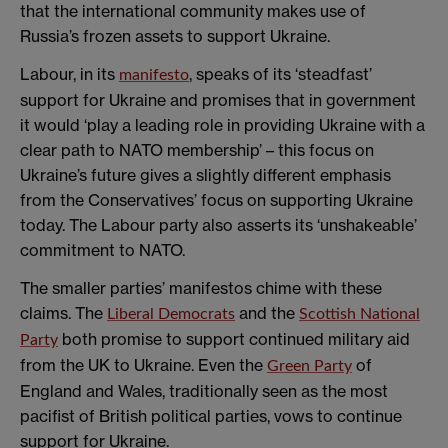
that the international community makes use of
Russia’s frozen assets to support Ukraine.
Labour, in its
, speaks of its ‘steadfast’
manifesto
support for Ukraine and promises that in government
it would ‘play a leading role in providing Ukraine with a
clear path to NATO membership’ – this focus on
Ukraine’s future gives a slightly different emphasis
from the Conservatives’ focus on supporting Ukraine
today. The Labour party also asserts its ‘unshakeable’
commitment to NATO.
The smaller parties’ manifestos chime with these
claims. The
and the
Liberal Democrats
Scottish National
both promise to support continued military aid
Party
from the UK to Ukraine. Even the
of
Green Party
England and Wales, traditionally seen as the most
pacifist of British political parties, vows to continue
support for Ukraine.