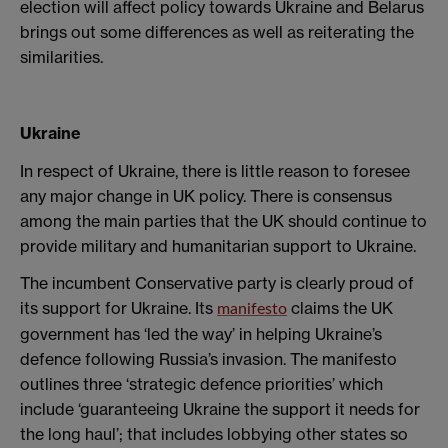
election will affect policy towards Ukraine and Belarus
brings out some differences as well as reiterating the
similarities.
Ukraine
In respect of Ukraine, there is little reason to foresee
any major change in UK policy. There is consensus
among the main parties that the UK should continue to
provide military and humanitarian support to Ukraine.
The incumbent Conservative party is clearly proud of
its support for Ukraine. Its
claims the UK
manifesto
government has ‘led the way’ in helping Ukraine’s
defence following Russia’s invasion. The manifesto
outlines three ‘strategic defence priorities’ which
include ‘guaranteeing Ukraine the support it needs for
the long haul’; that includes lobbying other states so