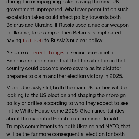
during the campaigning risks leaving the next UK
government unprepared. Whatever permutation such
escalation takes could affect policy towards both
Belarus and Ukraine. If Russia used a nuclear weapon
in Ukraine, for example, then Belarus is implicated
having
to Russia’s nuclear policy.
tied itself
A spate of
in senior personnel in
recent changes
Belarus are a reminder that that the situation in that
country could become more severe as its dictator
prepares to claim another election victory in 2025.
More obviously still, both the main UK parties will be
looking to the US election and shaping their foreign
policy priorities according to who they expect to see
in the White House come 2025. Given uncertainties
about the expected Republican nominee Donald
Trump’s commitments to both Ukraine and NATO, that
will be the far more consequential election for both