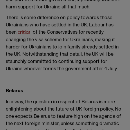
harm support for Ukraine all that much.
There is some difference on policy towards those
Ukrainians who have settled in the UK. Labour has
been
of the Conservatives for recently
critical
changing the visa scheme for Ukrainians, making it
harder for Ukrainians to join family already settled in
the UK. Notwithstanding that detail, the UK will be
staunchly committed to continuing support for
Ukraine whoever forms the government after 4 July.
Belarus
In a way, the question in respect of Belarus is more
enlightening about the future of UK foreign policy. No
one expects Belarus to feature high on the agenda of
the next foreign minister, unless something dramatic