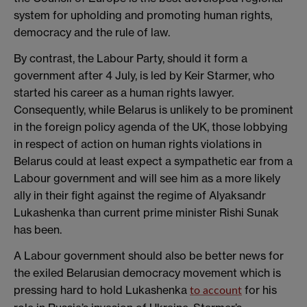
system for upholding and promoting human rights,
democracy and the rule of law.
By contrast, the Labour Party, should it form a
government after 4 July, is led by Keir Starmer, who
started his career as a human rights lawyer.
Consequently, while Belarus is unlikely to be prominent
in the foreign policy agenda of the UK, those lobbying
in respect of action on human rights violations in
Belarus could at least expect a sympathetic ear from a
Labour government and will see him as a more likely
ally in their fight against the regime of Alyaksandr
Lukashenka than current prime minister Rishi Sunak
has been.
A Labour government should also be better news for
the exiled Belarusian democracy movement which is
pressing hard to hold Lukashenka
for his
to account