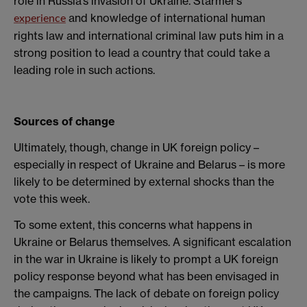
role in Russia’s invasion of Ukraine. Starmer’s
and knowledge of international human
experience
rights law and international criminal law puts him in a
strong position to lead a country that could take a
leading role in such actions.
Sources of change
Ultimately, though, change in UK foreign policy –
especially in respect of Ukraine and Belarus – is more
likely to be determined by external shocks than the
vote this week.
To some extent, this concerns what happens in
Ukraine or Belarus themselves. A significant escalation
in the war in Ukraine is likely to prompt a UK foreign
policy response beyond what has been envisaged in
the campaigns. The lack of debate on foreign policy