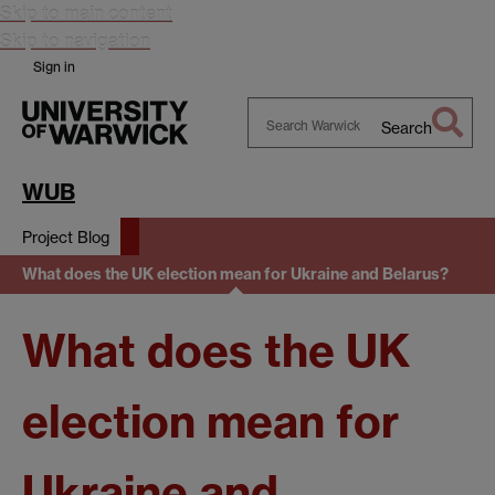
Skip to main content
Skip to navigation
Sign in
Search
Search
Warwick
WUB
Project Blog
What does the UK election mean for Ukraine and Belarus?
What does the UK
election mean for
Ukraine and