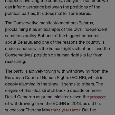
happens involving the country. And yet, in so far as we
can infer divergence between the positions of the
political parties, this does matter for Belarus.
The Conservative manifesto mentions Belarus,
proclaiming it as an example of the UK’s ‘independent’
sanctions policy. But one of the biggest concerns
about Belarus, and one of the reasons the country is
under sanctions, is the human rights situation – and the
Conservatives’ position on human rights is far from
reassuring.
The party is actively toying with withdrawing from the
European Court of Human Rights (ECtHR), which is
deeply alarming in the signal it sends to others. The
origins of this idea stretch back a decade or more:
David Cameron as prime minister raised the
prospect
of withdrawing from the ECtHR in 2013, as did his
successor Theresa May
. But the
three years later