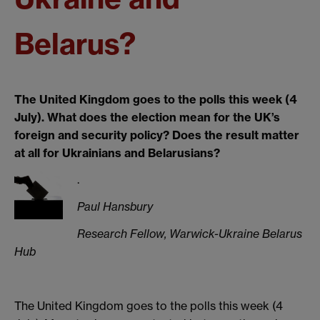
Belarus?
The United Kingdom goes to the polls this week (4
July). What does the election mean for the UK’s
foreign and security policy? Does the result matter
at all for Ukrainians and Belarusians?
.
Paul Hansbury
Research Fellow, Warwick-Ukraine Belarus
Hub
The United Kingdom goes to the polls this week (4