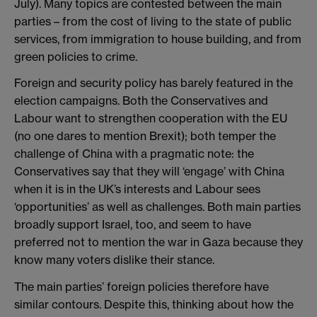
July). Many topics are contested between the main
parties – from the cost of living to the state of public
services, from immigration to house building, and from
green policies to crime.
Foreign and security policy has barely featured in the
election campaigns. Both the Conservatives and
Labour want to strengthen cooperation with the EU
(no one dares to mention Brexit); both temper the
challenge of China with a pragmatic note: the
Conservatives say that they will ‘engage’ with China
when it is in the UK’s interests and Labour sees
‘opportunities’ as well as challenges. Both main parties
broadly support Israel, too, and seem to have
preferred not to mention the war in Gaza because they
know many voters dislike their stance.
The main parties’ foreign policies therefore have
similar contours. Despite this, thinking about how the