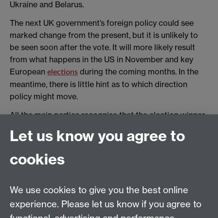
Ukraine and Belarus.
The next UK government’s foreign policy could see
marked change from the present, but it is unlikely to
be seen soon after the vote. It will more likely result
from what happens in the US in November and key
European
during the coming months. In the
elections
meantime, there is little hint as to which direction
policy might move.
All the main parties recognise that the election winner
must govern in a time of heightened geopolitical
Let us know you agree to
competition. Yet none of them is offering a serious
commitment to defence and security spending, which
cookies
acknowledges the economic constraints they will be
operating under. (Sunak’s
to increase defence
promise
spending to 2.5% of GDP
by 2030
is risible.)
We use cookies to give you the best online
experience. Please let us know if you agree to
Ironically, the first foreign trip the British prime