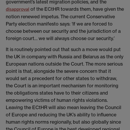
government’s latest migration policies, and the
of the ECtHR towards them, have given the
disapproval
notion renewed impetus. The current Conservative
Party election manifesto says: ‘If we are forced to
choose between our security and the jurisdiction of a
foreign court… we will always choose our security.’
It is routinely pointed out that such a move would put
the UK in company with Russia and Belarus as the only
European nations outside the Court. The more serious
point is that, alongside the severe concern that it
would set a precedent for other states to withdraw,
the Court is an important mechanism for monitoring
the obligations states have to their citizens and
empowering victims of human rights violations.
Leaving the ECtHR will also mean leaving the Council
of Europe and reducing the UK’s ability to influence
human rights norms regionally, but also globally since
the Council of Europe is the best developed regional