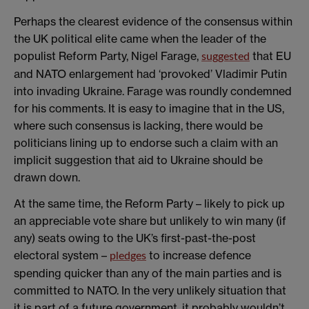
Perhaps the clearest evidence of the consensus within
the UK political elite came when the leader of the
populist Reform Party, Nigel Farage,
that EU
suggested
and NATO enlargement had ‘provoked’ Vladimir Putin
into invading Ukraine. Farage was roundly condemned
for his comments. It is easy to imagine that in the US,
where such consensus is lacking, there would be
politicians lining up to endorse such a claim with an
implicit suggestion that aid to Ukraine should be
drawn down.
At the same time, the Reform Party – likely to pick up
an appreciable vote share but unlikely to win many (if
any) seats owing to the UK’s first-past-the-post
electoral system –
to increase defence
pledges
spending quicker than any of the main parties and is
committed to NATO. In the very unlikely situation that
it is part of a future government, it probably wouldn’t