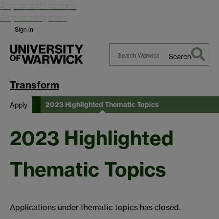
Skip to main content
Skip to navigation
Sign in
Search
Search
Warwick
Transform
2023 Highlighted Thematic Topics
Apply
2023 Highlighted
Thematic Topics
Applications under thematic topics has closed.