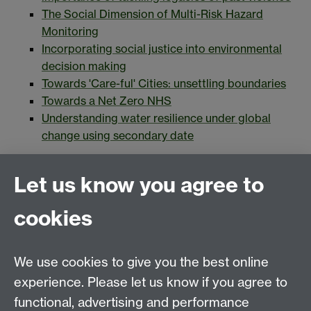
The Social Dimension of Multi-Risk Hazard
Monitoring
Incorporating social justice into environmental
decision making
Towards 'Care-ful' Cities: unsettling boundaries
Towards a Net Zero NHS
Understanding water resilience under global
change using secondary date
Application form
Let us know you agree to
Guidance and eligibility
cookies
About TRANSFORM
We use cookies to give you the best online
Application form
experience. Please let us know if you agree to
functional, advertising and performance