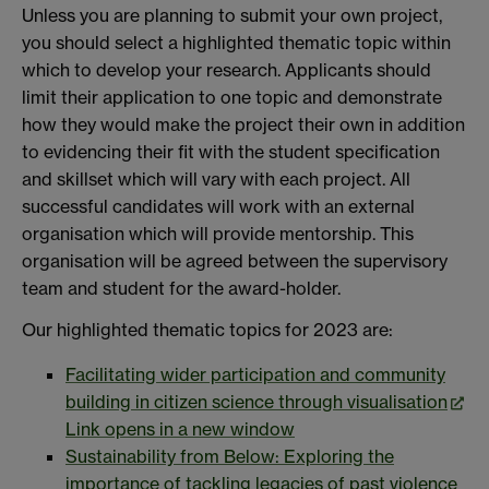
Unless you are planning to submit your own project,
you should select a highlighted thematic topic within
which to develop your research. Applicants should
limit their application to one topic and demonstrate
how they would make the project their own in addition
to evidencing their fit with the student specification
and skillset which will vary with each project. All
successful candidates will work with an external
organisation which will provide mentorship. This
organisation will be agreed between the supervisory
team and student for the award-holder.
Our highlighted thematic topics for 2023 are:
Facilitating wider participation and community
building in citizen science through visualisation
Link opens in a new window
Sustainability from Below: Exploring the
importance of tackling legacies of past violence