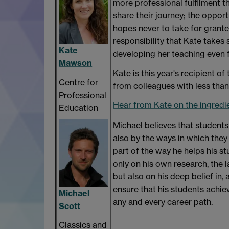
more professional fulfilment th
share their journey; the oppor
hopes never to take for granted
responsibility that Kate takes 
Kate
developing her teaching even 
Mawson
Kate is this year's recipient of
Centre for
from colleagues with less than
Professional
Hear from Kate on the ingredi
Education
Michael believes that students
also by the ways in which they 
part of the way he helps his s
only on his own research, the 
but also on his deep belief in
ensure that his students achiev
Michael
any and every career path.
Scott
Classics and