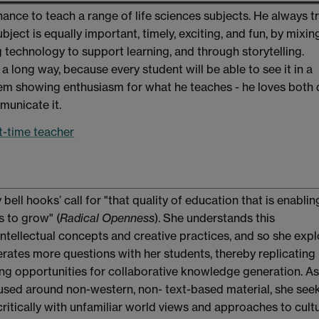
nce to teach a range of life sciences subjects. He always tr
ject is equally important, timely, exciting, and fun, by mixin
 technology to support learning, and through storytelling.
a long way, because every student will be able to see it in a
em showing enthusiasm for what he teaches - he loves both
municate it.
st-time teacher
 bell hooks’ call for "that quality of education that is enabli
 to grow" (
Radical Openness
). She understands this
ellectual concepts and creative practices, and so she expl
rates more questions with her students, thereby replicating
ng opportunities for collaborative knowledge generation. As
used around non-western, non- text-based material, she see
ritically with unfamiliar world views and approaches to cultu