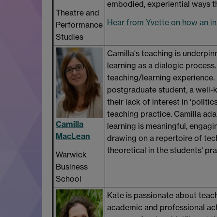
embodied, experiential ways th
Theatre and
Hear from Yvette on how an in
Performance
Studies
Camilla's teaching is underpinn
learning as a dialogic process
teaching/learning experience.
postgraduate student, a well-
their lack of interest in ‘poli
teaching practice. Camilla adam
Camilla
learning is meaningful, engagin
MacLean
drawing on a repertoire of tech
theoretical in the students' pr
Warwick
Business
School
Kate is passionate about teach
academic and professional ach