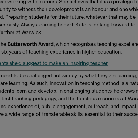
an working with learners. She believes that it is a privilege t
tunity to witness their development is an honour and one wh
. Preparing students for their future, whatever that may be, 
seriously. Always learning herself, Kate is looking forward to
further at Warwick.
 the
Butterworth Award
, which recognises teaching excelle
 six years of teaching experience in higher education.
ents she'd suggest to make an inspiring teacher
 need to be challenged not simply by what they are learning,
are learning. As such, innovation in teaching method is a nat
tudents learn and develop. In challenging students, he draws 
latest teaching pedagogy, and the fabulous resources at War
, and experience of, public engagement, outreach, and impact
e a wide range of transferable skills, essential to their succe