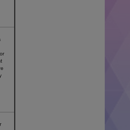
a
or
nt
re
y
r