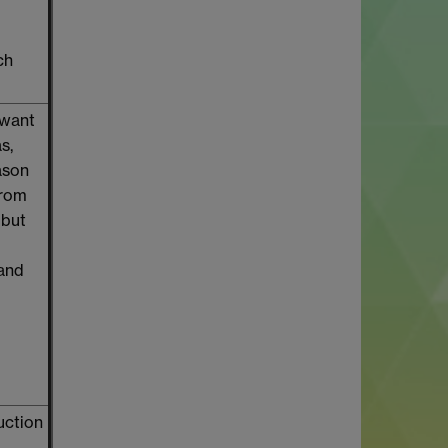
ch
 want
s,
ason
from
 but
 and
uction