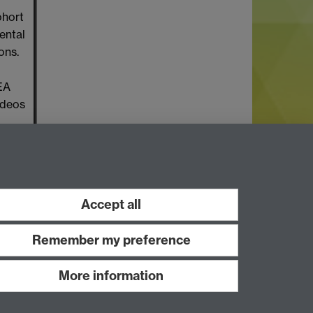
ohort
ental
ons.
HEA
ideos
Accept all
Remember my preference
More information
Work with us