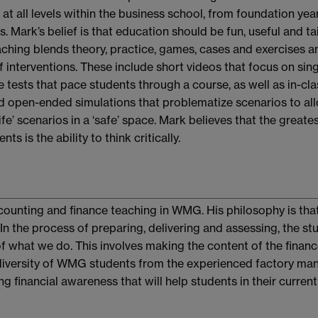
at all levels within the business school, from foundation yea
 Mark’s belief is that education should be fun, useful and ta
aching blends theory, practice, games, cases and exercises a
f interventions. These include short videos that focus on sin
 tests that pace students through a course, as well as in-cla
d open-ended simulations that problematize scenarios to al
ife’ scenarios in a ‘safe’ space. Mark believes that the greates
s is the ability to think critically.
ccounting and finance teaching in WMG. His philosophy is that
In the process of preparing, delivering and assessing, the st
f what we do. This involves making the content of the finan
l diversity of WMG students from the experienced factory ma
g financial awareness that will help students in their current