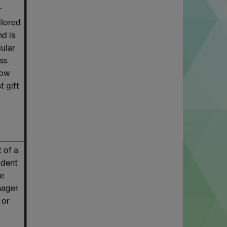
r
ilored
nd is
gular
ss
low
t gift
 of a
udent
ce
nager
 or