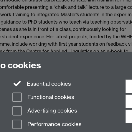
omfortable presenting a “chalk and talk” lecture to a large c
amwork training to integrated Master’s students in the experim
g guidance to PhD students who teach via teaching observati
cenes as she is in front of a class, continuously looking for
 student experience. Her latest projects, funded by the WI
e, include working with first year students on feedback v
ek from the Centre for Applied Linguistics on an e-book to
t teams.
to cookies
al for Elke's teaching
Essential cookies
Functional cookies
Advertising cookies
Performance cookies
n Slavery Statement
Student Harassment and Sexual Misconduct
Privacy
Terms