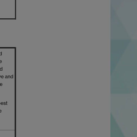
d
e
nd
ive and
te
best
e