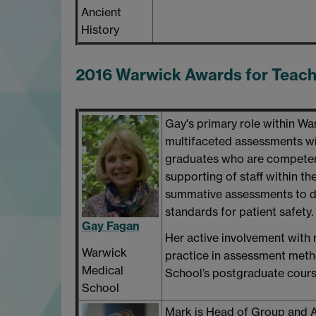
Ancient
History
2016 Warwick Awards for Teac
Gay's primary role within W
multifaceted assessments w
graduates who are competent,
supporting of staff within th
summative assessments to dr
standards for patient safety.
Gay Fagan
Her active involvement with
Warwick
practice in assessment met
Medical
School’s postgraduate cours
School
Mark is Head of Group and 