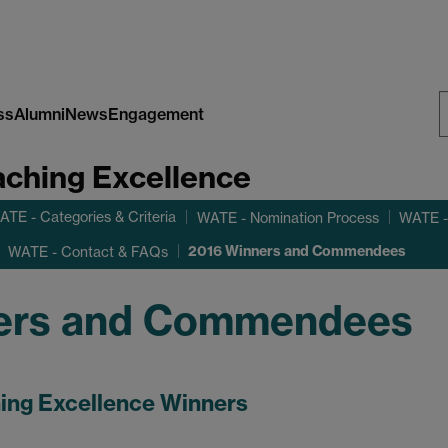
ss
Alumni
News
Engagement
S
aching Excellence
W
ATE - Categories & Criteria
WATE - Nomination Process
WATE -
2016 Winners and Commendees
WATE - Contact & FAQs
ers and Commendees
ing Excellence Winners