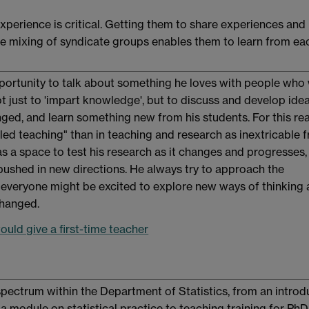
perience is critical. Getting them to share experiences and
e mixing of syndicate groups enables them to learn from ea
portunity to talk about something he loves with people who
not just to 'impart knowledge', but to discuss and develop idea
nged, and learn something new from his students. For this re
-led teaching" than in teaching and research as inextricable 
s a space to test his research as it changes and progresses,
 pushed in new directions. He always try to approach the
everyone might be excited to explore new ways of thinking
changed.
uld give a first-time teacher
pectrum within the Department of Statistics, from an introd
a module on statistical practice to teaching training for PhD