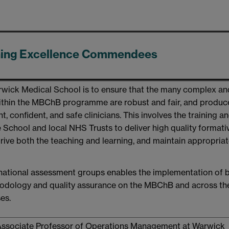
hing Excellence Commendees
arwick Medical School is to ensure that the many complex an
ithin the MBChB programme are robust and fair, and produc
 confident, and safe clinicians. This involves the training a
e School and local NHS Trusts to deliver high quality format
ive both the teaching and learning, and maintain appropria
 national assessment groups enables the implementation of 
hodology and quality assurance on the MBChB and across th
es.
Associate Professor of Operations Management at Warwick