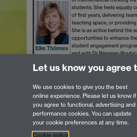
students. She feels equally c
of first years, delivering te
teaching space, or providin
She is as active behind the s
opportunities to enhance the
student engagement programm
Elke Thönnes
and with Dr Reissner-Roubic
Statistics
support intercultural studen
Let us know you agree 
Learn what has been influenti
We use cookies to give you the best
online experience. Please let us know if
Page contact:
OD
you agree to functional, advertising and
Last revised: Thu 10 Oct 2019
performance cookies. You can update
your cookie preferences at any time.
Powered by
Sitebuilder
Accessibility
Cookies
© MMXXVI
Moder
Cookie policy