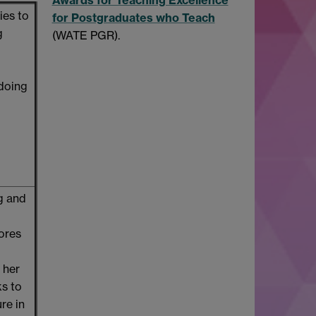
ies to
for Postgraduates who Teach
g
(WATE PGR).
 doing
ng and
ores
 her
ks to
re in