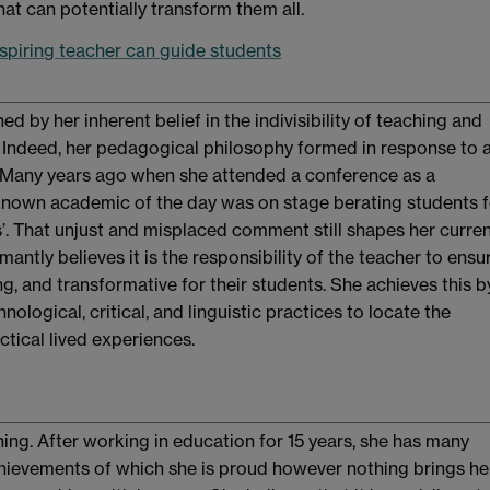
at can potentially transform them all.
spiring teacher can guide students
ed by her inherent belief in the indivisibility of teaching and
. Indeed, her pedagogical philosophy formed in response to 
 Many years ago when she attended a conference as a
known academic of the day was on stage berating students f
tics’. That unjust and misplaced comment still shapes her curre
antly believes it is the responsibility of the teacher to ensu
g, and transformative for their students. She achieves this b
nological, critical, and linguistic practices to locate the
actical lived experiences.
ing. After working in education for 15 years, she has many
ievements of which she is proud however nothing brings he