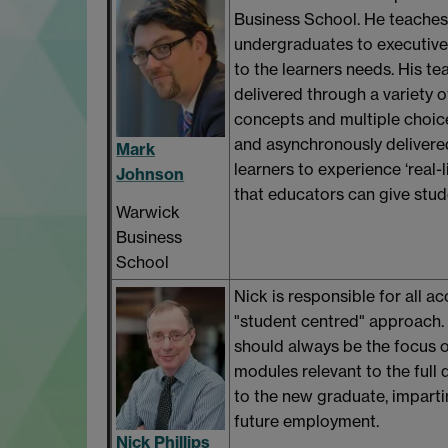
Business School. He teaches 
undergraduates to executives.
to the learners needs. His te
delivered through a variety o
concepts and multiple choice
and asynchronously delivere
Mark
learners to experience ‘real-l
Johnson
that educators can give student
Warwick
Business
School
Nick is responsible for all a
"student centred" approach. 
should always be the focus o
modules relevant to the ful
to the new graduate, impartin
future employment.
Nick Phillips