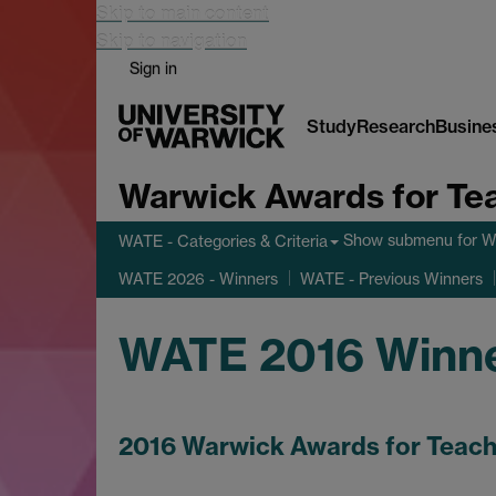
Skip to main content
Skip to navigation
Sign in
Study
Research
Busine
Warwick Awards for Te
Show submenu
for W
WATE - Categories & Criteria
WATE 2026 - Winners
WATE - Previous Winners
WATE 2016 Winn
2016 Warwick Awards for Teach