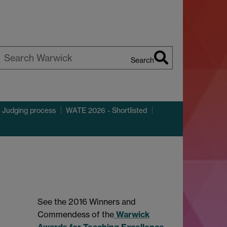
Search
earch
arwick
 Judging process
WATE 2026 - Shortlisted
See the 2016 Winners and
Commendess of the
Warwick
Awards for Teaching Excellence