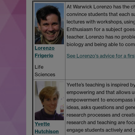
At Warwick Lorenzo has the cha
convince students that each sub
lectures with workshops, using
Enthusiasm for a subject goes 
teacher. Lorenzo has no probl
biology and being able to com
Lorenzo
Frigerio
See Lorenzo's advice for a fir
Life
Sciences
Yvette’s teaching is inspired by
empowering and that allows us
empowerment to encompass int
ideas, asks questions and gene
research processes and creati
research and teaching are foc
Yvette
engage students actively and c
Hutchison