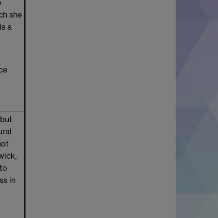
o
ich she
is a
nce
 but
ural
not
wick,
 to
ss in