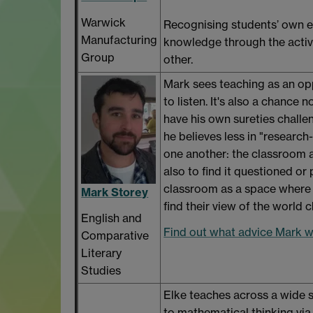
Warwick
Recognising students’ own ex
Manufacturing
knowledge through the activ
Group
other.
Mark sees teaching as an op
to listen. It's also a chance 
have his own sureties challe
he believes less in "research
one another: the classroom a
also to find it questioned or
classroom as a space where 
Mark Storey
find their view of the world 
English and
Find out what advice Mark wo
Comparative
Literary
Studies
Elke teaches across a wide s
to mathematical thinking via 