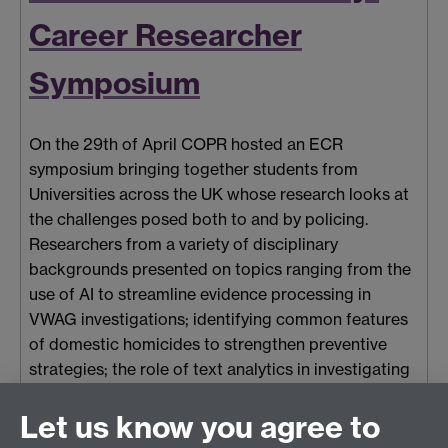
Career Researcher
Symposium
On the 29th of April COPR hosted an ECR
symposium bringing together students from
Universities across the UK whose research looks at
the challenges posed both to and by policing.
Researchers from a variety of disciplinary
backgrounds presented on topics ranging from the
use of AI to streamline evidence processing in
VWAG investigations; identifying common features
of domestic homicides to strengthen preventive
strategies; the role of text analytics in investigating
online criminal behaviours; to understanding the
Let us know you agree to
relationship between dark personality traits and
police use of force.