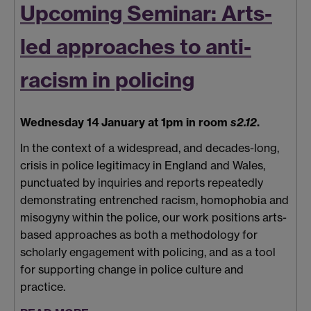
Upcoming Seminar: Arts-
led approaches to anti-
racism in policing
Wednesday 14 January at 1pm in room
s2.12
.
In the context of a widespread, and decades-long,
crisis in police legitimacy in England and Wales,
punctuated by inquiries and reports repeatedly
demonstrating entrenched racism, homophobia and
misogyny within the police, our work positions arts-
based approaches as both a methodology for
scholarly engagement with policing, and as a tool
for supporting change in police culture and
practice.