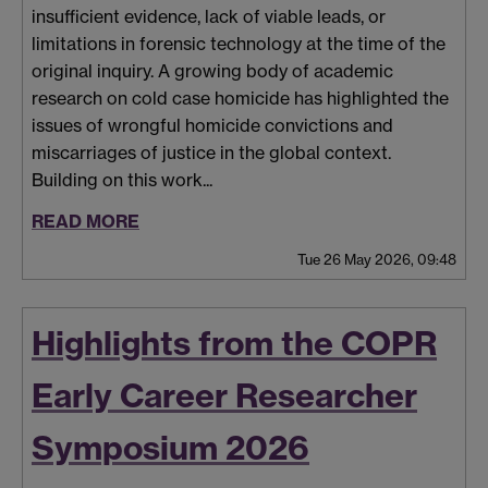
insufficient evidence, lack of viable leads, or
limitations in forensic technology at the time of the
original inquiry. A growing body of academic
research on cold case homicide has highlighted the
issues of wrongful homicide convictions and
miscarriages of justice in the global context.
Building on this work...
READ MORE
Tue 26 May 2026, 09:48
Highlights from the COPR
Early Career Researcher
Symposium 2026