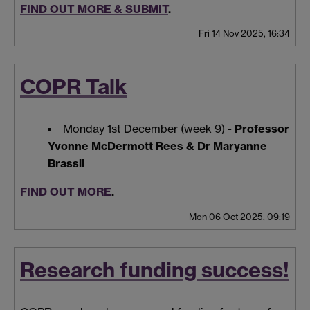
FIND OUT MORE & SUBMIT
.
Fri 14 Nov 2025, 16:34
COPR Talk
Monday 1st December (week 9) -
Professor
Yvonne McDermott Rees & Dr Maryanne
Brassil
FIND OUT MORE
.
Mon 06 Oct 2025, 09:19
Research funding success!