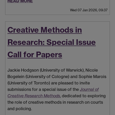
READ MORE
Wed 07 Jan 2026, 09:37
Creative Methods in
Research: Special Issue
Call for Papers
Jackie Hodgson (University of Warwick), Nicole
Bogelein (University of Cologne) and Sophie Marois
(University of Toronto) are pleased to invite
submissions for a special issue of the
Journal of
Creative Research Methods
, dedicated to exploring
the role of creative methods in research on courts
and policing.