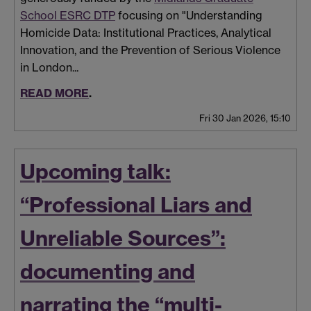
School ESRC DTP
focusing on "Understanding
Homicide Data: Institutional Practices, Analytical
Innovation, and the Prevention of Serious Violence
in London...
READ MORE
.
Fri 30 Jan 2026, 15:10
Upcoming talk:
“Professional Liars and
Unreliable Sources”:
documenting and
narrating the “multi-