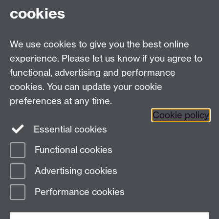
cookies
READ MORE...
Mon 12 May 2025, 10:40
We use cookies to give you the best online
experience. Please let us know if you agree to
Older news
functional, advertising and performance
RSS feed
cookies. You can update your cookie
preferences at any time.
Centre for Operational Police Research
Cookie policy
University of Warwick, Coventry, CV4 7AL, United
Essential cookies
Kingdom
Functional cookies
Page contact:
COPR Resource
Advertising cookies
Last revised: Wed 10 Jun 2026
Performance cookies
Powered by
Sitebuilder
Accessibility
Cookies
© MMXXVI
Modern Slavery Statement
Student Harassment and Sexual Misconduct