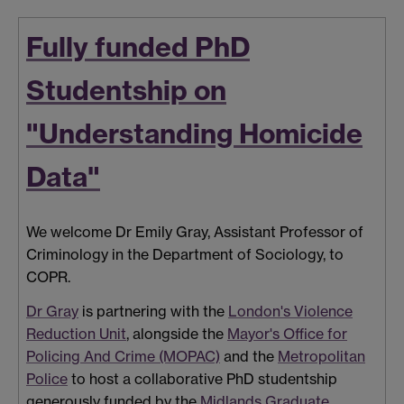
Fully funded PhD
Studentship on
"Understanding Homicide
Data"
We welcome Dr Emily Gray, Assistant Professor of
Criminology in the Department of Sociology, to
COPR.
Dr Gray
is partnering with the
London's Violence
Reduction Unit
, alongside the
Mayor's Office for
Policing And Crime (MOPAC)
and the
Metropolitan
Police
to host a collaborative PhD studentship
generously funded by the
Midlands Graduate