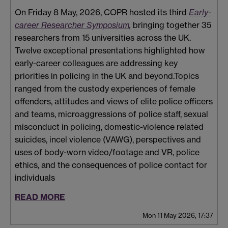
On Friday 8 May, 2026, COPR hosted its third
Early-
career Researcher Symposium
,
bringing together 35
researchers from 15 universities across the UK.
Twelve exceptional presentations highlighted how
early-career colleagues are addressing key
priorities in policing in the UK and beyond.Topics
ranged from the
custody experiences of female
offenders, attitudes and views of elite police officers
and teams, microaggressions of police staff, sexual
misconduct in policing, domestic-violence related
suicides, incel violence (VAWG), perspectives and
uses of body-worn video/footage and VR, police
ethics, and the consequences of police contact for
individuals
READ MORE
Mon 11 May 2026, 17:37