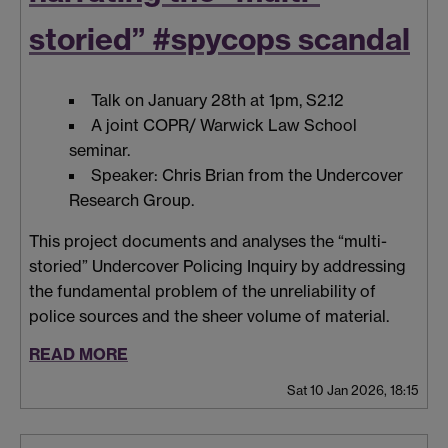
storied” #spycops scandal
Talk on January 28th at 1pm, S2.12
A joint COPR/ Warwick Law School
seminar.
Speaker: Chris Brian from the Undercover
Research Group.
This project documents and analyses the “multi-
storied” Undercover Policing Inquiry by addressing
the fundamental problem of the unreliability of
police sources and the sheer volume of material.
READ MORE
Sat 10 Jan 2026, 18:15