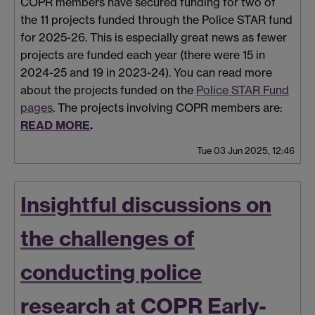
COPR members have secured funding for two of
the 11 projects funded through the Police STAR fund
for 2025-26. This is especially great news as fewer
projects are funded each year (there were 15 in
2024-25 and 19 in 2023-24). You can read more
about the projects funded on the
Police STAR Fund
pages
. The projects involving COPR members are:
READ MORE
.
Tue 03 Jun 2025, 12:46
Insightful discussions on
the challenges of
conducting police
research at COPR Early-