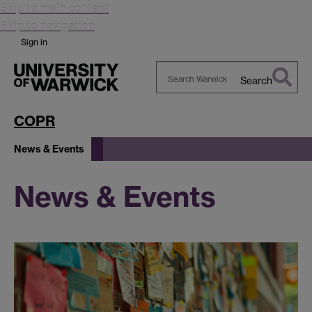
Skip to main content
Skip to navigation
Sign in
Search
Search
Warwick
COPR
News & Events
News & Events