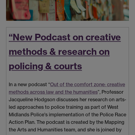
“New Podcast on creative
methods & research on
policing & courts
In a new podcast “
Out of the comfort zone: creative
methods across law and the humanities
”, Professor
Jacqueline Hodgson discusses her research on arts-
led approaches to police training as part of West
Midlands Police's implementation of the Police Race
Action Plan. The podcast is created by the Mapping
the Arts and Humanities team, and she is joined by