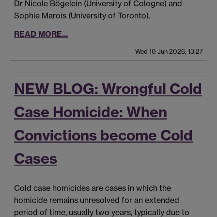
Dr Nicole Bögelein (University of Cologne) and
Sophie Marois (University of Toronto).
READ MORE...
Wed 10 Jun 2026, 13:27
NEW BLOG: Wrongful Cold
Case Homicide: When
Convictions become Cold
Cases
Cold case homicides are cases in which the
homicide remains unresolved for an extended
period of time, usually two years, typically due to