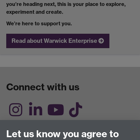
you’re heading next, this is your place to explore,
experiment and create.
We’re here to support you.
Read about Warwick Enterprise
Connect with us
Engage with us
Let us know you agree to