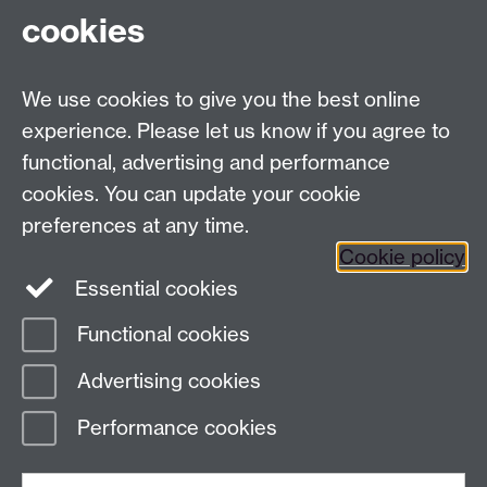
cookies
Sign up to Startium
Link opens in a new window
Browse our events
Link opens in a new window
We use cookies to give you the best online
Make an enquiry
experience. Please let us know if you agree to
functional, advertising and performance
Find us
cookies. You can update your cookie
preferences at any time.
The Climb, Junction Building, University of
Cookie policy
Warwick Coventry, CV4 7EQ
Link opens in a
Essential cookies
new window
Functional cookies
Advertising cookies
Page contact:
Turlen Turcinbek
Last revised: Wed 28 Jan 2026
Performance cookies