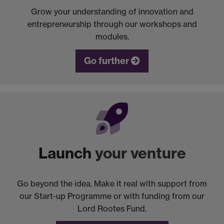
Grow your understanding of innovation and
entrepreneurship through our workshops and
modules.
Go further
Launch
your venture
Go beyond the idea. Make it real with support from
our Start-up Programme or with funding from our
Lord Rootes Fund.