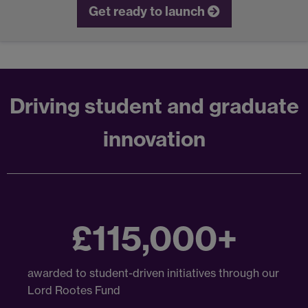
Get ready to launch
Driving student and graduate
innovation
£115,000+
awarded to student-driven initiatives through our
Lord Rootes Fund