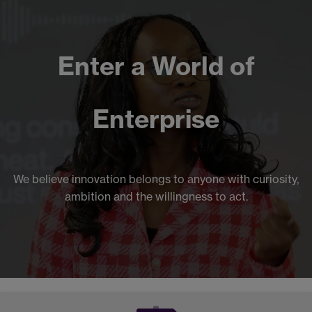
Enter a World of
Enterprise
We believe innovation belongs to anyone with curiosity,
ambition and the willingness to act.