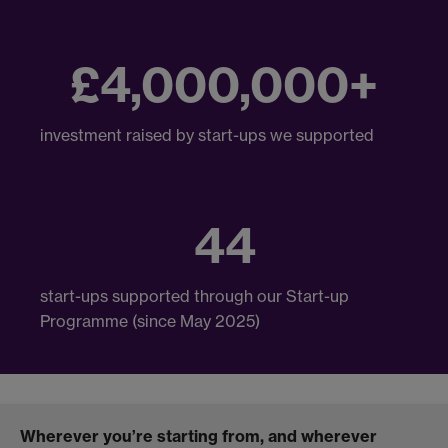
£4,000,000+
investment raised by start-ups we supported
44
start-ups supported through our Start-up
Programme (since May 2025)
Wherever you’re starting from, and wherever