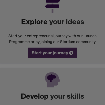
Explore
your ideas
Start your entrepreneurial journey with our Launch
Programme or by joining our Startium community.
Start your journey
Develop
your skills