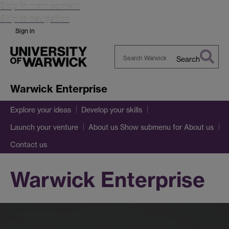
Skip to main content
Skip to navigation
Sign in
Search
Search
Warwick
Warwick Enterprise
Explore your ideas
Develop your skills
Show submenu
for About us
Launch your venture
About us
Contact us
Warwick Enterprise