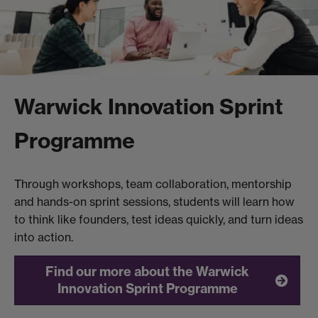
Warwick Innovation Sprint
Programme
Through workshops, team collaboration, mentorship
and hands-on sprint sessions, students will learn how
to think like founders, test ideas quickly, and turn ideas
into action.
Find our more about the Warwick
Innovation Sprint Programme