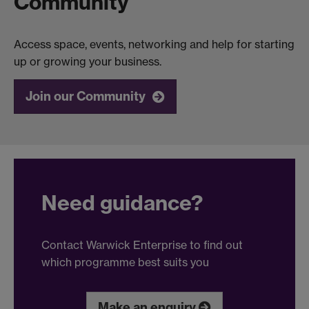
Community
Access space, events, networking and help for starting
up or growing your business.
Join our Community
Need guidance?
Contact Warwick Enterprise to find out
which programme best suits you
Make an enquiry