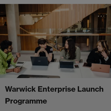
Warwick Enterprise Launch
Programme