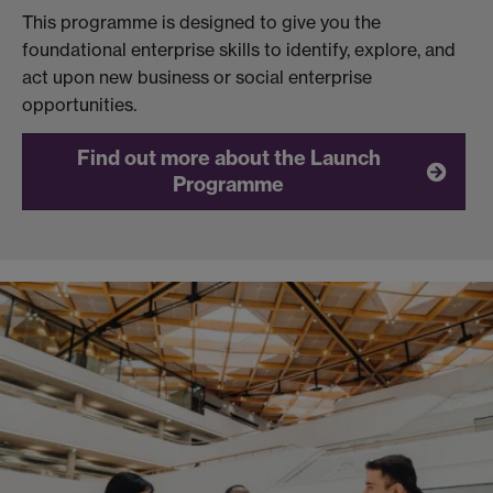
This programme is designed to give you the
foundational enterprise skills to identify, explore, and
act upon new business or social enterprise
opportunities.
Find out more about the Launch
Programme