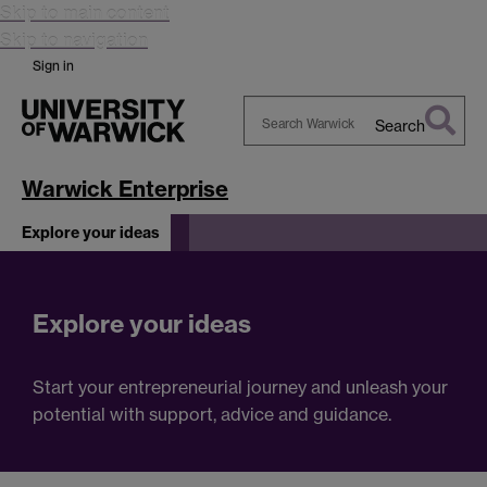
Skip to main content
Skip to navigation
Sign in
Search
Search
Warwick
Warwick Enterprise
Explore your ideas
Explore your ideas
Start your entrepreneurial journey and unleash your
potential with support, advice and guidance.