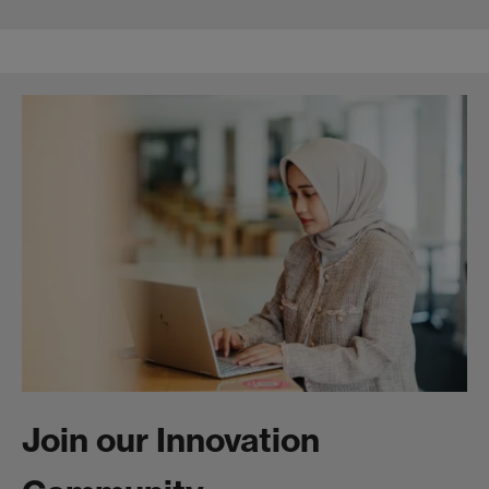
Join our Innovation