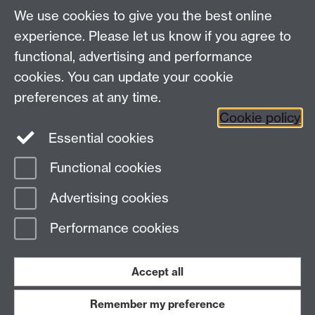
Make an enquiry
We use cookies to give you the best online
experience. Please let us know if you agree to
Find us
functional, advertising and performance
cookies. You can update your cookie
The Climb, Junction Building, University of
preferences at any time.
Warwick Coventry, CV4 7EQ
Link opens in a
Cookie policy
new window
Essential cookies
Functional cookies
Page contact:
Turlen Turcinbek
Advertising cookies
Last revised: Thu 14 May 2026
Performance cookies
Powered by
Sitebuilder
Accessibility
Cookies
© MMXXVI
Modern Slavery Statement
Student Harassment and Sexual Misconduct
Accept all
Privacy
Terms
Remember my preference
Work with us