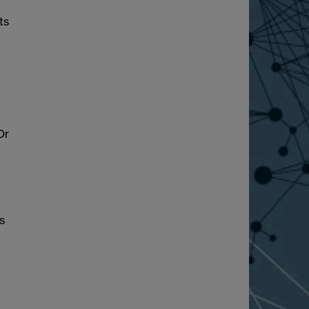
ts
Or
s