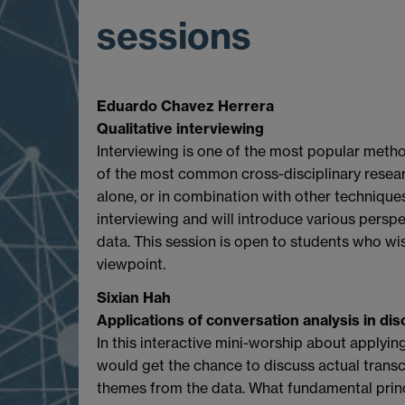
sessions
Eduardo Chavez Herrera
Qualitative interviewing
Interviewing is one of the most popular metho
of the most common cross-disciplinary resea
alone, or in combination with other techniques
interviewing and will introduce various perspe
data. This session is open to students who wi
viewpoint.
Sixian Hah
Applications of conversation analysis in di
In this interactive mini-worship about applyin
would get the chance to discuss actual trans
themes from the data. What fundamental prin