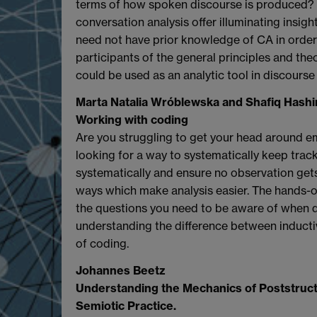
terms of how spoken discourse is produced? 
conversation analysis offer illuminating insigh
need not have prior knowledge of CA in order 
participants of the general principles and th
could be used as an analytic tool in discourse 
Marta Natalia Wróblewska and Shafiq Hash
Working with coding
Are you struggling to get your head around em
looking for a way to systematically keep trac
systematically and ensure no observation gets
ways which make analysis easier. The hands-o
the questions you need to be aware of when d
understanding the difference between inductiv
of coding.
Johannes Beetz
Understanding the Mechanics of Poststructu
Semiotic Practice.