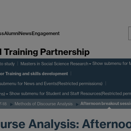
ss
Alumni
News
Engagement
S
Training Partnership
W
Show submenu
for 
to study
Masters in Social Science Research
or Training and skills development
submenu
for News and Events(Restricted permissions)
Show submenu
for Student and Staff Resources(Restricted perm
ns)
Afternoon breakout sess
7-18
Methods of Discourse Analysis
urse Analysis: Afterno