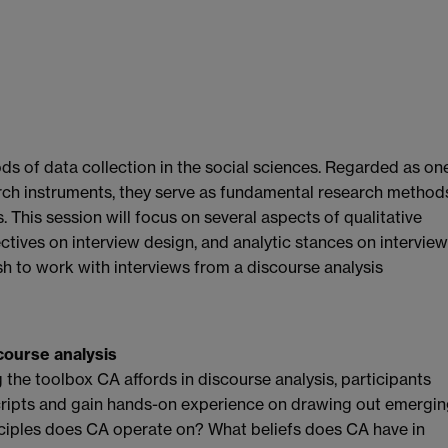
ds of data collection in the social sciences. Regarded as on
rch instruments, they serve as fundamental research method
. This session will focus on several aspects of qualitative
ctives on interview design, and analytic stances on interview
sh to work with interviews from a discourse analysis
scourse analysis
g the toolbox CA affords in discourse analysis, participants
cripts and gain hands-on experience on drawing out emergi
ciples does CA operate on? What beliefs does CA have in