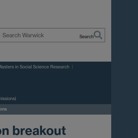
Search
earch
arwick
Masters in Social Science Research
issions)
ions
on breakout