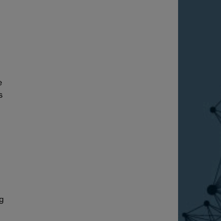
e
s
ng