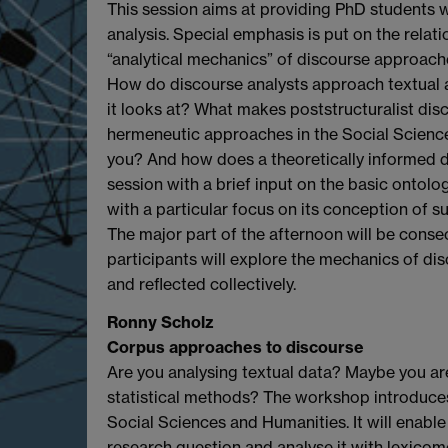
This session aims at providing PhD students w
analysis. Special emphasis is put on the relat
“analytical mechanics” of discourse approach
How do discourse analysts approach textual and
it looks at? What makes poststructuralist disc
hermeneutic approaches in the Social Science
you? And how does a theoretically informed dis
session with a brief input on the basic ontol
with a particular focus on its conception of sub
The major part of the afternoon will be consec
participants will explore the mechanics of disc
and reflected collectively.
Ronny Scholz
Corpus approaches to discourse
Are you analysing textual data? Maybe you are
statistical methods? The workshop introduces
Social Sciences and Humanities. It will enable
research question and analyse it with lexico