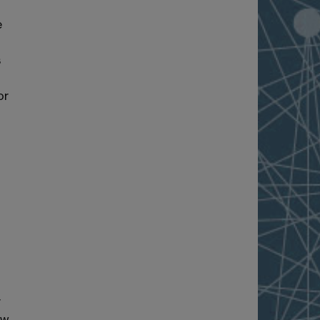
e
s
or
r
ew