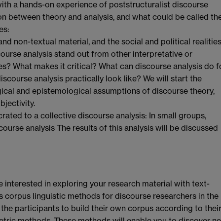
ith a hands-on experience of poststructuralist discourse
ion between theory and analysis, and what could be called th
es:
 non-textual material, and the social and political realitie
ourse analysis stand out from other interpretative or
s? What makes it critical? What can discourse analysis do f
course analysis practically look like? We will start the
ogical and epistemological assumptions of discourse theory,
jectivity.
rated to a collective discourse analysis: In small groups,
ourse analysis The results of this analysis will be discussed
 interested in exploring your research material with text-
 corpus linguistic methods for discourse researchers in the
 the participants to build their own corpus according to thei
metric methods. These methods will enable you to discover n