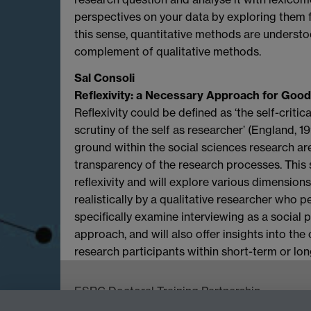
perspectives on your data by exploring them f
this sense, quantitative methods are understo
complement of qualitative methods.
Sal Consoli
Reflexivity: a Necessary Approach for Good
Reflexivity could be defined as ‘the self-criti
scrutiny of the self as researcher’ (England, 1
ground within the social sciences research aren
transparency of the research processes. This s
reflexivity and will explore various dimension
realistically by a qualitative researcher who p
specifically examine interviewing as a social 
approach, and will also offer insights into th
research participants within short-term or lon
ESRC Doctoral Training Partnership,
University of Warwick, Social Sciences Buildin