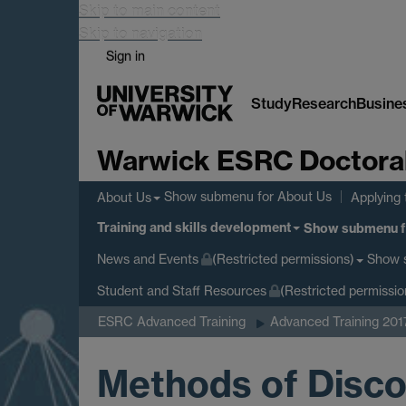
Skip to main content
Skip to navigation
Sign in
Study
Research
Busine
Warwick ESRC Doctoral 
Show submenu
for About Us
About Us
Applying 
Training and skills development
Show submenu
f
Show 
News and Events
(Restricted permissions)
Student and Staff Resources
(Restricted permissio
ESRC Advanced Training
Advanced Training 201
Methods of Disco