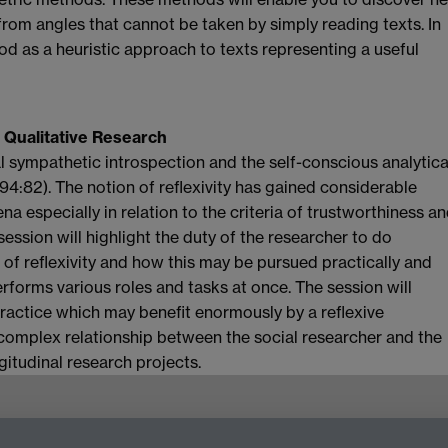
rom angles that cannot be taken by simply reading texts. In
od as a heuristic approach to texts representing a useful
 Qualitative Research
cal sympathetic introspection and the self-conscious analytica
994:82). The notion of reflexivity has gained considerable
a especially in relation to the criteria of trustworthiness a
ession will highlight the duty of the researcher to do
s of reflexivity and how this may be pursued practically and
erforms various roles and tasks at once. The session will
practice which may benefit enormously by a reflexive
e complex relationship between the social researcher and the
gitudinal research projects.
g,