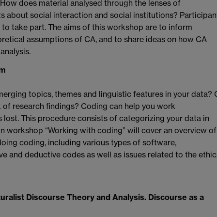
How does material analysed through the lenses of
ts about social interaction and social institutions? Participan
to take part. The aims of this workshop are to inform
eoretical assumptions of CA, and to share ideas on how CA
analysis.
im
erging topics, themes and linguistic features in your data? 
k of research findings? Coding can help you work
 lost. This procedure consists of categorizing your data in
n workshop “Working with coding” will cover an overview of
oing coding, including various types of software,
e and deductive codes as well as issues related to the ethic
ralist Discourse Theory and Analysis. Discourse as a