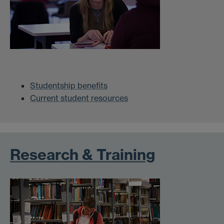
Studentship benefits
Current student resources
Research & Training