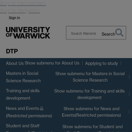
Skip to main content
Skip to navigation
Sign in
Search
Search
Warwick
DTP
Show submenu
for About Us
About Us
Applying to study
Masters in Social
Show submenu
for Masters in Social
Science Research
Science Research
Training and skills
Show submenu
for Training and skills
development
development
News and Events
Show submenu
for News and
Events(Restricted permissions)
(Restricted permissions)
Student and Staff
Show submenu
for Student and