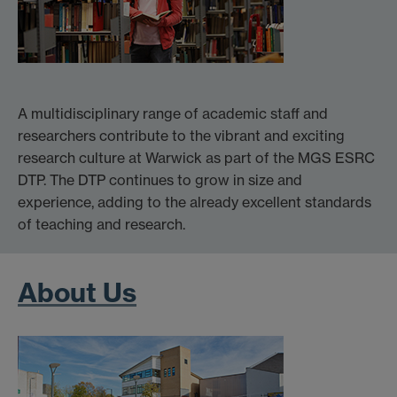
A multidisciplinary range of academic staff and
researchers contribute to the vibrant and exciting
research culture at Warwick as part of the MGS ESRC
DTP. The DTP continues to grow in size and
experience, adding to the already excellent standards
of teaching and research.
About Us