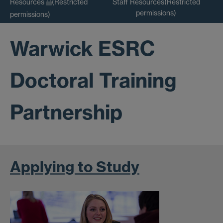
Staff Resources(Restricted
Resources
(Restricted
permissions)
permissions)
Warwick ESRC
Doctoral Training
Partnership
Applying to Study