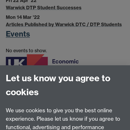
Fri 22 Apr '22
Warwick DTP Student Successes
Mon 14 Mar '22
Articles Published by Warwick DTC / DTP Students
Events
No events to show.
Let us know you agree to
cookies
The
Economic and Social Research Council
are the
UK's largest organisation for funding research on
We use cookies to give you the best online
economic and social issues.
experience. Please let us know if you agree to
functional, advertising and performance