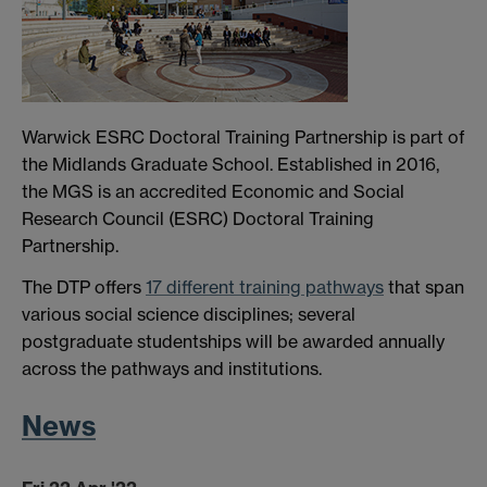
Warwick ESRC Doctoral Training Partnership is part of
the Midlands Graduate School. Established in 2016,
the MGS is an accredited Economic and Social
Research Council (ESRC) Doctoral Training
Partnership.
The DTP offers
17 different training pathways
that span
various social science disciplines; several
postgraduate studentships will be awarded annually
across the pathways and institutions.
News