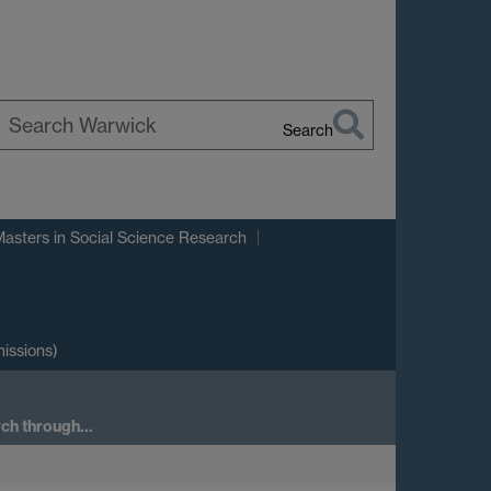
Search
earch
arwick
Masters in Social Science Research
issions)
arch through…