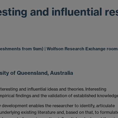
sting and influential r
efreshments from 9am) | Wolfson Research Exchange room 
ity of Queensland, Australia
eresting and influential ideas and theories. Interesting
mpirical findings and the validation of established knowledge
development enables the researcher to identify, articulate
nderlying existing literature and, based on that, to formulat