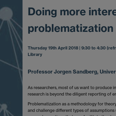
Doing more intere
problematization
Thursday 19th April 2018 | 9:30 to 4:30 (r
Library
Professor Jorgen Sandberg, Univers
As researchers, most of us want to produce int
research is beyond the diligent reporting of e
Problematization as a methodology for theory 
and challenge different types of assumptions u