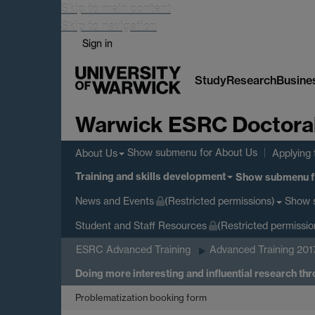
Skip to main content
Skip to navigation
Sign in
Study
Research
Busine
Warwick ESRC Doctoral 
Show submenu
for About Us
About Us
Applying 
Training and skills development
Show submenu
f
Show 
News and Events
(Restricted permissions)
Student and Staff Resources
(Restricted permissio
ESRC Advanced Training
Advanced Training 201
Doing more interesting and influential research th
Problematization booking form