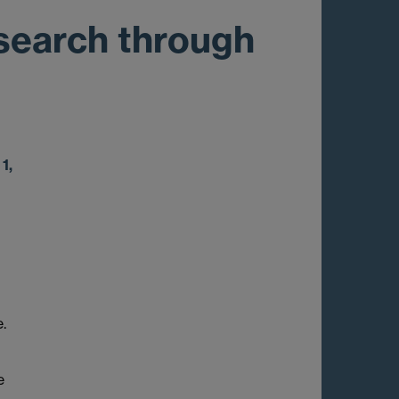
esearch through
1,
.
e