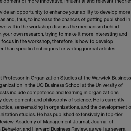
elopment of more innovative, influential and relevant theorie
vide an opportunity to enhance your ability to develop more
deas and, thus, to increase the chances of getting published in
lly, we will in the workshop discuss the mechanism behind
h your own research, trying to make it more interesting and
n focus in the workshop, therefore, is how to develop
r than specific techniques for writing journal articles.
 Professor in Organization Studies at the Warwick Business
nization in the UQ Business School at the University of
rests include competence and learning in organizations;
y development; and philosophy of science. He is currently
actice, sensemaking in organizations, and the development o
ization studies. He has published extensively in top-tier
Review, Academy of Management Journal, Journal of
Behavior, and Harvard Business Review, as well as several