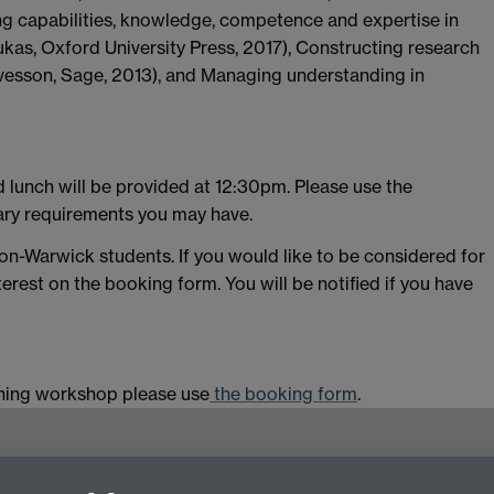
ng capabilities, knowledge, competence and expertise in
kas, Oxford University Press, 2017), Constructing research
lvesson, Sage, 2013), and Managing understanding in
d lunch will be provided at 12:30pm. Please use the
tary requirements you may have.
non-Warwick students. If you would like to be considered for
terest on the booking form. You will be notified if you have
aining workshop please use
the booking form
.
g,