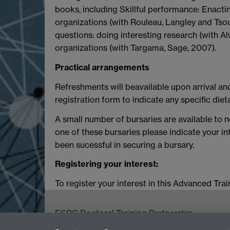
books, including Skillful performance: Enacti
organizations (with Rouleau, Langley and Tsou
questions: doing interesting research (with A
organizations (with Targama, Sage, 2007).
Practical arrangements
Refreshments will beavailable upon arrival an
registration form to indicate any specific die
A small number of bursaries are available to 
one of these bursaries please indicate your in
been sucessful in securing a bursary.
Registering your interest:
To register your interest in this Advanced Tr
ESRC Doctoral Training Partnership,
University of Warwick, Social Sciences Buildin