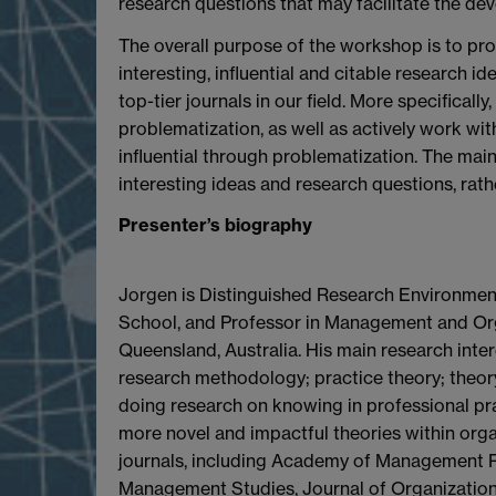
research questions that may facilitate the dev
The overall purpose of the workshop is to pro
interesting, influential and citable research i
top-tier journals in our field. More specifica
problematization, as well as actively work wit
influential through problematization. The mai
interesting ideas and research questions, rathe
Presenter’s biography
Jorgen is Distinguished Research Environment
School, and Professor in Management and Orga
Queensland, Australia. His main research inte
research methodology; practice theory; theor
doing research on knowing in professional pr
more novel and impactful theories within organ
journals, including Academy of Management 
Management Studies, Journal of Organization 