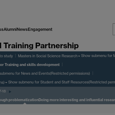
ss
Alumni
News
Engagement
S
Training Partnership
W
Show submenu
for 
to study
Masters in Social Science Research
or Training and skills development
submenu
for News and Events(Restricted permissions)
Show submenu
for Student and Staff Resources(Restricted perm
ns)
7-18
rough problematization
Doing more interesting and influential rese