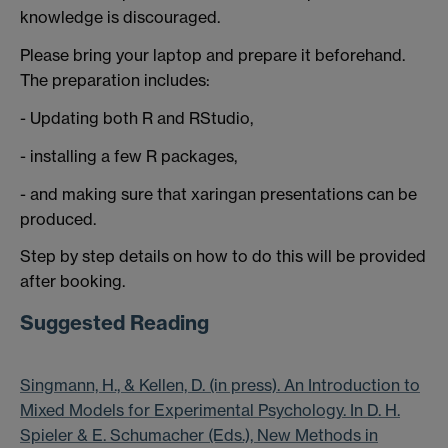
knowledge is discouraged.
Please bring your laptop and prepare it beforehand.
The preparation includes:
- Updating both R and RStudio,
- installing a few R packages,
- and making sure that xaringan presentations can be
produced.
Step by step details on how to do this will be provided
after booking.
Suggested Reading
Singmann, H., & Kellen, D. (in press). An Introduction to
Mixed Models for Experimental Psychology. In D. H.
Spieler & E. Schumacher (Eds.), New Methods in