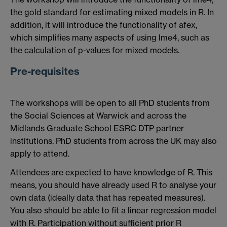
the gold standard for estimating mixed models in R. In
addition, it will introduce the functionality of afex,
which simplifies many aspects of using lme4, such as
the calculation of p-values for mixed models.
Pre-requisites
The workshops will be open to all PhD students from
the Social Sciences at Warwick and across the
Midlands Graduate School ESRC DTP partner
institutions. PhD students from across the UK may also
apply to attend.
Attendees are expected to have knowledge of R. This
means, you should have already used R to analyse your
own data (ideally data that has repeated measures).
You also should be able to fit a linear regression model
with R. Participation without sufficient prior R