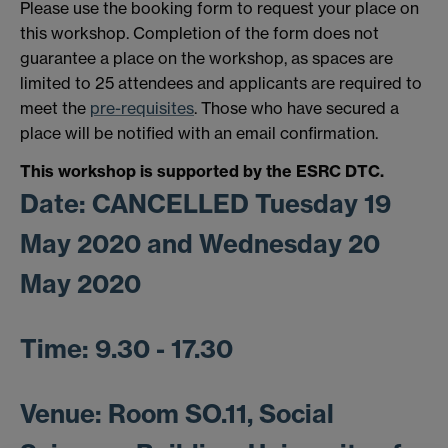
Please use the booking form to request your place on
this workshop. Completion of the form does not
guarantee a place on the workshop, as spaces are
limited to 25 attendees and applicants are required to
meet the
pre-requisites
. Those who have secured a
place will be notified with an email confirmation.
This workshop is supported by the ESRC DTC.
Date: CANCELLED
Tuesday 19
May 2020 and Wednesday 20
May 2020
Time:
9.30 - 17.30
Venue:
Room SO.11, Social