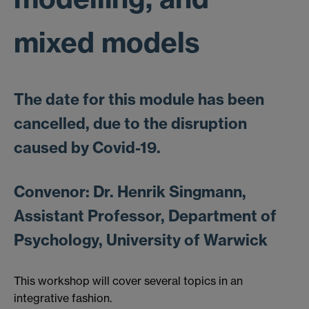
mixed models
The date for this module has been
cancelled, due to the disruption
caused by Covid-19.
Convenor: Dr. Henrik Singmann,
Assistant Professor, Department of
Psychology, University of Warwick
This workshop will cover several topics in an
integrative fashion.