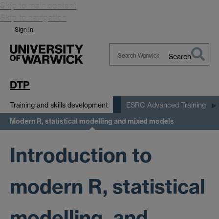
Skip to main content
Skip to navigation
Sign in
Search
Search
Warwick
DTP
Training and skills development
ESRC Advanced Training
Modern R, statistical modelling and mixed models
Introduction to
modern R, statistical
modelling, and