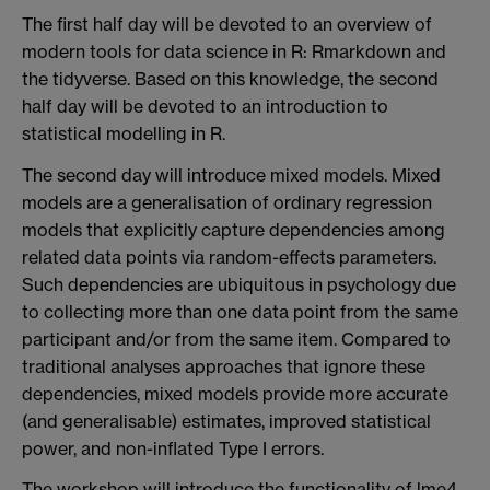
The first half day will be devoted to an overview of
modern tools for data science in R: Rmarkdown and
the tidyverse. Based on this knowledge, the second
half day will be devoted to an introduction to
statistical modelling in R.
The second day will introduce mixed models. Mixed
models are a generalisation of ordinary regression
models that explicitly capture dependencies among
related data points via random-effects parameters.
Such dependencies are ubiquitous in psychology due
to collecting more than one data point from the same
participant and/or from the same item. Compared to
traditional analyses approaches that ignore these
dependencies, mixed models provide more accurate
(and generalisable) estimates, improved statistical
power, and non-inflated Type I errors.
The workshop will introduce the functionality of lme4,