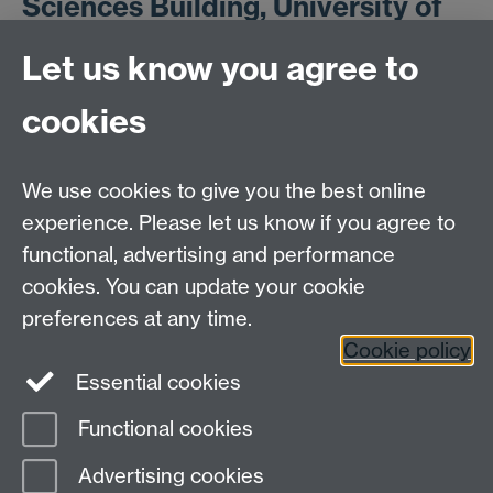
Sciences Building, University of
Warwick
Let us know you agree to
cookies
Booking Form
Link opens in a
new window
We use cookies to give you the best online
experience. Please let us know if you agree to
functional, advertising and performance
cookies. You can update your cookie
ESRC Doctoral Training Partnership,
University of Warwick, Social Sciences Building,
preferences at any time.
University Road, Coventry, CV4 7AL
Cookie policy
Essential cookies
email:
ESRCdtp@warwick.ac.uk
Functional cookies
Page contact:
Laura King
Advertising cookies
Last revised: Wed 13 May 2020