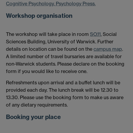
Cognitive Psychology. Psychology Press.
Workshop organisation
The workshop will take place in room
SO.11
, Social
Sciences Building, University of Warwick. Further
details on location can be found on the
campus map
.
A limited number of travel bursaries are available for
non-Warwick students. Please declare on the booking
form if you would like to receive one.
Refreshments upon arrival and a buffet lunch will be
provided each day. The lunch break will be 12.30 to
13.30. Please use the booking form to make us aware
of any dietary requirements.
Booking your place