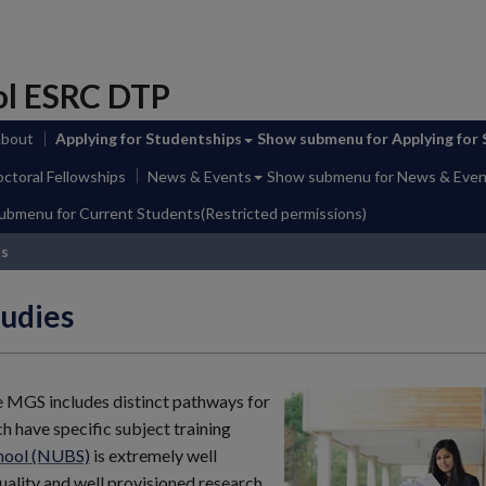
ol ESRC DTP
About
Applying for Studentships
Show submenu
for Applying for
ctoral Fellowships
News & Events
Show submenu
for News & Even
submenu
for Current Students(Restricted permissions)
ss
udies
e MGS includes distinct pathways for
ch have specific subject training
chool (NUBS)
is extremely well
uality and well provisioned research