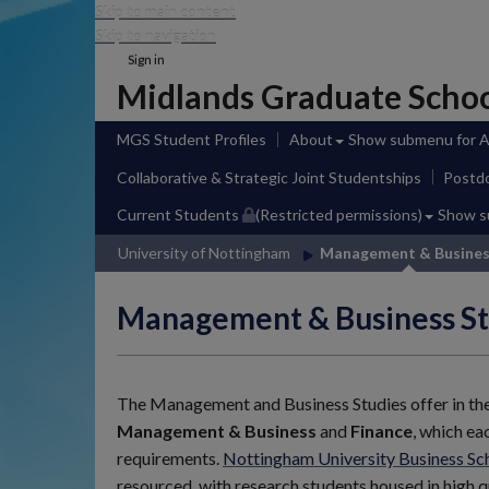
Skip to main content
Skip to navigation
Sign in
Midlands Graduate Scho
MGS Student Profiles
About
Show submenu
for 
Collaborative & Strategic Joint Studentships
Postdo
Current Students
(Restricted permissions)
Show 
University of Nottingham
Management & Busine
Management & Business St
The Management and Business Studies offer in th
Management & Business
and
Finance
, which ea
requirements.
Nottingham University Business S
resourced, with research students housed in high q