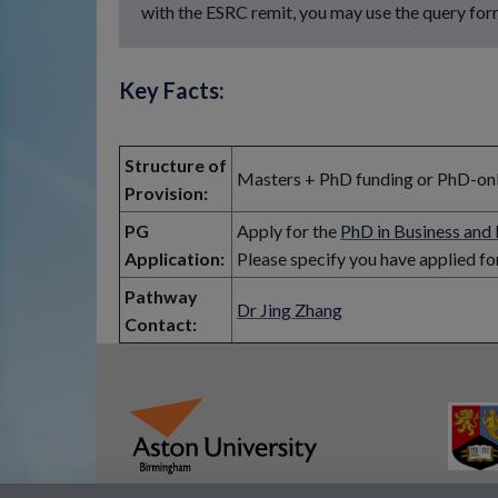
with the ESRC remit, you may use the query for
Key Facts:
Structure of
Masters + PhD funding or PhD-only 
Provision:
PG
Apply for the
PhD in Business an
Application:
Please specify you have applied f
Pathway
Dr Jing Zhang
Contact: