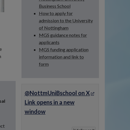
Business School
How to apply for
admission to the University
of Nottingham
MGS guidance notes for
applicants
e
MGS funding application
h
information and link to
form
@NottmUniBschool on X
sal
Link opens in a new
window
ect