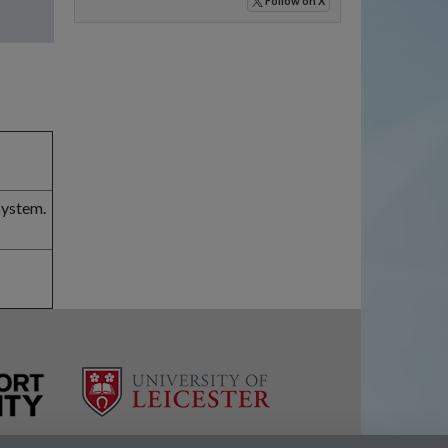
Follow
on X
system.