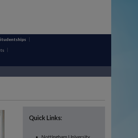
 Studentships
ts
Quick Links:
Nottingham University