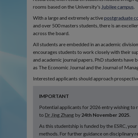
rooms based on the University's
Jubilee campus
.
With a large and extremely active
postgraduate c
and over 500 masters students, there is an excelle
across the board.
All students are embedded in an academic division,
encourages students to work closely with their sup
and academic journal papers. PhD students have bee
as The Economic Journal and the Journal of Mana
Interested applicants should approach prospective 
IMPORTANT
Potential applicants for 2026 entry wishing to
to
Dr Jing Zhang
by
24th November 2025
.
As this studentship is funded by the ESRC, you
methods. For further guidance on disciplinary r