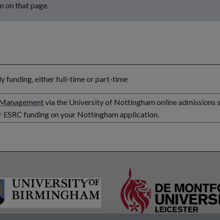
m on that page.
funding, either full-time or part-time
d Management
via the University of Nottingham online admissions 
or ESRC funding on your Nottingham application.