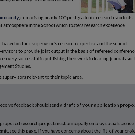
ommunity
, comprising nearly 100 postgraduate research students
nt atmosphere in the School which fosters research excellence
 based on their supervisor's research expertise and the school
ervisors to provide joint output in the basis of refereed conferenc
n very successful in publishing their work in leading journals suc
gement Studies.
supervisors relevant to their topic area.
 receive feedback should send a
draft of your application propo
r proposed research project must principally employ social science
emit, see
this page
. If you have concerns about the ‘fit’ of your proj