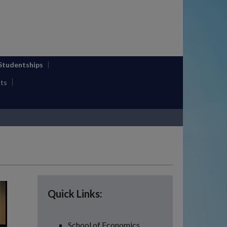
 Studentships
ts
Quick Links:
School of Economics