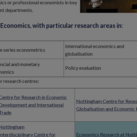
emics or professional economists in key
ent departments.
Economics, with particular research areas in:
International economics and
e series econometrics
globalisation
ancial and monetary
Policy evaluation
nomics
r research centres:
Centre for Research in Economic
Nottingham Centre for Rese
Development and International
Globalisation and Economic 
Trade
Nottingham
Interdisciplinary Centre for
Economics Research at Not