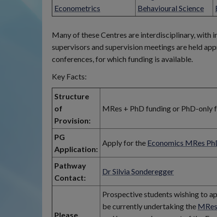
Econometrics
Behavioural Science
Many of these Centres are interdisciplinary, with 
supervisors and supervision meetings are held app
conferences, for which funding is available.
Key Facts:
Structure
of
MRes + PhD funding or PhD-only fun
Provision:
PG
Apply for the
Economics MRes Ph
Application:
Pathway
Dr Silvia Sonderegger
Contact:
Prospective students wishing to a
be currently undertaking the
MRes
Please