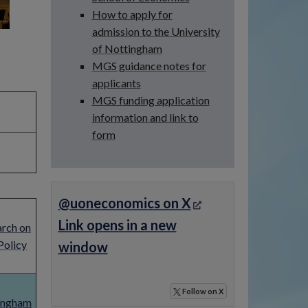
How to apply for
admission to the University
of Nottingham
MGS guidance notes for
applicants
MGS funding application
information and link to
form
@uoneconomics on X
Link opens in a new
arch on
Policy
window
Follow
on X
tingham