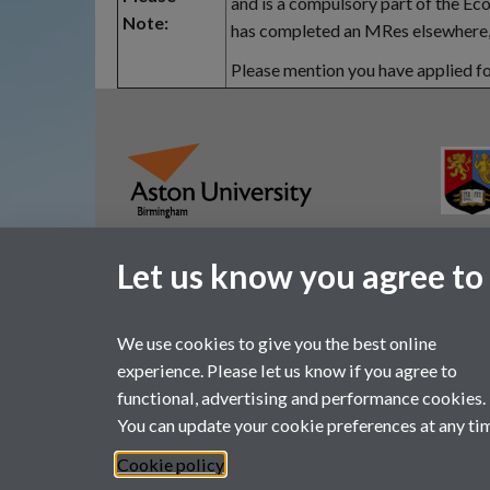
and is a compulsory part of the E
Note:
has completed an MRes elsewhere, 
Please mention you have applied fo
Let us know you agree to
We use cookies to give you the best online
experience. Please let us know if you agree to
functional, advertising and performance cookies.
You can update your cookie preferences at any ti
Page contact:
ESRCdtp, Resource
Last revised: Mon 29 Sept 2025
Cookie policy
Powered by
Sitebuilder
Accessibility
Cookies
© MMXX