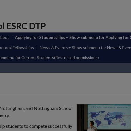
ol ESRC DTP
About
Applying for Studentships
Show submenu
for Applying for
ctoral Fellowships
News & Events
Show submenu
for News & Even
submenu
for Current Students(Restricted permissions)
t Nottingham, and Nottingham School
ntry.
uip students to compete successfully