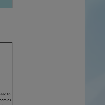
need to
onomics