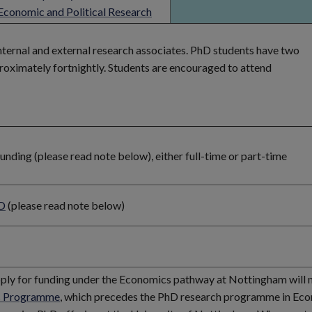
Economic and Political Research
internal and external research associates. PhD students have two
roximately fortnightly. Students are encouraged to attend
ding (please read note below), either full-time or part-time
D
(please read note below)
pply for funding under the Economics pathway at Nottingham will 
 Programme
, which precedes the PhD research programme in Ec