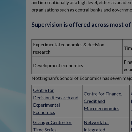
and internationally at a high level, either as acad
organisations such as central banks and governm
Supervision is offered across most of 
Experimental economics & decision
Tim
research
Fin
Development economics
eco
Nottingham’s School of Economics has seven majo
Centre for
Centre for Finance,
Decision Research and
Credit and
Experimental
Macroeconomics
Economics
Granger Centre for
Network for
Time Series
Integrated