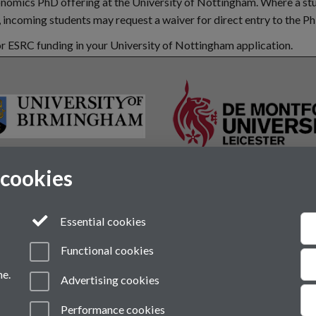
conomics PhD offering at the University of Nottingham. Where a st
incoming students may request a waiver for direct entry to the P
r ESRC funding in your University of Nottingham application.
 cookies
Essential cookies
Functional cookies
me.
Advertising cookies
VI
Modern Slavery Statement
Student Harassment and Sexual Misconduct
Performance cookies