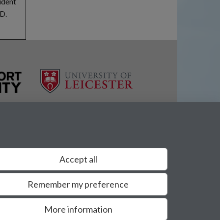
udent
hD.
Accept all
Remember my preference
More information
Privacy