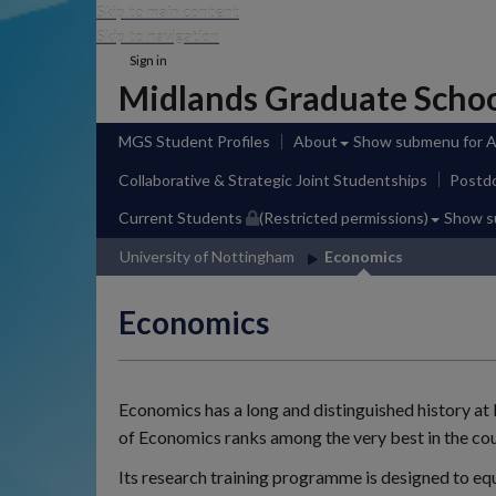
Skip to main content
Skip to navigation
Sign in
Midlands Graduate Scho
MGS Student Profiles
About
Show submenu
for 
Collaborative & Strategic Joint Studentships
Postdo
Current Students
(Restricted permissions)
Show 
University of Nottingham
Economics
Economics
Economics has a long and distinguished history a
of Economics ranks among the very best in the cou
Its research training programme is designed to eq