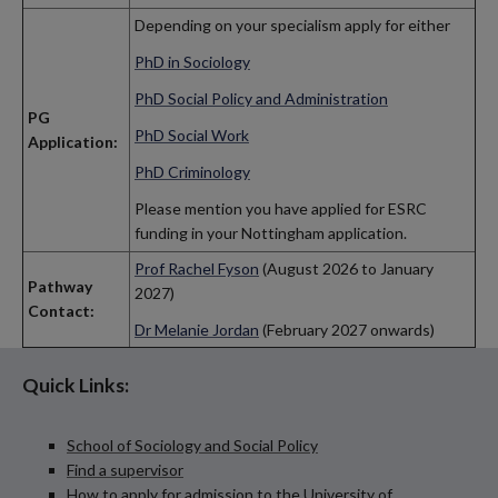
Depending on your specialism apply for either
PhD in Sociology
PhD Social Policy and Administration
PG
PhD Social Work
Application:
PhD Criminology
Please mention you have applied for ESRC
funding in your Nottingham application.
Prof Rachel Fyson
(August 2026 to January
Pathway
2027)
Contact:
Dr Melanie Jordan
(February 2027 onwards)
Quick Links:
School of Sociology and Social Policy
Find a supervisor
How to apply for admission to the University of