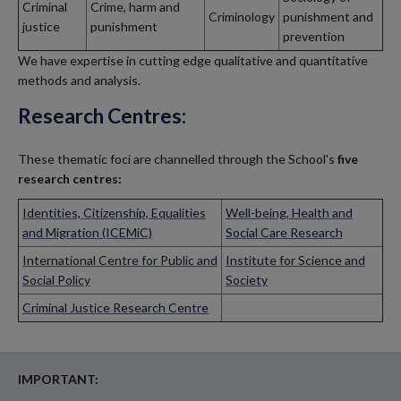
Criminal
Crime, harm and
Criminology
punishment and
justice
punishment
prevention
We have expertise in cutting edge qualitative and quantitative
methods and analysis.
Research Centres:
These thematic foci are channelled through the School's
five
research centres:
Identities, Citizenship, Equalities
Well-being, Health and
and Migration (ICEMiC)
Social Care Research
International Centre for Public and
Institute for Science and
Social Policy
Society
Criminal Justice Research Centre
IMPORTANT: