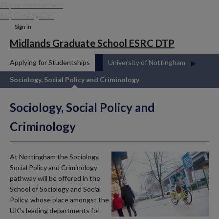
Skip to main content
Skip to navigation
Sign in
Midlands Graduate School ESRC DTP
Applying for Studentships
University of Nottingham
Sociology, Social Policy and Criminology
Sociology, Social Policy and
Criminology
At Nottingham the Sociology,
Social Policy and Criminology
pathway will be offered in the
School of Sociology and Social
Policy, whose place amongst the
UK's leading departments for