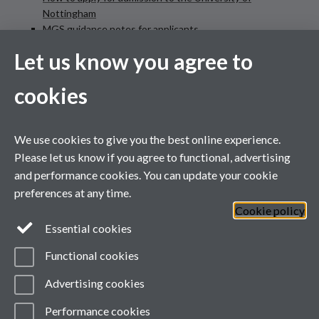
Nottingham
MGS guidance notes for applicants
MGS funding application information and link to form
Let us know you agree to
cookies
@uonsociology on X
Link opens in a new
window
We use cookies to give you the best online experience.
Please let us know if you agree to functional, advertising
and performance cookies. You can update your cookie
Follow
on X
preferences at any time.
Cookie policy
Essential cookies
Functional cookies
Advertising cookies
Performance cookies