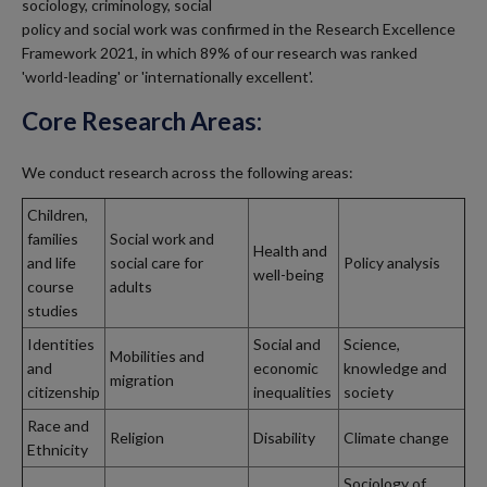
sociology, criminology, social
policy and social work was confirmed in the Research Excellence
Framework 2021, in which 89% of our research was ranked
'world-leading' or 'internationally excellent'.
Core Research Areas:
We conduct research across the following areas:
Children,
families
Social work and
Health and
and life
social care for
Policy analysis
well-being
course
adults
studies
Identities
Social and
Science,
Mobilities and
and
economic
knowledge and
migration
citizenship
inequalities
society
Race and
Religion
Disability
Climate change
Ethnicity
Sociology of