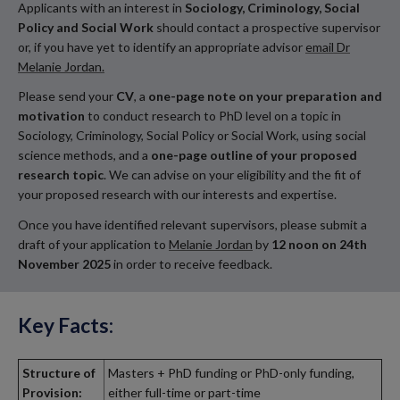
Applicants with an interest in
Sociology, Criminology, Social
Policy
and Social Work
should contact a prospective supervisor
or, if you have yet to identify an appropriate advisor
email Dr
Melanie Jordan.
Please send your
CV
, a
one-page note on your preparation and
motivation
to conduct research to PhD level on a topic in
Sociology, Criminology, Social Policy or Social Work, using social
science methods, and a
one-page outline of your proposed
research topic
. We can advise on your eligibility and the fit of
your proposed research with our interests and expertise.
Once you have identified relevant supervisors, please submit a
draft of your application to
Melanie Jordan
by
12 noon on 24th
November 2025
in order to receive feedback.
Key Facts:
Structure of
Masters + PhD funding or PhD-only funding,
Provision:
either full-time or part-time