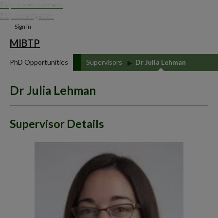
Skip to main content
Skip to navigation
Sign in
MIBTP
PhD Opportunities
Supervisors
Dr Julia Lehman
Dr Julia Lehman
Supervisor Details