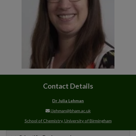
Contact Details
Dr Julia Lehman
j.lehman@bham.ac.uk
School of Chemistry, University of Birmingham