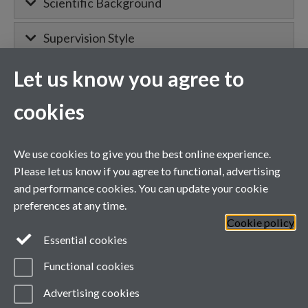
Scientific Background
Supervision Style
Let us know you agree to
MIBTP Project Details
cookies
Primary supervisor for:
We use cookies to give you the best online experience.
Project details will appear here when
Please let us know if you agree to functional, advertising
confirmed.
and performance cookies. You can update your cookie
preferences at any time.
Cookie policy
General enquiries
Essential cookies
Functional cookies
email:
MIBTP@warwick.ac.uk
External: +44 (0)2476 528243
Advertising cookies