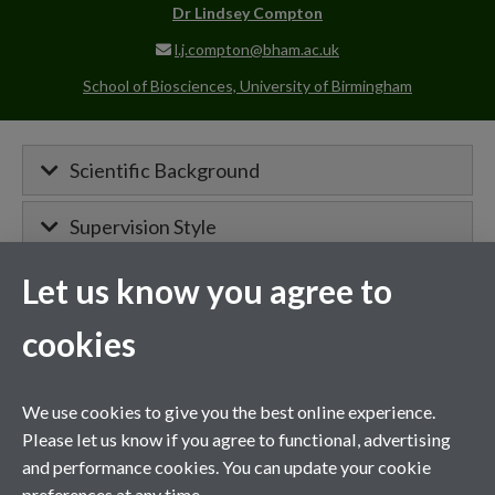
Dr
Lindsey Compton
l.j.compton@bham.ac.uk
School of Biosciences, University of Birmingham
Scientific Background
Supervision Style
Let us know you agree to
MIBTP Project Details
cookies
Primary supervisor for:
We use cookies to give you the best online experience.
Project details will appear here when
Please let us know if you agree to functional, advertising
confirmed.
and performance cookies. You can update your cookie
preferences at any time.