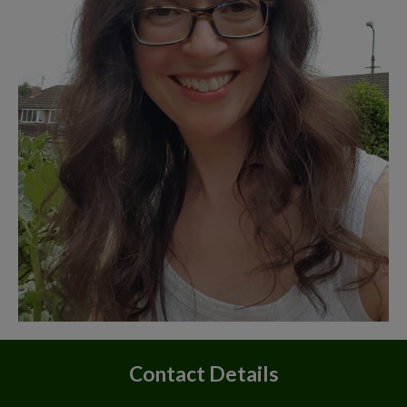
Contact Details