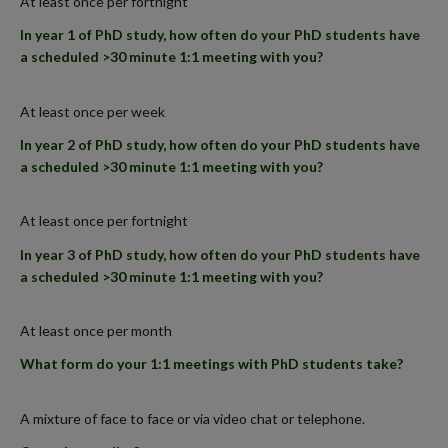
At least once per fortnight
In year 1 of PhD study, how often do your PhD students have
a scheduled >30 minute 1:1 meeting with you?
At least once per week
In year 2 of PhD study, how often do your PhD students have
a scheduled >30 minute 1:1 meeting with you?
At least once per fortnight
In year 3 of PhD study, how often do your PhD students have
a scheduled >30 minute 1:1 meeting with you?
At least once per month
What form do your 1:1 meetings with PhD students take?
A mixture of face to face or via video chat or telephone.