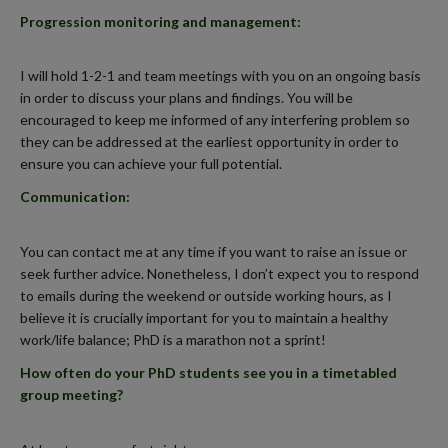
Progression monitoring and management
:
I will hold 1-2-1 and team meetings with you on an ongoing basis
in order to discuss your plans and findings. You will be
encouraged to keep me informed of any interfering problem so
they can be addressed at the earliest opportunity in order to
ensure you can achieve your full potential.
Communication
:
You can contact me at any time if you want to raise an issue or
seek further advice. Nonetheless, I don’t expect you to respond
to emails during the weekend or outside working hours, as I
believe it is crucially important for you to maintain a healthy
work/life balance; PhD is a marathon not a sprint!
How often do your PhD students see you in a timetabled
group meeting?