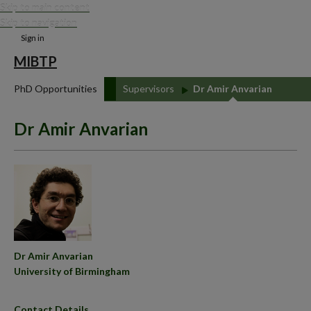
Skip to main content
Skip to navigation
Sign in
MIBTP
PhD Opportunities
Supervisors
Dr Amir Anvarian
Dr Amir Anvarian
Dr Amir Anvarian
University of Birmingham
Contact Details