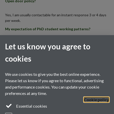
Open door policy?
Yes, I am usually contactable for an instant response 3 or 4 days
per week.
My expectation of PhD student working patterns?
Certain tasks in my lab need to occur at set times, and students
Let us know you agree to
need to be able to commit to a rota/timetable shared with other
members of the team.
cookies
Notice for feedback (e.g. on reports, manuscript drafts,
thesis chapters)?
We use cookies to give you the best online experience.
Please let us know if you agree to functional, advertising
I need at least 1 weeks’ notice to provide feedback on written
and performance cookies. You can update your cookie
work of up to 5000 words.
preferences at any time.
Cookie policy
General enquiries
Essential cookies