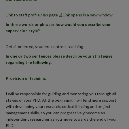
Link to staff profile / lab page
Link opens in a new window
In three words or phrases how would you describe your
supervision style?
Detail-oriented, student-centred, teaching
In one or two sentences please describe your strategies
regarding the following.
Provision of training:
I will be responsible for guiding and mentoring you through all
stages of your PhD. At the beginning, I will lend more support
with developing your research, critical thinking and project
management skills, so you can progressively become an
independent researcher as you move towards the end of your
PhD.