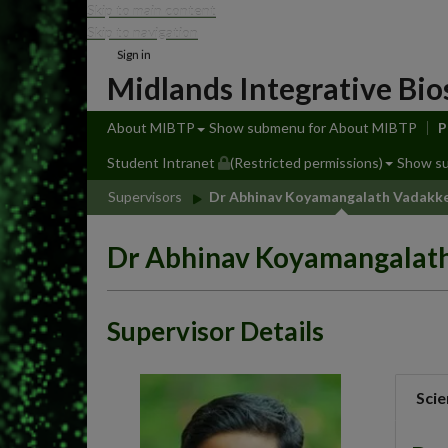
Skip to main content
Skip to navigation
Sign in
Midlands Integrative Bio
About MIBTP
Show submenu
for About MIBTP
P
Student Intranet
(Restricted permissions)
Show s
Supervisors
Dr Abhinav Koyamangalath Vadakk
Dr Abhinav Koyamangalat
Supervisor Details
Scie