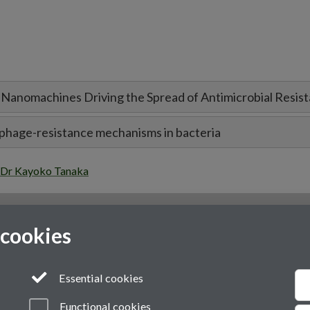
n Nanomachines Driving the Spread of Antimicrobial Resis
l phage-resistance mechanisms in bacteria
Dr Kayoko Tanaka
 cookies
Essential cookies
Functional cookies