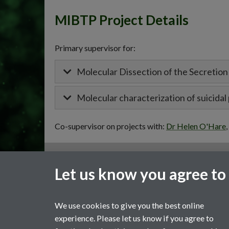
MIBTP Project Details
Primary supervisor for:
Molecular Dissection of the Secretio
Molecular characterization of suicida
Co-supervisor on projects with:
Dr Helen O'Hare
,
General enquiries
Let us know you agree to
email:
MIBTP@warwick.ac.uk
External: +44 (0)2476 528243
We use cookies to give you the best online
experience. Please let us know if you agree to