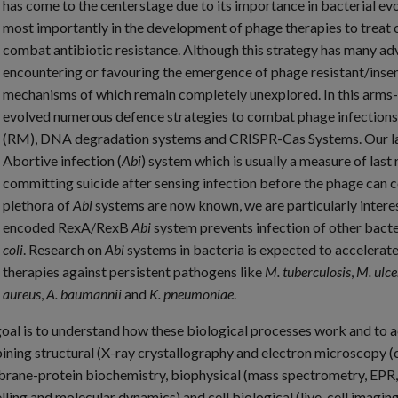
has come to the centerstage due to its importance in bacterial ev
most importantly in the development of phage therapies to treat o
combat antibiotic resistance. Although this strategy has many adv
encountering or favouring the emergence of phage resistant/insen
mechanisms of which remain completely unexplored. In this arms
evolved numerous defence strategies to combat phage infections 
(RM), DNA degradation systems and CRISPR-Cas Systems. Our lab i
Abortive infection (
Abi
) system which is usually a measure of last r
committing suicide after sensing infection before the phage can c
plethora of
Abi
systems are now known, we are particularly inter
encoded RexA/RexB
Abi
system prevents infection of other bact
coli
. Research on
Abi
systems in bacteria is expected to accelerat
therapies against persistent pathogens like
M. tuberculosis
,
M. ulce
aureus
,
A. baumannii
and
K. pneumoniae
.
oal is to understand how these biological processes work and to ac
ning structural (X-ray crystallography and electron microscopy (c
ane-protein biochemistry, biophysical (mass spectrometry, EPR, 
ling and molecular dynamics) and cell biological (live-cell imagi