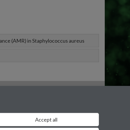
tance (AMR) in Staphylococcus aureus
Accept all