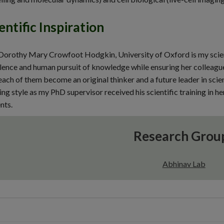
entific Inspiration
Dorothy Mary Crowfoot Hodgkin, University of Oxford is my scient
lence and human pursuit of knowledge while ensuring her colleagu
each of them become an original thinker and a future leader in scie
ng style as my PhD supervisor received his scientific training in her
nts.
Research Grou
Abhinav Lab