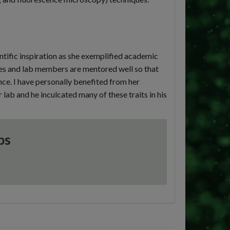
ific inspiration as she exemplified academic
es and lab members are mentored well so that
nce. I have personally benefited from her
 lab and he inculcated many of these traits in his
ps