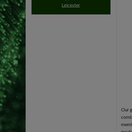
Leicester
Our g
combi
membr
model