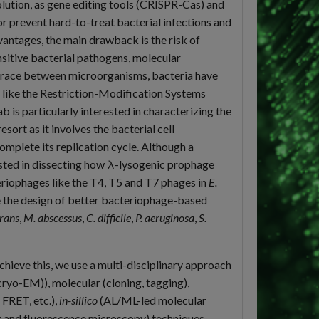
olution, as gene editing tools (CRISPR-Cas) and
r prevent hard-to-treat bacterial infections and
antages, the main drawback is the risk of
sitive bacterial pathogens, molecular
-race between microorganisms, bacteria have
like the Restriction-Modification Systems
s particularly interested in characterizing the
esort as it involves the bacterial cell
omplete its replication cycle. Although a
ested in dissecting how λ-lysogenic prophage
eriophages like the T4, T5 and T7 phages in
E.
e the design of better bacteriophage-based
rans
,
M. abscessus
,
C. difficile
,
P. aeruginosa
,
S.
hieve this, we use a multi-disciplinary approach
ryo-EM)), molecular (cloning, tagging),
FRET, etc.),
in-sillico
(AL/ML-led molecular
ng and fluorescence microscopy) techniques.