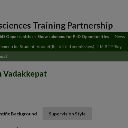
sciences Training Partnership
hD Opportunities
Show submenu
for PhD Opportunities
News
ubmenu
for Student Intranet(Restricted permissions)
MIBTP Blog
epat
h Vadakkepat
ntific Background
Supervision Style