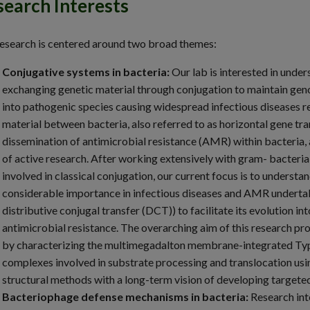
earch Interests
esearch is centered around two broad themes:
Conjugative systems in bacteria:
Our lab is interested in unde
exchanging genetic material through conjugation to maintain geno
into pathogenic species causing widespread infectious diseases re
material between bacteria, also referred to as horizontal gene tr
dissemination of antimicrobial resistance (AMR) within bacteria,
of active research. After working extensively with gram- bacteri
involved in classical conjugation, our current focus is to unders
considerable importance in infectious diseases and AMR undertak
distributive conjugal transfer (DCT)) to facilitate its evolution
antimicrobial resistance. The overarching aim of this research pro
by characterizing the multimegadalton membrane-integrated Typ
complexes involved in substrate processing and translocation usi
structural methods with a long-term vision of developing targeted
Bacteriophage defense mechanisms in bacteria:
Research int