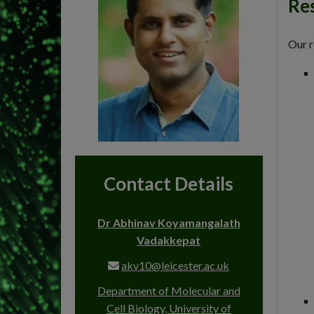
Res
Our r
Contact Details
Dr Abhinav Koyamangalath
Vadakkepat
akv10@leicester.ac.uk
Department of Molecular and
Cell Biology, University of