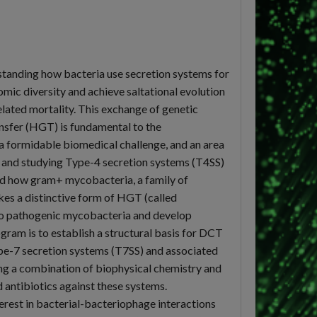
rstanding how bacteria use secretion systems for
mic diversity and achieve saltational evolution
lated mortality. This exchange of genetic
ansfer (HGT) is fundamental to the
 a formidable biomedical challenge, and an area
a and studying Type-4 secretion systems (T4SS)
tand how gram+ mycobacteria, a family of
es a distinctive form of HGT (called
 into pathogenic mycobacteria and develop
gram is to establish a structural basis for DCT
e-7 secretion systems (T7SS) and associated
ng a combination of biophysical chemistry and
 antibiotics against these systems.
erest in bacterial-bacteriophage interactions