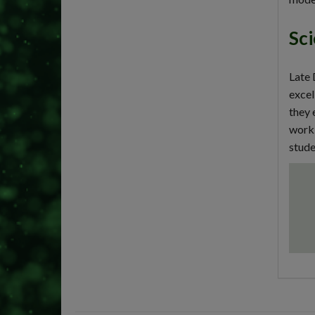
Sci
Late 
excel
they 
worki
stude