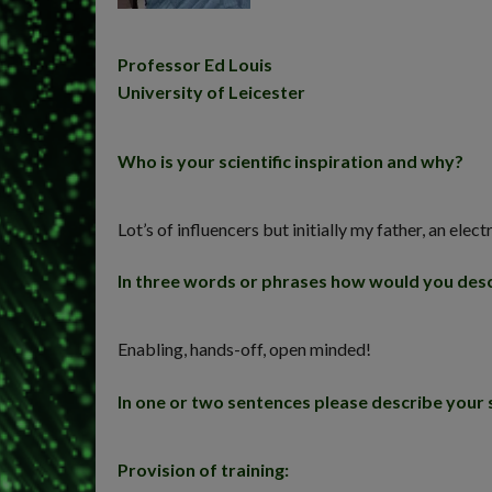
Professor Ed Louis
University of Leicester
Who is your scientific inspiration and why?
Lot’s of influencers but initially my father, an e
In three words or phrases how would you desc
Enabling, hands-off, open minded!
In one or two sentences please describe your 
Provision of training: