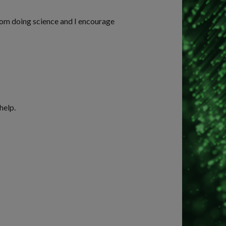
rom doing science and I encourage
help.