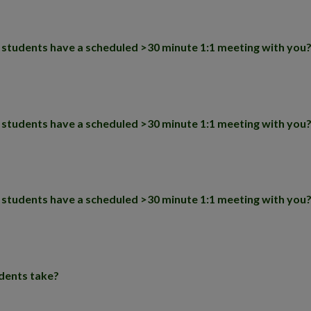
D students have a scheduled >30 minute 1:1 meeting with you
D students have a scheduled >30 minute 1:1 meeting with you
D students have a scheduled >30 minute 1:1 meeting with you
dents take?