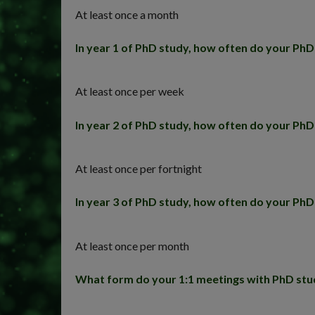
At least once a month
In year 1 of PhD study, how often do your Ph
At least once per week
In year 2 of PhD study, how often do your Ph
At least once per fortnight
In year 3 of PhD study, how often do your Ph
At least once per month
What form do your 1:1 meetings with PhD stu