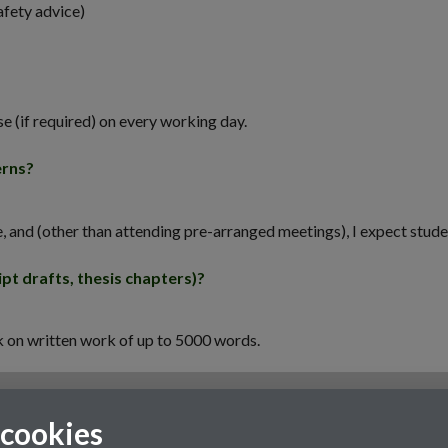
afety advice)
se (if required) on every working day.
erns?
e, and (other than attending pre-arranged meetings), I expect stud
pt drafts, thesis chapters)?
ck on written work of up to 5000 words.
 cookies