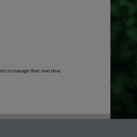
ents to manage their own time.