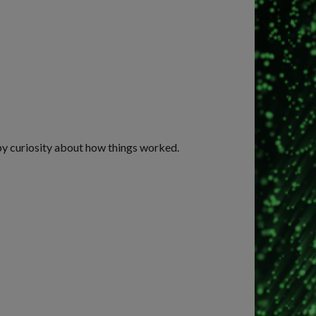
 by curiosity about how things worked.