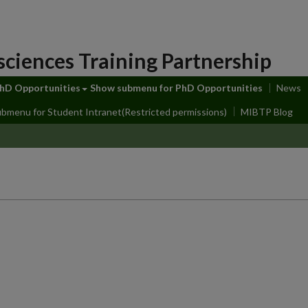
sciences Training Partnership
hD Opportunities
Show submenu
for PhD Opportunities
News
ubmenu
for Student Intranet(Restricted permissions)
MIBTP Blog