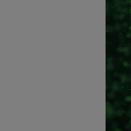
?
?
?