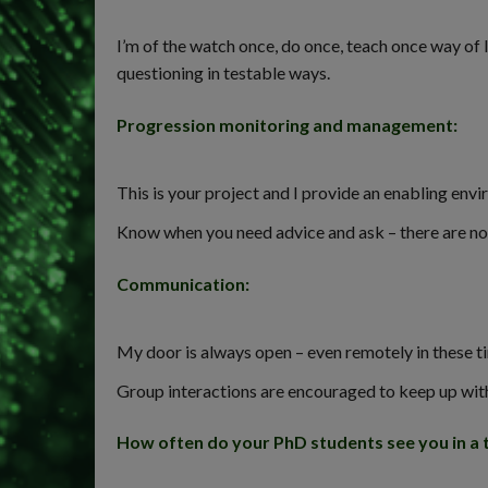
I’m of the watch once, do once, teach once way of
questioning in testable ways.
Progression monitoring and management
:
This is your project and I provide an enabling envi
Know when you need advice and ask – there are no s
Communication
:
My door is always open – even remotely in these t
Group interactions are encouraged to keep up with 
How often do your PhD students see you in a