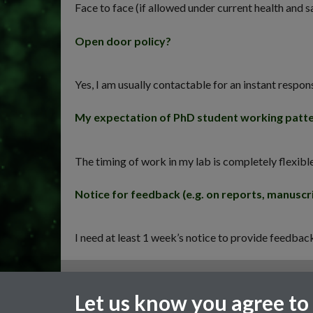
Face to face (if allowed under current health and s
Open door policy?
Yes, I am usually contactable for an instant respon
My expectation of PhD student working patt
The timing of work in my lab is completely flexibl
Notice for feedback (e.g. on reports, manuscri
I need at least 1 week’s notice to provide feedba
General enquiries
Let us know you agree to