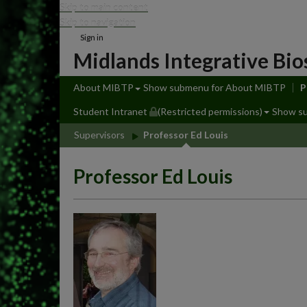
Skip to main content
Skip to navigation
Sign in
Midlands Integrative Bio
About MIBTP
Show submenu
for About MIBTP
P
Student Intranet
(Restricted permissions)
Show s
Supervisors
Professor Ed Louis
Professor Ed Louis