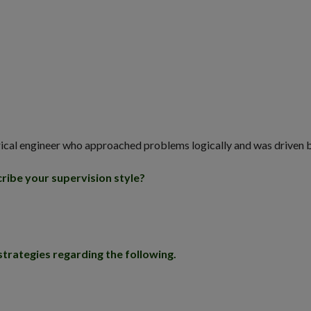
lectrical engineer who approached problems logically and was driven
ribe your supervision style?
strategies regarding the following.