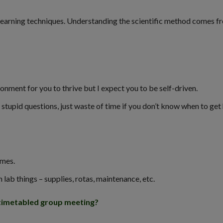
 learning techniques. Understanding the scientific method comes f
ronment for you to thrive but I expect you to be self-driven.
tupid questions, just waste of time if you don’t know when to get 
imes.
lab things – supplies, rotas, maintenance, etc.
 timetabled group meeting?