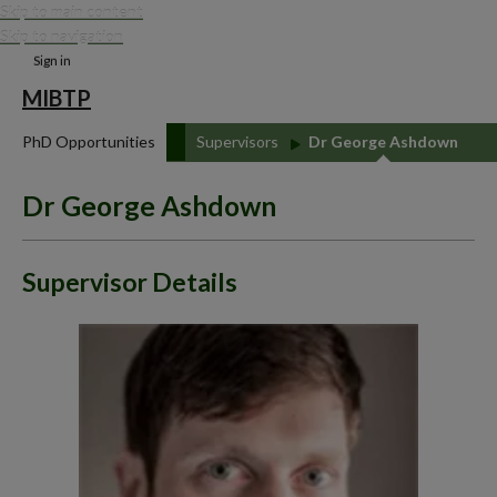
Skip to main content
Skip to navigation
Sign in
MIBTP
PhD Opportunities
Supervisors
Dr George Ashdown
Dr George Ashdown
Supervisor Details