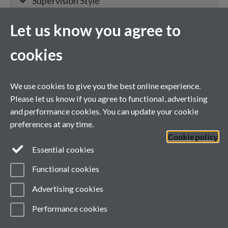
Supervision Style
Let us know you agree to
MIBTP Project Details
cookies
Primary supervisor for:
We use cookies to give you the best online experience.
Project details will appear here when
Please let us know if you agree to functional, advertising
confirmed.
and performance cookies. You can update your cookie
preferences at any time.
Cookie policy
General enquiries
Essential cookies
Functional cookies
email:
MIBTP@warwick.ac.uk
External: +44 (0)2476 528243
Advertising cookies
Performance cookies
Page contact:
mibtp