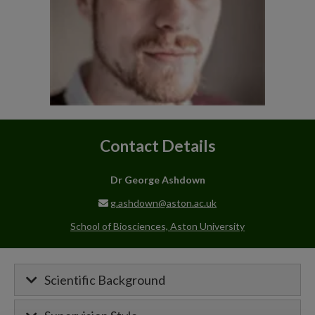
Contact Details
Dr George Ashdown
g.ashdown@aston.ac.uk
School of Biosciences, Aston University
Scientific Background