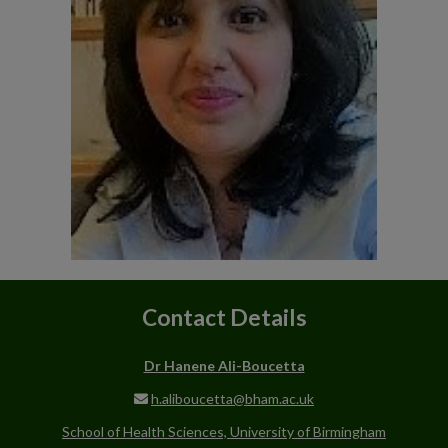
Contact Details
Dr Hanene Ali-Boucetta
h.aliboucetta@bham.ac.uk
School of Health Sciences, University of Birmingham