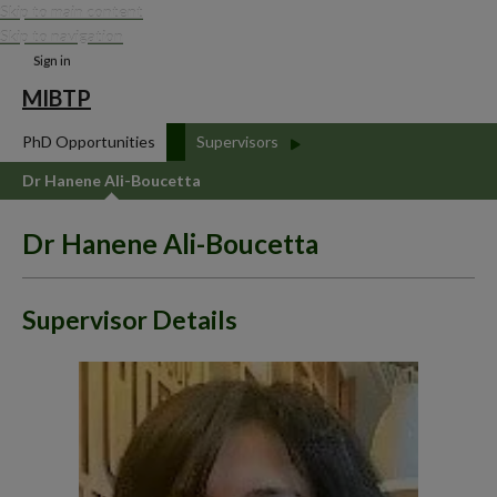
Skip to main content
Skip to navigation
Sign in
MIBTP
PhD Opportunities
Supervisors
Dr Hanene Ali-Boucetta
Dr Hanene Ali-Boucetta
Supervisor Details