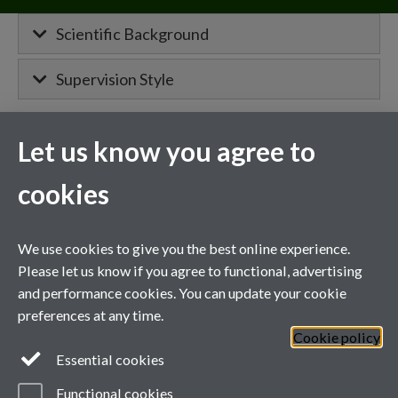
Scientific Background
Supervision Style
Let us know you agree to
MIBTP Project Details
cookies
Primary supervisor for:
Project details will appear here when
We use cookies to give you the best online experience.
confirmed.
Please let us know if you agree to functional, advertising
and performance cookies. You can update your cookie
Co-supervisor on a project with
preferences at any time.
Cookie policy
General enquiries
Essential cookies
Functional cookies