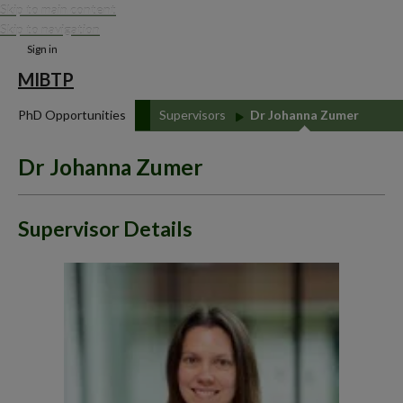
Skip to main content
Skip to navigation
Sign in
MIBTP
PhD Opportunities
Supervisors
Dr Johanna Zumer
Dr Johanna Zumer
Supervisor Details