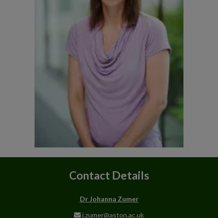
Contact Details
Dr Johanna Zumer
j.zumer@aston.ac.uk