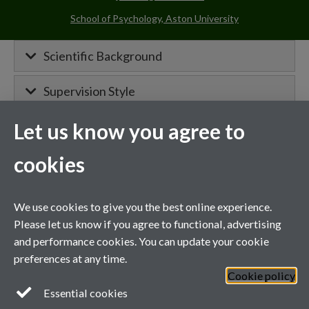
School of Psychology, Aston University
Scientific Background
Supervision Style
Let us know you agree to
MIBTP Project Details
cookies
Primary supervisor for:
We use cookies to give you the best online experience.
Project details will appear here when
Please let us know if you agree to functional, advertising
confirmed.
and performance cookies. You can update your cookie
preferences at any time.
Cookie policy
General enquiries
Essential cookies