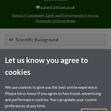
p.zhang.1@bham.ac.uk
School of Geography, Earth and Environmental Sciences,
University of BIrmingham
Scientific Background
Let us know you agree to
MIBTP Project Details
cookies
Primary supervisor for:
Nano-Nutrients for Stress-Resilient
We use cookies to give you the best online experience.
Nitrogen Fixation and Fertiliser Reduction
Please let us know if you agree to functional, advertising
(RsillientNF)
and performance cookies. You can update your cookie
preferences at any time.