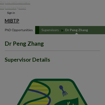
Skip to main content
Skip to navigation
Sign in
MIBTP
PhD Opportunities
Supervisors
Dr Peng Zhang
Dr Peng Zhang
Supervisor Details