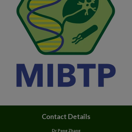
Contact Details
Dr Peng Zhang