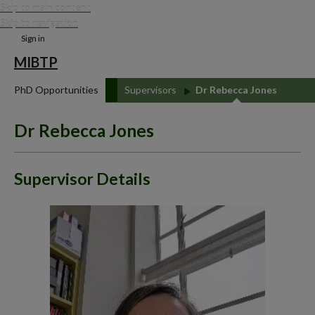
Skip to main content
Skip to navigation
Sign in
MIBTP
PhD Opportunities
Supervisors
Dr Rebecca Jones
Dr Rebecca Jones
Supervisor Details