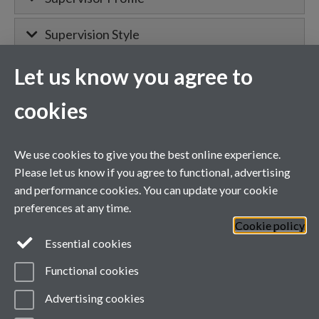
Supervision Style
Let us know you agree to
MIBTP Project Details
cookies
Primary supervisor for:
We use cookies to give you the best online experience.
Project details will appear here when
Please let us know if you agree to functional, advertising
confirmed.
and performance cookies. You can update your cookie
preferences at any time.
Cookie policy
General enquiries
Essential cookies
Functional cookies
email:
MIBTP@warwick.ac.uk
External: +44 (0)2476 528243
Advertising cookies