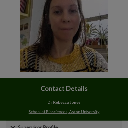
Contact Details
Dr Rebecca Jones
School of Biosciences, Aston University
Supervisor Profile