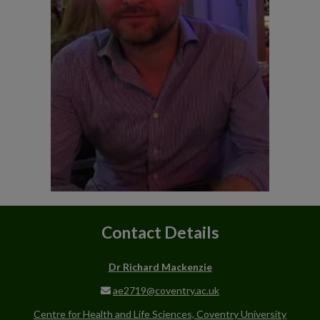
Contact Details
Dr Richard Mackenzie
ae2719@coventry.ac.uk
Centre for Health and Life Sciences, Coventry University