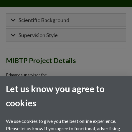
Scientific Background
Supervision Style
MIBTP Project Details
Primary supervisor for:
Let us know you agree to
CASE: Targeting NAD+ Metabolism and
Immune Glycosylation to Modulate Biological
cookies
Age and Resilience in Humans
The role of extracellular vesicles in glucose
We use cookies to give you the best online experience.
metabolism and insulin sensitivity in aging
Please let us know if you agree to functional, advertising
humans