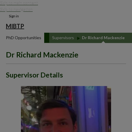
Skip to main content
Skip to navigation
Sign in
MIBTP
PhD Opportunities
Supervisors
Dr Richard Mackenzie
Dr Richard Mackenzie
Supervisor Details