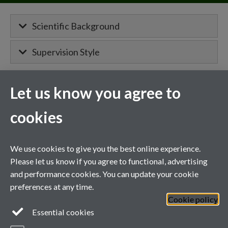
Scientific Background
Supervision Style
Let us know you agree to
MIBTP Project Details
cookies
Primary supervisor for:
Molecular shape-shifting in the DNA-
We use cookies to give you the best online experience.
damage response
Please let us know if you agree to functional, advertising
and performance cookies. You can update your cookie
Co-supervisor on a project with
Professor Aga Gambus
.
preferences at any time.
Cookie policy
General enquiries
Essential cookies