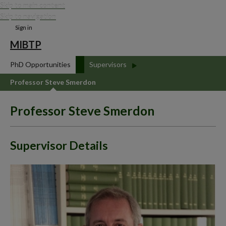
Skip to main content
Skip to navigation
Sign in
MIBTP
PhD Opportunities
Supervisors
Professor Steve Smerdon
Professor Steve Smerdon
Supervisor Details