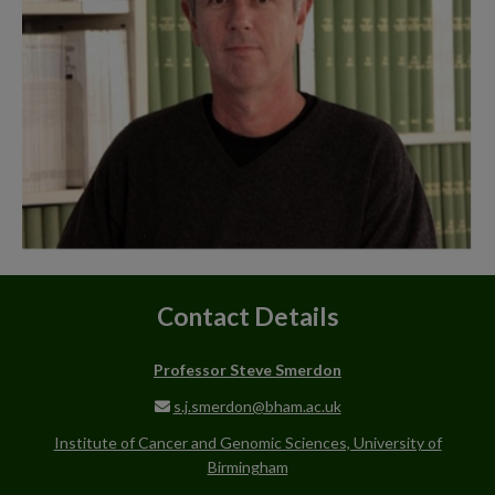
Contact Details
Professor Steve Smerdon
s.j.smerdon@bham.ac.uk
Institute of Cancer and Genomic Sciences, University of
Birmingham