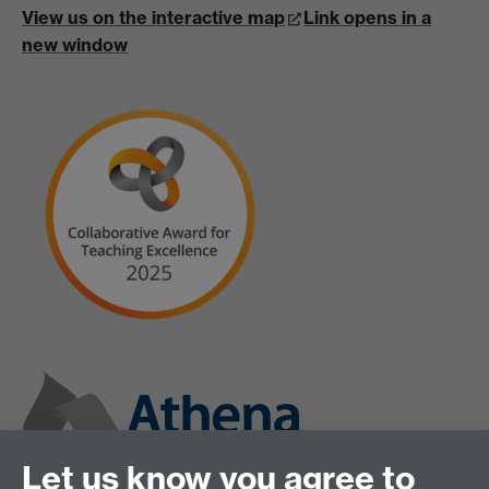
View us on the interactive map
Link opens in a
new window
Let us know you agree to