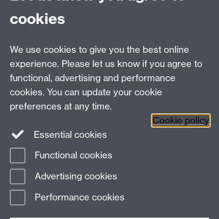
cookies
We use cookies to give you the best online
experience. Please let us know if you agree to
functional, advertising and performance
cookies. You can update your cookie
preferences at any time.
Cookie policy
Twitter
Instagram
LinkedIn
Essential cookies
Functional cookies
Advertising cookies
Page contact:
Alison Rodger
Last revised: Wed 29 Nov 2023
Performance cookies
Powered by
Sitebuilder
Accessibility
Cookies
© MMXXVI