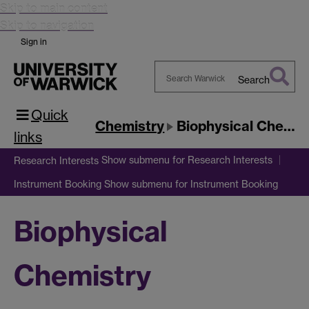
Skip to main content
Skip to navigation
Sign in
Search
Search
Quick
Warwick
Chemistry
Biophysical Chemistry
links
Show submenu
for Research Interests
Research Interests
Show submenu
for Instrument Booking
Instrument Booking
Biophysical
Chemistry