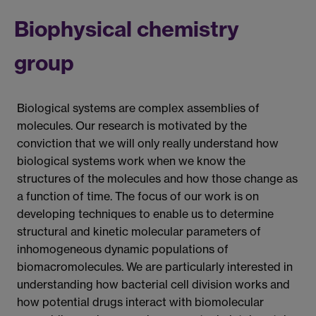
Biophysical chemistry
group
Biological systems are complex assemblies of
molecules. Our research is motivated by the
conviction that we will only really understand how
biological systems work when we know the
structures of the molecules and how those change as
a function of time. The focus of our work is on
developing techniques to enable us to determine
structural and kinetic molecular parameters of
inhomogeneous dynamic populations of
biomacromolecules. We are particularly interested in
understanding how bacterial cell division works and
how potential drugs interact with biomolecular