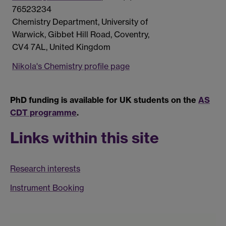
76523234
Chemistry Department, University of
Warwick, Gibbet Hill Road, Coventry,
CV4 7AL, United Kingdom
Nikola's Chemistry profile page
PhD funding is available for UK students on the
AS
CDT programme
.
Links within this site
Research interests
Instrument Booking