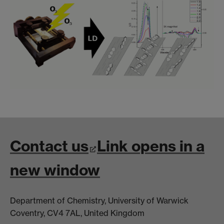
Contact us
Link opens in a
new window
Department of Chemistry, University of Warwick
Coventry, CV4 7AL, United Kingdom