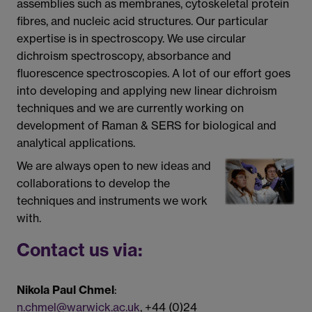
assemblies such as membranes, cytoskeletal protein
fibres, and nucleic acid structures. Our particular
expertise is in spectroscopy. We use circular
dichroism spectroscopy, absorbance and
fluorescence spectroscopies. A lot of our effort goes
into developing and applying new linear dichroism
techniques and we are currently working on
development of Raman & SERS for biological and
analytical applications.
We are always open to new ideas and
collaborations to develop the
techniques and instruments we work
with.
Contact us via:
Nikola Paul Chmel
:
n.chmel@warwick.ac.uk
, +44 (0)24