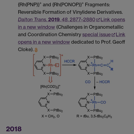
+
+
{Rh(PNP)}
and {Rh(PONOP)}
Fragments:
Reversible Formation of Vinylidene Derivatives.
Dalton Trans.
2019
,
48
, 2877–2880
Link opens
in a new window
(Challenges in Organometallic
and Coordination Chemistry
special issue
Link
opens in a new window
dedicated to Prof. Geoff
Cloke).
2018