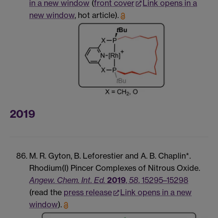
in a new window
(
front cover
Link opens in a
new window
, hot article).
2019
M. R. Gyton, B. Leforestier and A. B. Chaplin*.
Rhodium(I) Pincer Complexes of Nitrous Oxide.
Angew. Chem. Int. Ed.
2019
,
58
, 15295–15298
(read the
press release
Link opens in a new
window
).