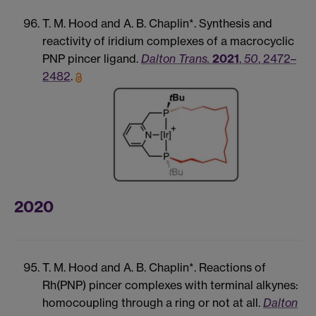
T. M. Hood and A. B. Chaplin*. Synthesis and
reactivity of iridium complexes of a macrocyclic
PNP pincer ligand.
Dalton Trans.
2021
,
50
, 2472–
2482
.
2020
T. M. Hood and A. B. Chaplin*. Reactions of
Rh(PNP) pincer complexes with terminal alkynes:
homocoupling through a ring or not at all.
Dalton