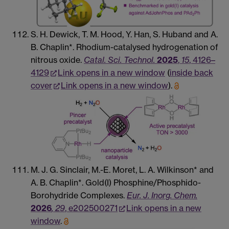
S. H. Dewick, T. M. Hood, Y. Han, S. Huband and A.
B. Chaplin*. Rhodium-catalysed hydrogenation of
nitrous oxide.
Catal. Sci. Technol.
2025
,
15
, 4126–
4129
Link opens in a new window
(
inside back
cover
Link opens in a new window
).
M. J. G. Sinclair, M.-E. Moret, L. A. Wilkinson* and
A. B. Chaplin*. Gold(I) Phosphine/Phosphido-
Borohydride Complexes.
Eur. J. Inorg. Chem.
2026
, 29
, e202500271
Link opens in a new
window
.