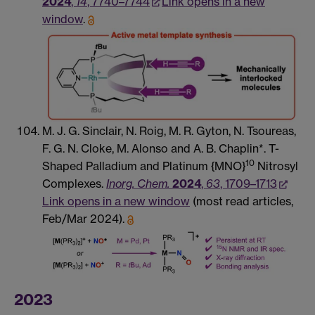
2024
,
14
, 7740–7744
Link opens in a new
window
.
M. J. G. Sinclair, N. Roig, M. R. Gyton, N. Tsoureas,
F. G. N. Cloke, M. Alonso and A. B. Chaplin*. T-
10
Shaped Palladium and Platinum {MNO}
Nitrosyl
Complexes.
Inorg. Chem.
2024
,
63
, 1709–1713
Link opens in a new window
(most read articles,
Feb/Mar 2024).
2023