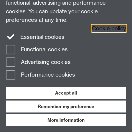
53
, 3634–3636
Link opens in a new window
.
functional, advertising and performance
cookies. You can update your cookie
preferences at any time.
Cookie policy
Essential cookies
S. D. Pike,* M. R. Crimmin,* and A. B. Chaplin*.
Organometallic chemistry using partially
Functional cookies
fluorinated benzenes.
Chem. Commun.
2017
,
53
,
Advertising cookies
3615–3633
Link opens in a new window
. [
⊂
WRAP
]
Performance cookies
Accept all
Remember my preference
J. Emerson-King, S. A. Hauser and A. B. Chaplin*.
C–F bond activation of perfluorinated arenes by
More information
a bioxazoline-derived N-heterocyclic carbene.