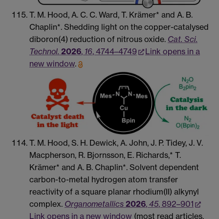
T. M. Hood, A. C. C. Ward, T. Krämer* and A. B.
Chaplin*. Shedding light on the copper-catalysed
diboron(4) reduction of nitrous oxide.
Cat. Sci.
Technol.
2026
,
16
, 4744–4749
Link opens in a
new window
.
T. M. Hood, S. H. Dewick, A. John, J. P. Tidey, J. V.
Macpherson, R. Bjornsson, E. Richards,* T.
Krämer* and A. B. Chaplin*. Solvent dependent
carbon-to-metal hydrogen atom transfer
reactivity of a square planar rhodium(II) alkynyl
complex.
Organometallics
2026
,
45
, 892–901
Link opens in a new window
(most read articles,