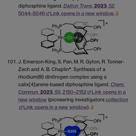
diphosphine ligand.
Dalton Trans.
2023
,
52
,
5044–5046
Link opens in a new window
.
J. Emerson-King, S. Pan, M. R. Gyton, R. Tonner-
Zech and A. B. Chaplin
*
. Synthesis of a
rhodium(III) dinitrogen complex using a
calix[4]arene-based diphosphine ligand.
Chem.
Commun.
2023
,
59
, 2150–2152
Link opens in a
new window
(pioneering investigators
collection
Link opens in a new window
).