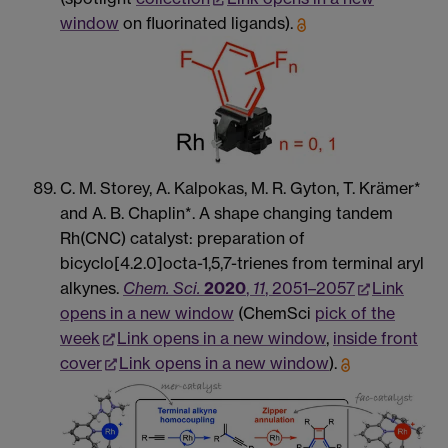
window
on fluorinated ligands).
C. M. Storey, A. Kalpokas, M. R. Gyton, T. Krämer*
and A. B. Chaplin*. A shape changing tandem
Rh(CNC) catalyst: preparation of
bicyclo[4.2.0]octa-1,5,7-trienes from terminal aryl
alkynes.
Chem. Sci.
2020
,
11
, 2051–2057
Link
opens in a new window
(ChemSci
pick of the
week
Link opens in a new window
,
inside front
cover
Link opens in a new window
).