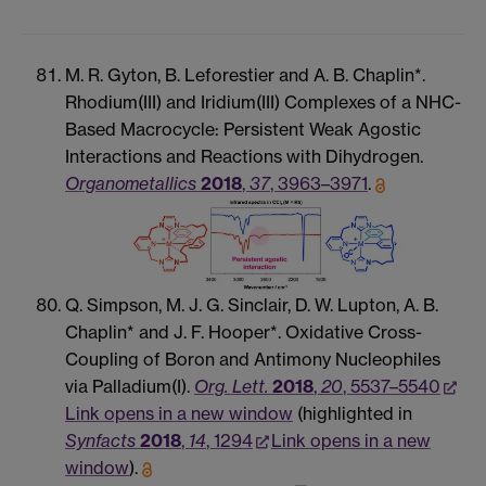
M. R. Gyton, B. Leforestier and A. B. Chaplin*.
Rhodium(III) and Iridium(III) Complexes of a NHC-
Based Macrocycle: Persistent Weak Agostic
Interactions and Reactions with Dihydrogen.
Organometallics
2018
,
37
, 3963–3971
.
Q. Simpson, M. J. G. Sinclair, D. W. Lupton, A. B.
Chaplin* and J. F. Hooper*. Oxidative Cross-
Coupling of Boron and Antimony Nucleophiles
via Palladium(I).
Org. Lett.
2018
,
20
, 5537–5540
Link opens in a new window
(highlighted in
Synfacts
2018
,
14
, 1294
Link opens in a new
window
).