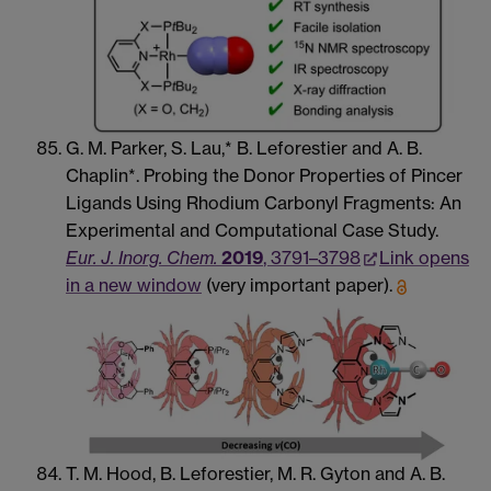
G. M. Parker, S. Lau,* B. Leforestier and A. B.
Chaplin*. Probing the Donor Properties of Pincer
Ligands Using Rhodium Carbonyl Fragments: An
Experimental and Computational Case Study.
Eur. J. Inorg. Chem.
2019
, 3791–3798
Link opens
in a new window
(very important paper).
T. M. Hood, B. Leforestier, M. R. Gyton and A. B.