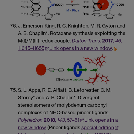
J. Emerson-King, R. C. Knighton, M. R. Gyton and
A. B. Chaplin*. Rotaxane synthesis exploiting the
M(I)/M(III) redox couple.
Dalton Trans
.
2017
,
46
,
11645–11655
Link opens in a new window
.
S. L. Apps, R. E. Alflatt, B. Leforestier, C. M.
Storey* and A. B. Chaplin*. Divergent
stereoisomers of molybdenum carbonyl
complexes of NHC-based pincer ligands.
Polyhedron
2018
,
143
, 57–61
Link opens in a
new window
(Pincer ligands
special edition