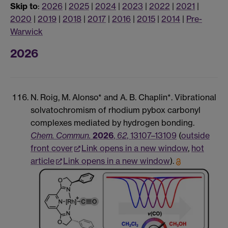
Skip to
:
2026
|
2025
|
2024
|
2023
|
2022
|
2021
|
2020
|
2019
|
2018
|
2017
|
2016
|
2015
|
2014
|
Pre-
Warwick
2026
N. Roig, M. Alonso* and A. B. Chaplin*. Vibrational
solvatochromism of rhodium pybox carbonyl
complexes mediated by hydrogen bonding.
Chem. Commun.
2026
,
62
, 13107–13109
(
outside
front cover
Link opens in a new window
,
hot
article
Link opens in a new window
).