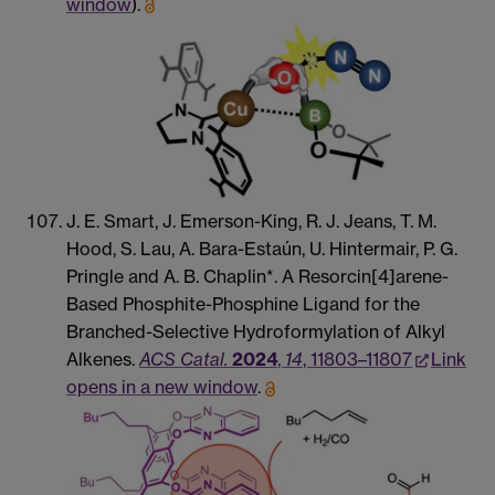
window
).
J. E. Smart, J. Emerson-King, R. J. Jeans, T. M.
Hood, S. Lau, A. Bara-Estaún, U. Hintermair, P. G.
Pringle and A. B. Chaplin*. A Resorcin[4]arene-
Based Phosphite-Phosphine Ligand for the
Branched-Selective Hydroformylation of Alkyl
Alkenes.
ACS Catal.
2024
,
14
, 11803–11807
Link
opens in a new window
.