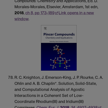
Compounds: Chemistry and Applications
, Ed. D.
Morales-Morales, Elsevier, Amsterdam, 1st edn,
2018
,
ch 8, pp 173–189
Link opens in a new
window
.
R. C. Knighton, J. Emerson-King, J. P. Rourke, C. A.
Ohlin and A. B. Chaplin*. Solution, Solid-State,
and Computational Analysis of Agostic
Interactions in a Coherent Set of Low-
Coordinate Rhodium(III) and Iridium(III)
Complexes.
Chem. Eur. J.
2018
,
24
, 4927–4938