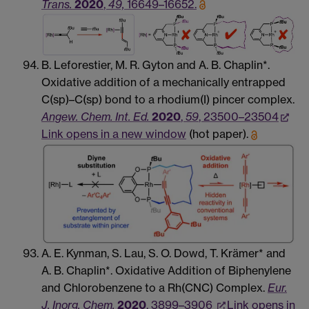
Trans.
2020
,
49,
16649–16652.
B. Leforestier, M. R. Gyton and A. B. Chaplin*.
Oxidative addition of a mechanically entrapped
C(sp)–C(sp) bond to a rhodium(I) pincer complex.
Angew. Chem. Int. Ed.
2020
,
59
, 23500–23504
Link opens in a new window
(hot paper).
A. E. Kynman, S. Lau, S. O. Dowd, T. Krämer* and
A. B. Chaplin*. Oxidative Addition of Biphenylene
and Chlorobenzene to a Rh(CNC) Complex.
Eur.
J. Inorg. Chem.
2020
, 3899–3906
Link opens in