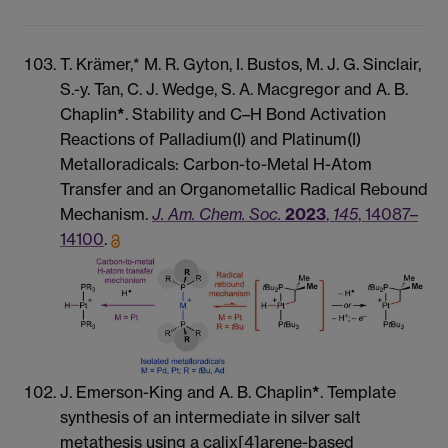
T. Krämer,* M. R. Gyton, I. Bustos, M. J. G. Sinclair,
S.-y. Tan, C. J. Wedge, S. A. Macgregor and A. B.
Chaplin
*
. Stability and C–H Bond Activation
Reactions of Palladium(I) and Platinum(I)
Metalloradicals: Carbon-to-Metal H-Atom
Transfer and an Organometallic Radical Rebound
Mechanism.
J. Am. Chem. Soc.
2023
,
145
, 14087–
14100
.
J. Emerson-King and A. B. Chaplin
*
. Template
synthesis of an intermediate in silver salt
metathesis using a calix[4]arene-based