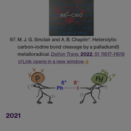
M. J. G. Sinclair and A. B. Chaplin*. Heterolytic
carbon–iodine bond cleavage by a palladium(I)
metalloradical.
Dalton Trans.
2022
,
51
, 11617–11619
Link opens in a new window
.
2021