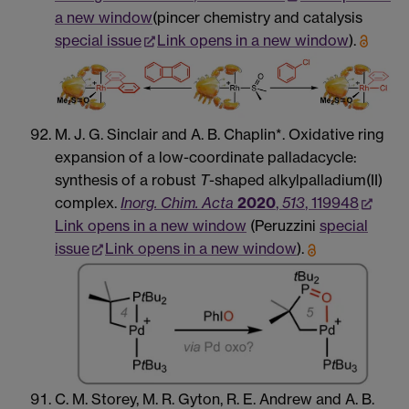
a new window
(pincer chemistry and catalysis
special issue
Link opens in a new window
).
M. J. G. Sinclair and A. B. Chaplin*. Oxidative ring
expansion of a low-coordinate palladacycle:
synthesis of a robust
T
-shaped alkylpalladium(II)
complex.
Inorg. Chim. Acta
2020
,
513
, 119948
Link opens in a new window
(Peruzzini
special
issue
Link opens in a new window
).
C. M. Storey, M. R. Gyton, R. E. Andrew and A. B.