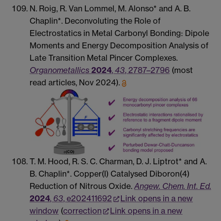
N. Roig, R. Van Lommel, M. Alonso* and A. B.
Chaplin*. Deconvoluting the Role of
Electrostatics in Metal Carbonyl Bonding: Dipole
Moments and Energy Decomposition Analysis of
Late Transition Metal Pincer Complexes.
Organometallics
2024
,
43
, 2787–2796
(most
read articles, Nov 2024).
T. M. Hood, R. S. C. Charman, D. J. Liptrot* and A.
B. Chaplin*. Copper(I) Catalysed Diboron(4)
Reduction of Nitrous Oxide.
Angew. Chem. Int. Ed.
2024
,
63
, e202411692
Link opens in a new
window
(
correction
Link opens in a new