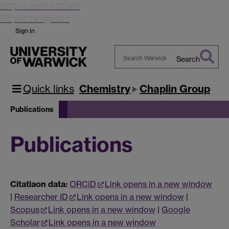
Skip to main content
Skip to navigation
Sign in
Search
Search
Warwick
Quick links
Chemistry
Chaplin Group
Publications
Publications
Citatiaon data:
ORCiD
Link opens in a new window
|
Researcher ID
Link opens in a new window
|
Scopus
Link opens in a new window
|
Google
Scholar
Link opens in a new window