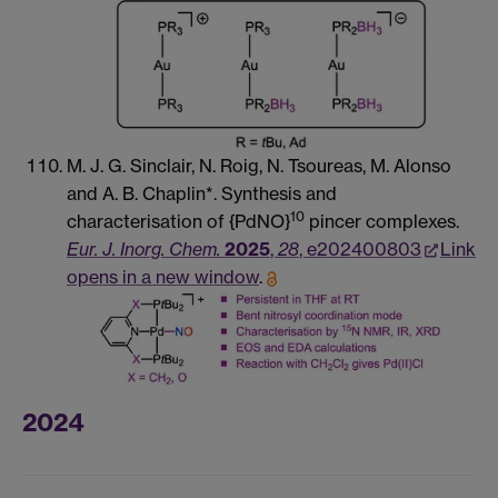
M. J. G. Sinclair, N. Roig, N. Tsoureas, M. Alonso
and A. B. Chaplin*. Synthesis and
10
characterisation of {PdNO}
pincer complexes.
Eur. J. Inorg. Chem.
2025
,
28
, e202400803
Link
opens in a new window
.
2024