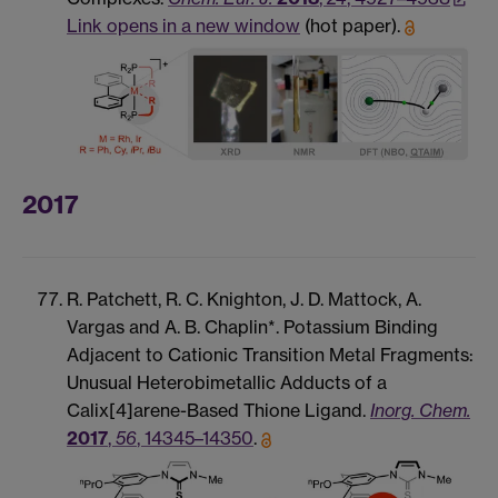
Link opens in a new window
(hot paper).
2017
R. Patchett, R. C. Knighton, J. D. Mattock, A.
Vargas and A. B. Chaplin*. Potassium Binding
Adjacent to Cationic Transition Metal Fragments:
Unusual Heterobimetallic Adducts of a
Calix[4]arene-Based Thione Ligand.
Inorg. Chem.
2017
,
56
, 14345–14350
.