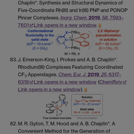
Chaplin*. Synthesis and Structural Dynamics of
Five-Coordinate Rh(III) and Ir(III) PNP and PONOP
Pincer Complexes.
Inorg. Chem.
2019
,
58
, 7593–
7601
Link opens in a new window
.
J. Emerson-King, I. Prokes and A. B. Chaplin*.
Rhodium(III) Complexes Featuring Coordinated
CF
Appendages.
Chem. Eur. J
.
2019
,
25
, 6317–
3
6319
Link opens in a new window
(
ChemRxiv
Link opens in a new window
).
M. R. Gyton, T. M. Hood and A. B. Chaplin*. A
Convenient Method for the Generation of