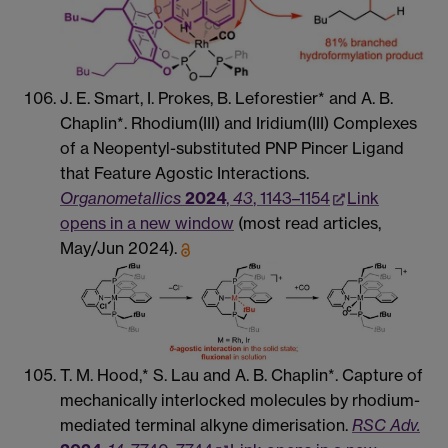
J. E. Smart, I. Prokes, B. Leforestier* and A. B.
Chaplin*. Rhodium(III) and Iridium(III) Complexes
of a Neopentyl-substituted PNP Pincer Ligand
that Feature Agostic Interactions.
Organometallics
2024
,
43
, 1143–1154
Link
opens in a new window
(most read articles,
May/Jun 2024).
T. M. Hood,* S. Lau and A. B. Chaplin*. Capture of
mechanically interlocked molecules by rhodium-
mediated terminal alkyne dimerisation.
RSC Adv.