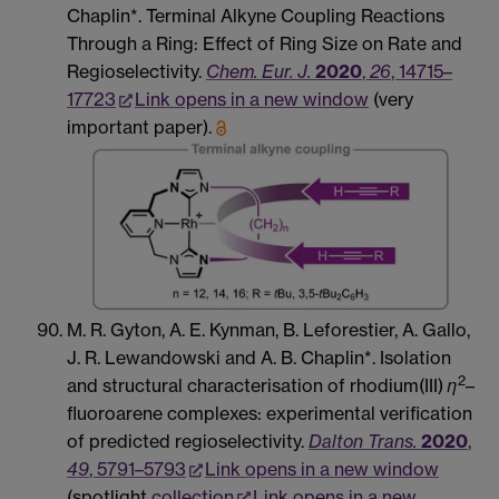
Chaplin*. Terminal Alkyne Coupling Reactions
Through a Ring: Effect of Ring Size on Rate and
Regioselectivity.
Chem. Eur. J.
2020
,
26
, 14715–
17723
Link opens in a new window
(very
important paper).
M. R. Gyton, A. E. Kynman, B. Leforestier, A. Gallo,
J. R. Lewandowski and A. B. Chaplin*. Isolation
2
and structural characterisation of rhodium(III)
η
–
fluoroarene complexes: experimental verification
of predicted regioselectivity.
Dalton Trans.
2020
,
49
, 5791–5793
Link opens in a new window
(spotlight
collection
Link opens in a new