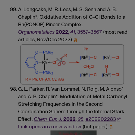
A. Longcake, M. R. Lees, M. S. Senn and A. B.
Chaplin*. Oxidative Addition of C–Cl Bonds to a
Rh(PONOP) Pincer Complex.
Organometallics
2022
,
41
, 3557–3567
(most read
articles, Nov/Dec 2022).
G. L. Parker, R. Van Lommel, N. Roig, M. Alonso*
and A. B. Chaplin*. Modulation of Metal Carbonyl
Stretching Frequencies in the Second
Coordination Sphere through the Internal Stark
Effect.
Chem. Eur. J.
2022
,
28
, e202202283
Link opens in a new window
(hot paper).