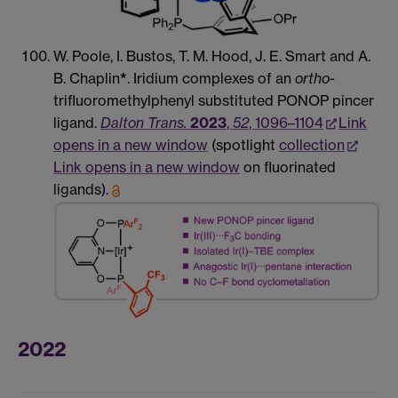
W. Poole, I. Bustos, T. M. Hood, J. E. Smart and A.
B. Chaplin
*
. Iridium complexes of an
ortho
-
trifluoromethylphenyl substituted PONOP pincer
ligand.
Dalton Trans.
2023
,
52
, 1096–1104
Link
opens in a new window
(spotlight
collection
Link opens in a new window
on fluorinated
ligands).
2022