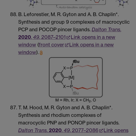
B. Leforestier, M. R. Gyton and A. B. Chaplin*.
Synthesis and group 9 complexes of macrocyclic
PCP and POCOP pincer ligands.
Dalton Trans
.
2020
,
49
, 2087–2101
Link opens in a new
window
(
front cover
Link opens in a new
window
).
T. M. Hood, M. R. Gyton and A. B. Chaplin*.
Synthesis and rhodium complexes of
macrocyclic PNP and PONOP pincer ligands.
Dalton Trans
.
2020
,
49
, 2077–2086
Link opens