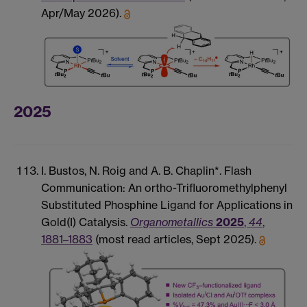
Apr/May 2026).
2025
I. Bustos, N. Roig and A. B. Chaplin*. Flash
Communication: An ortho-Trifluoromethylphenyl
Substituted Phosphine Ligand for Applications in
Gold(I) Catalysis.
Organometallics
2025
,
44
,
1881–1883
(most read articles, Sept 2025).