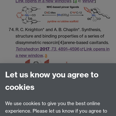
Link opens in a new window
). [
⊂
WRAP
]
R. C. Knighton* and A. B. Chaplin*. Synthesis,
structure and binding properties of a series of
dissymmetric resorcin[4]arene-based cavitands.
Tetrahedron
2017
,
73
, 4891–4596
Link opens in
a new window
.
Let us know you agree to
cookies
S. A. Hauser, J. Emerson-King, S. Habershon and
A. B. Chaplin*. UV-light promoted C–H bond
We use cookies to give you the best online
activation of benzene and fluorobenzenes by an
iridium(I) pincer complex.
Chem. Commun.
2017
,
experience. Please let us know if you agree to