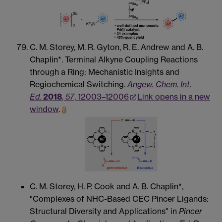
C. M. Storey, M. R. Gyton, R. E. Andrew and A. B.
Chaplin*. Terminal Alkyne Coupling Reactions
through a Ring: Mechanistic Insights and
Regiochemical Switching.
Angew. Chem. Int.
Ed.
2018
,
57
, 12003–12006
Link opens in a new
window
.
C. M. Storey, H. P. Cook and A. B. Chaplin*,
"Complexes of NHC-Based CEC Pincer Ligands:
Structural Diversity and Applications" in
Pincer