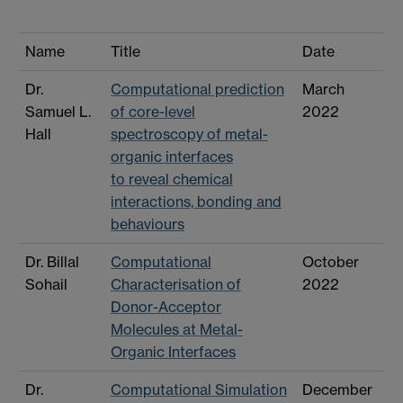
Name
Title
Date
Dr.
Computational prediction
March
Samuel L.
of core-level
2022
Hall
spectroscopy of metal-
organic interfaces
to reveal chemical
interactions, bonding and
behaviours
Dr. Billal
Computational
October
Sohail
Characterisation of
2022
Donor-Acceptor
Molecules at Metal-
Organic Interfaces
Dr.
Computational Simulation
December