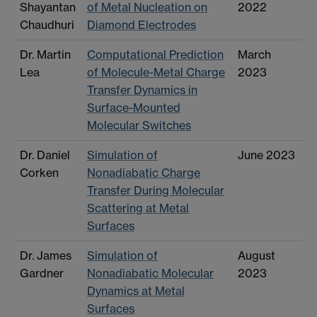
Shayantan
of Metal Nucleation on
2022
Chaudhuri
Diamond Electrodes
Dr. Martin
Computational Prediction
March
Lea
of Molecule-Metal Charge
2023
Transfer Dynamics in
Surface-Mounted
Molecular Switches
Dr. Daniel
Simulation of
June 2023
Corken
Nonadiabatic Charge
Transfer During Molecular
Scattering at Metal
Surfaces
Dr. James
Simulation of
August
Gardner
Nonadiabatic Molecular
2023
Dynamics at Metal
Surfaces