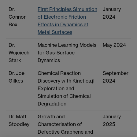
Dr.
First Principles Simulation
January
Connor
of Electronic Friction
2024
Box
Effects in Dynamics at
Metal Surfaces
Dr.
Machine Learning Models
May 2024
Wojciech
for Gas-Surface
Stark
Dynamics
Dr. Joe
Chemical Reaction
September
Gilkes
Discovery with Kinetica.jl -
2024
Exploration and
Simulation of Chemical
Degradation
Dr. Matt
Growth and
January
Stoodley
Characterisation of
2025
Defective Graphene and