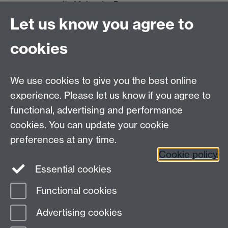
its Molecular Precursors
on Copper
Let us know you agree to
Dr.
Predicting the Structure
June 2025
cookies
Benedict
and Stability of
Saunders
Compositionally Diverse
Materials
We use cookies to give you the best online
experience. Please let us know if you agree to
functional, advertising and performance
cookies. You can update your cookie
Computational Surface Science Group
preferences at any time.
Contact:
Prof Reinhard J. Maurer
, Department of
Chemistry, University of Warwick, Gibbet Hill Rd,
Cookie policy
Coventry, CV4 7AL, UK
Essential cookies
Functional cookies
Page contact:
Reinhard Maurer
Advertising cookies
Last revised: Mon 7 Jul 2025