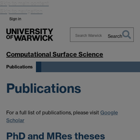
Skip to main content
Skip to navigation
Sign in
Search
Search
Warwick
Computational Surface Science
Publications
Publications
For a full list of publications, please visit
Google
Scholar
PhD and MRes theses