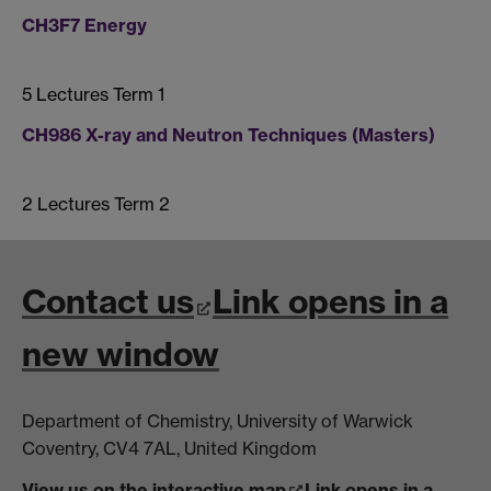
CH3F7 Energy
5 Lectures Term 1
CH986 X-ray and Neutron Techniques (Masters)
2 Lectures Term 2
Contact us
Link opens in a
new window
Department of Chemistry, University of Warwick
Coventry, CV4 7AL, United Kingdom
View us on the interactive map
Link opens in a