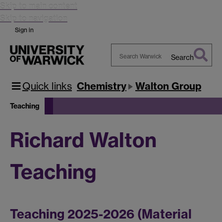
Skip to main content
Skip to navigation
Sign in
Search
Search
Warwick
Quick links
Chemistry
Walton Group
Teaching
Richard Walton
Teaching
Teaching 2025-2026 (Material