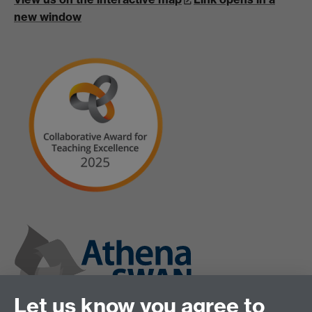
new window
Let us know you agree to