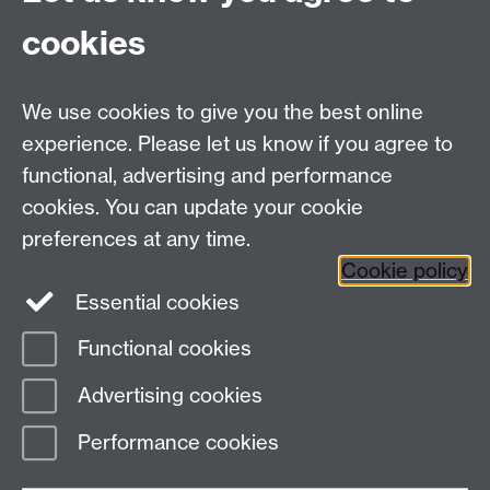
cookies
We use cookies to give you the best online
experience. Please let us know if you agree to
functional, advertising and performance
cookies. You can update your cookie
preferences at any time.
Cookie policy
Twitter
Instagram
LinkedIn
Essential cookies
Functional cookies
Page contact:
Richard Walton
Advertising cookies
Last revised: Wed 7 Jan 2026
Performance cookies
Powered by
Sitebuilder
Accessibility
Cookies
© MMXXVI