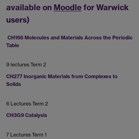
available on
Moodle
for Warwick
users)
CH166 Molecules and Materials Across the Periodic
Table
9 lectures Term 2
CH277 Inorganic Materials from Complexes to
Solids
6 Lectures Term 2
CH3G9 Catalysis
7 Lectures Term 1