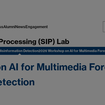
ss
Alumni
News
Engagement
S
Processing (SIP) Lab
W
Disinformation Detection
2026 Workshop on AI for Multimedia For
 AI for Multimedia For
etection