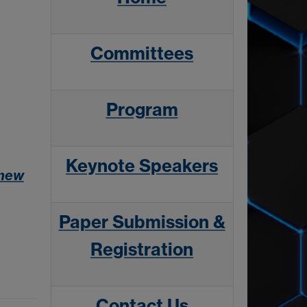
Committees
Program
Keynote Speakers
 new
Paper Submission &
Registration
Contact Us