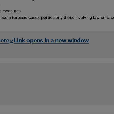
n
cs measures
media forensic cases, particularly those involving law enfor
here
Link opens in a new window