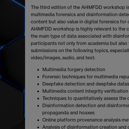
The third edition of the AI4MFDD workshop i
multimedia forensics and disinformation detec
content but also value in digital forensics fo
AI4MFDD workshop is highly relevant to the 
the main type of data associated with disin
participants not only from academia but also 
submissions on the following topics, especially 
video/images, audio, and text:
Multimedia forgery detection
Forensic techniques for multimedia rep
Deepfake detection and deepfake datas
Multimedia content integrity verification
Techniques to quantitatively assess the 
Disinformation detection and disinformat
propaganda and hoaxes
Online platform provenance analysis met
Analysis of disinformation creation and 