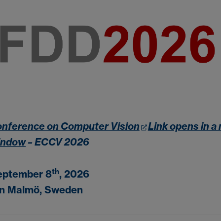
nference on Computer Vision
Link opens in a
indow
– ECCV 2026
th
eptember 8
, 2026
in Malmö, Sweden