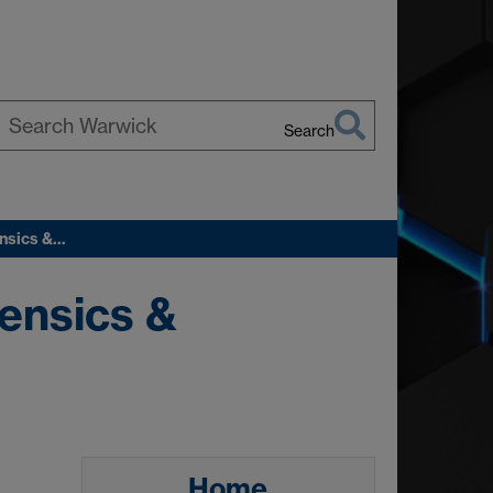
Search
earch
arwick
ensics &…
ensics &
Home