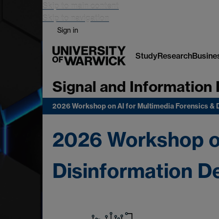
Skip to main content
Skip to navigation
Sign in
Study
Research
Busine
Signal and Information 
2026 Workshop on AI for Multimedia Forensics & 
2026 Workshop on
Disinformation D