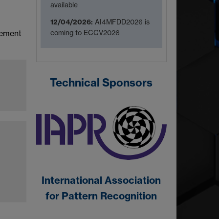
available
12/04/2026:
AI4MFDD2026 is
coming to ECCV2026
cement
Technical Sponsors
International Association
for Pattern Recognition