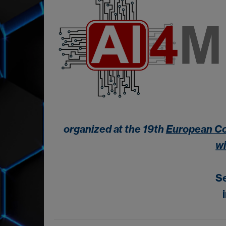
organized at the 19th
European Co
w
S