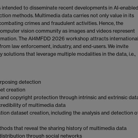
s intended to disseminate recent developments in AI-enable
tion methods. Multimedia data carries not only value in its
r combating crimes and fraudulent activities. Hence, the
computer vision community as images and videos represent
formation. The AI4MFDD 2026 workshop attracts internationa
from law enforcement, industry, and end-users. We invite
solutions that leverage multiple modalities in the data, i.e.,
urposing detection
et creation
 and copyright protection through intrinsic and extrinsic dat
credibility of multimedia data
ion dataset creation, including the analysis and detection o
hods that reveal the sharing history of multimedia data
distribution through social networks