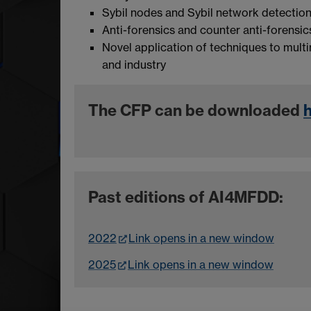
Sybil nodes and Sybil network detectio
Anti-forensics and counter anti-forensi
Novel application of techniques to multi
and industry
The CFP can be downloaded
Past editions of AI4MFDD:
2022
Link opens in a new window
2025
Link opens in a new window