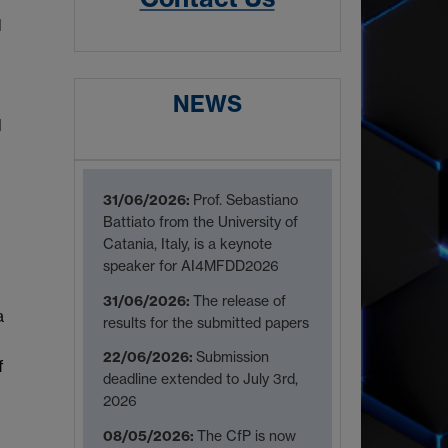
d
NEWS
l
31/06/2026:
Prof. Sebastiano
Battiato from the University of
Catania, Italy, is a keynote
speaker for AI4MFDD2026
31/06/2026:
The release of
a
results for the submitted papers
22/06/2026:
Submission
f
deadline extended to July 3rd,
2026
08/05/2026:
The CfP is now