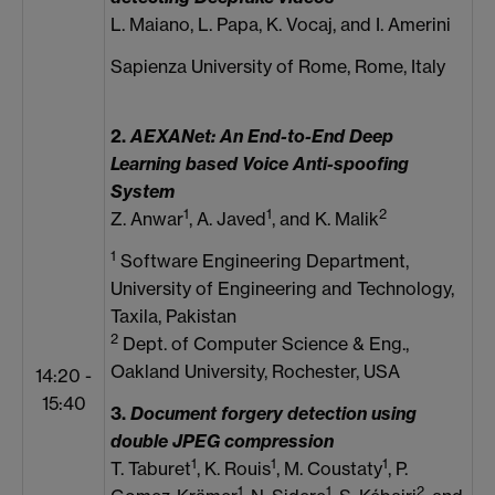
L. Maiano, L. Papa, K. Vocaj, and I. Amerini
Sapienza University of Rome, Rome, Italy
2.
AEXANet: An End-to-End Deep
Learning based Voice Anti-spoofing
System
1
1
2
Z. Anwar
, A. Javed
, and K. Malik
1
Software Engineering Department,
University of Engineering and Technology,
Taxila, Pakistan
2
Dept. of Computer Science & Eng.,
Oakland University, Rochester, USA
14:20 -
15:40
3.
Document forgery detection using
double JPEG compression
1
1
1
T. Taburet
, K. Rouis
, M. Coustaty
, P.
1
1
2