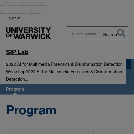
Skip to main content
Skip to navigation
Sign in
Search
Search
Warwick
SIP Lab
2022 AI for Multimedia Forensics & Disinformation Detection
Workshop
2022 AI for Multimedia Forensics & Disinformation
Detection…
Program
Program