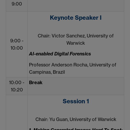
9:00
Keynote Speaker I
Chair: Victor Sanchez, University of
9:00 -
Warwick
10:00
AI-enabled Digital Forensics
Professor Anderson Rocha, University of
Campinas, Brazil
10:00 -
Break
10:20
Session 1
Chair: Yu Guan, University of Warwick