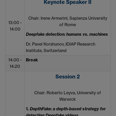
Keynote Speaker II
Chair: Irene Armerini, Sapienza University
13:00 -
of Rome
14:00
Deepfake detection: humans vs. machines
Dr. Pavel Korshunov, IDIAP Research
Institute, Switzerland
14:00 -
Break
14:20
Session 2
Chair: Roberto Leyva, University of
Warwick
1.
DepthFake: a depth-based strategy for
detecting Deepfake videos