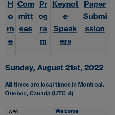
H
Com
Pr
Keynot
Paper
o
mitt
og
e
Submi
m
ees
ra
Speak
ssion
e
m
ers
Sunday, August 21st, 2022
All times are local times in Montreal,
Quebec, Canada (UTC-4)
Welcome
8:50 -