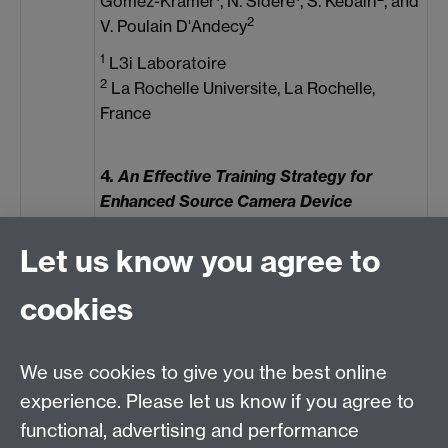
Gomez-Krämer
, N. Sidere
, S. Kébairi
, and
2
V. Poulain D'Andecy
1
L3i Laboratoire
2
La Rochelle Universite, La Rochelle,
France
4
. An Effective Training Strategy for
Enhanced Source Camera Device
Identification
1
2
1
Manisha
, C.-T. Li
, and K. A. Kotegar
Let us know you agree to
1
Dept. of Data Science and Computer
cookies
Applications, Manipal Institute of
Technology, Manipal Academy of Higher
Education Manipal, India
We use cookies to give you the best online
2
School of Info. Technology, Deakin
experience. Please let us know if you agree to
University, Australia
functional, advertising and performance