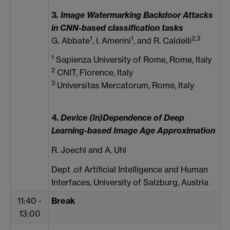
3
. I
mage Watermarking Backdoor Attacks
in CNN-based classification tasks
1
1
2,3
G. Abbate
, I. Amerini
, and R. Caldelli
1
Sapienza University of Rome, Rome, Italy
2
CNIT, Florence, Italy
3
Universitas Mercatorum, Rome, Italy
4.
Device (In)Dependence of Deep
Learning-based Image Age Approximation
R. Joechl and A. Uhl
Dept .of Artificial Intelligence and Human
Interfaces, University of Salzburg, Austria
11:40 -
Break
13:00