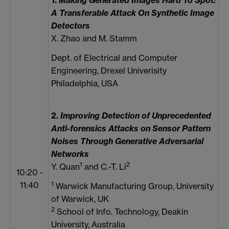
1.
Making Generated Images Hard To Spot:
A Transferable Attack On Synthetic Image
Detectors
X. Zhao and M. Stamm
Dept. of Electrical and Computer
Engineering, Drexel Univerisity
Philadelphia, USA
2.
Improving Detection of Unprecedented
Anti-forensics Attacks on Sensor Pattern
Noises Through Generative Adversarial
Networks
1
2
Y. Quan
and C.-T. Li
10:20 -
1
11:40
Warwick Manufacturing Group, University
of Warwick, UK
2
School of Info. Technology, Deakin
University, Australia