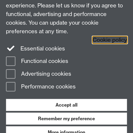
Coventry, CV4 7AL
experience. Please let us know if you agree to
United Kingdom
functional, advertising and performance
Contact us
cookies. You can update your cookie
Professor Philip Mawby
Tel: +44 (0)24 7652 4742
preferences at any time.
Email:
p.a.mawby@warwick.ac.uk
Cookie policy
Research office tel: +44 (0)24 7657 5492
Essential cookies
Functional cookies
Page contact:
Philip Mawby
Advertising cookies
Last revised: Tue 21 Jan 2025
Performance cookies
Powered by
Sitebuilder
Accessibility
Cookies
© MMXXVI
Modern Slavery Statement
Student Harassment and Sexual Misconduct
Accept all
Privacy
Terms
Remember my preference
Work with us
More information