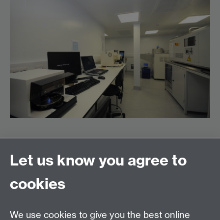
Let us know you agree to
PEATER (Power Electronics Applications and
cookies
Technology in Energy Research)
School of Engineering
University of Warwick
We use cookies to give you the best online