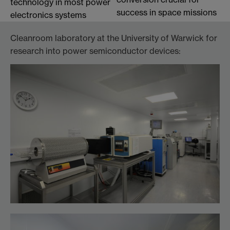
technology in most power
success in space missions
electronics systems
Cleanroom laboratory at the University of Warwick for
research into power semiconductor devices: