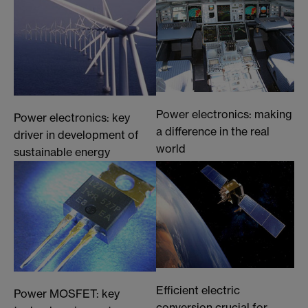
Power electronics: making
Power electronics: key
a difference in the real
driver in development of
world
sustainable energy
Efficient electric
Power MOSFET: key
conversion crucial for