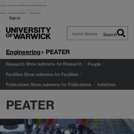
Skip to main content
Skip to navigation
Sign in
Search
Search
Warwick
Engineering
PEATER
Show submenu
for Research
Research
People
Show submenu
for Facilities
Facilities
Show submenu
for Publications
Publications
Initiatives
PEATER