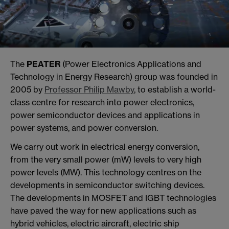
The
PEATER
(Power Electronics Applications and
Technology in Energy Research) group was founded in
2005 by
Professor Philip Mawby
, to establish a world-
class centre for research into power electronics,
power semiconductor devices and applications in
power systems, and power conversion.
We carry out work in electrical energy conversion,
from the very small power (mW) levels to very high
power levels (MW). This technology centres on the
developments in semiconductor switching devices.
The developments in MOSFET and IGBT technologies
have paved the way for new applications such as
hybrid vehicles, electric aircraft, electric ship