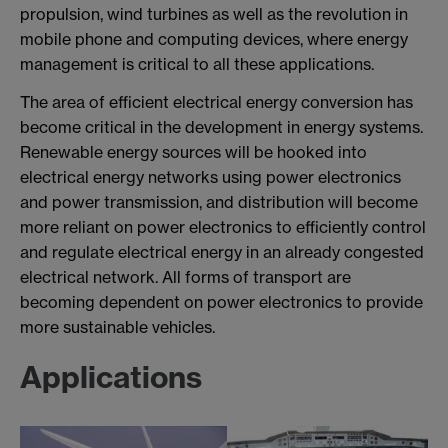
propulsion, wind turbines as well as the revolution in
mobile phone and computing devices, where energy
management is critical to all these applications.
The area of efficient electrical energy conversion has
become critical in the development in energy systems.
Renewable energy sources will be hooked into
electrical energy networks using power electronics
and power transmission, and distribution will become
more reliant on power electronics to efficiently control
and regulate electrical energy in an already congested
electrical network. All forms of transport are
becoming dependent on power electronics to provide
more sustainable vehicles.
Applications