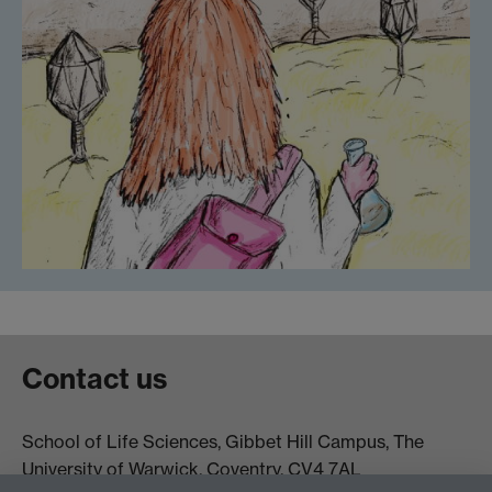
Contact us
School of Life Sciences, Gibbet Hill Campus, The
University of Warwick, Coventry, CV4 7AL