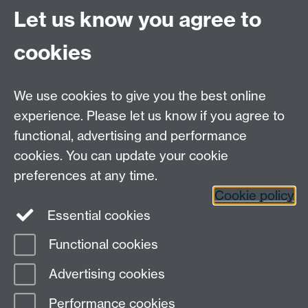
Email:
life.sciences@warwick.ac.uk
Tel: +44 (0)24 765
Let us know you agree to
74251
cookies
We use cookies to give you the best online
experience. Please let us know if you agree to
functional, advertising and performance
Moodle
Intranet
cookies. You can update your cookie
preferences at any time.
Cookie policy
Twitter
LinkedIn
Essential cookies
Warwick Life Sciences on Instagram
Functional cookies
Page contact:
Ian Hands-Portman
Advertising cookies
Last revised: Mon 20 May 2019
Performance cookies