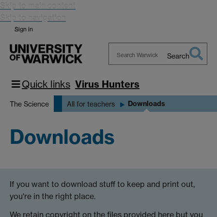
Skip to main content
Skip to navigation
Sign in
Search
Search
Warwick
Quick links
Virus Hunters
Downloads
The Science
All for teachers
Downloads
If you want to download stuff to keep and print out,
you're in the right place.
We retain copyright on the files provided here but you