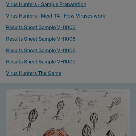
Virus Hunters - Sample Preparation
Virus Hunters - Meet T4 - How Viruses work
Results Sheet Sample VH1003
Results Sheet Sample VH1006
Results Sheet Sample VH1008
Results Sheet Sample VH1009
Virus Hunters The Game