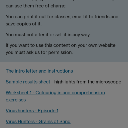
can use them free of charge.
You can print it out for classes, email it to friends and
save copies of it.
You must not alter it or sell it in any way.
If you want to use this content on your own website
you must ask us for permission.
The intro letter and instructions
Sample results sheet
- highlights from the microscope
Worksheet 1 - Colouring in and comprehension
exercises
Virus hunters - Episode 1
Virus Hunters - Grains of Sand