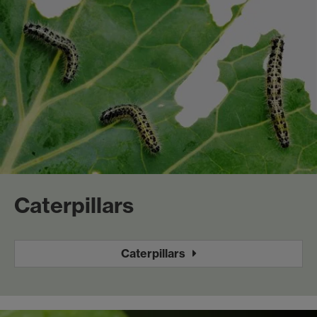
Caterpillars
Caterpillars