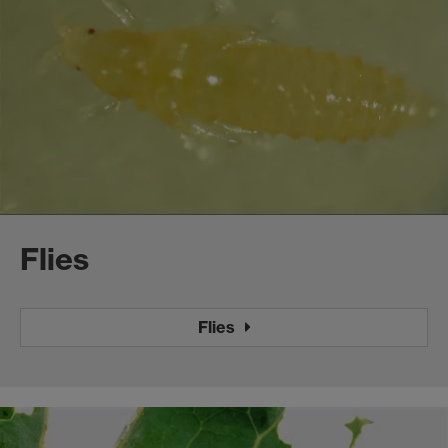
Flies
Flies