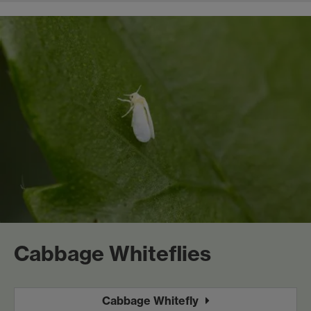
Cabbage Whiteflies
Cabbage Whitefly