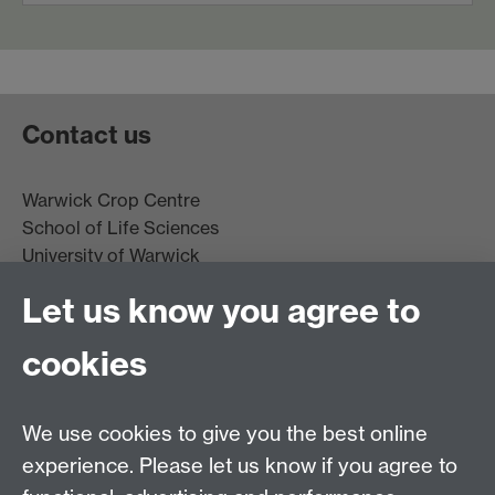
Contact us
Warwick Crop Centre
School of Life Sciences
University of Warwick
Innovation Campus
Let us know you agree to
Stratford-upon-Avon
CV35 9EF
cookies
Email:
cropcentre@warwick.ac.uk
We use cookies to give you the best online
experience. Please let us know if you agree to