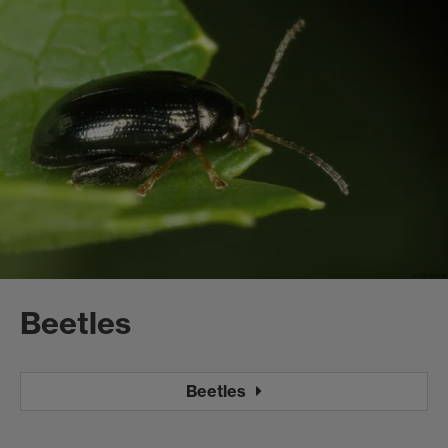
Beetles
Beetles