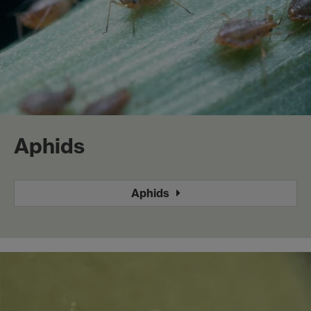
Aphids
Aphids