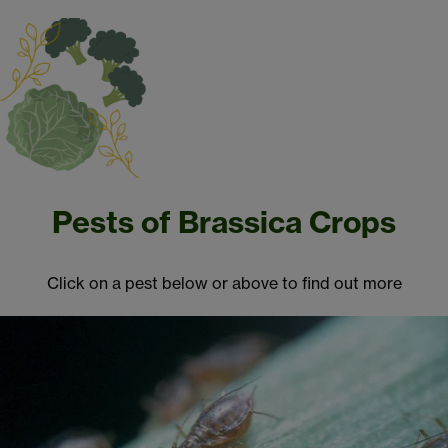
Pests of Brassica Crops
Click on a pest below or above to find out more