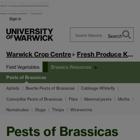
Skip to main content
Skip to navigation
Sign in
Search
Search
Warwick
Warwick Crop Centre
Fresh Produce Knowledge Exchange Hub
Field Vegetables
Brassica Resources
Pests of Brassicas
Aphids
Beetle Pests of Brassicas
Cabbage Whitefly
Caterpillar Pests of Brassicas
Flies
Mammal pests
Moths
Nematodes
Slugs
Thrips
Wireworms
Pests of Brassicas