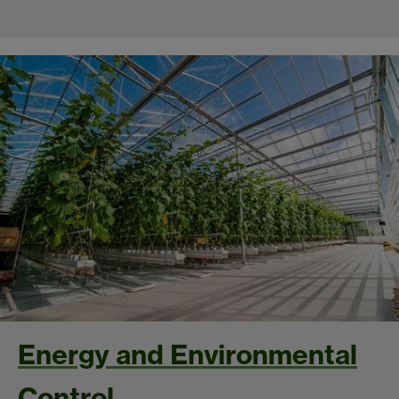
Energy and Environmental
Control