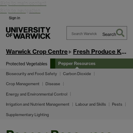
Skip to main content
Skip to navigation
Sign in
Search
Search
Warwick
Warwick Crop Centre
Fresh Produce Knowledge Exchange Hub
Pepper Resources
Protected Vegetables
Biosecurity and Food Safety
Carbon Dioxide
Crop Management
Disease
Energy and Environmental Control
Irrigation and Nutrient Management
Labour and Skills
Pests
Supplementary Lighting