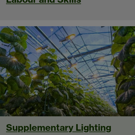
Supplementary Lighting