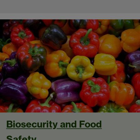
Biosecurity and Food
Safety