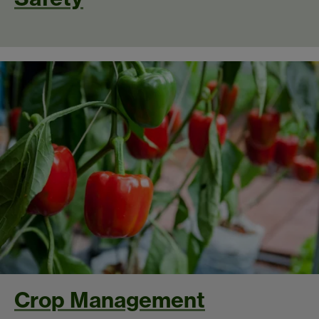
Crop Management