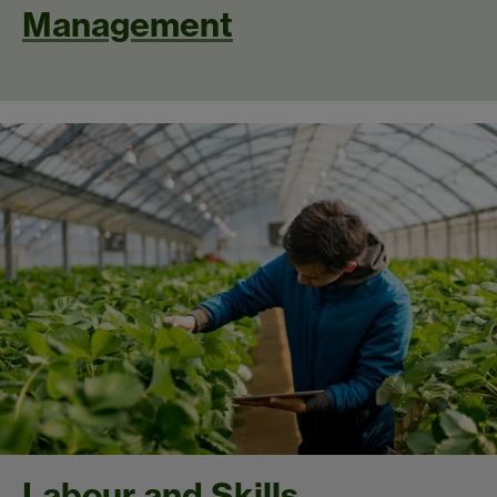
Management
Labour and Skills