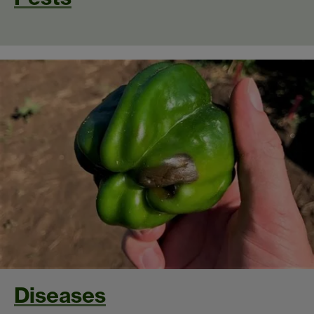
Diseases