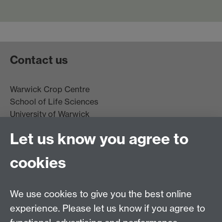
Contact us
Warwick Crop Centre
School of Life Sciences
University of Warwick
Innovation Campus
Let us know you agree to
Stratford-upon-Avon
CV35 9EF
cookies
Email:
cropcentre@warwick.ac.uk
We use cookies to give you the best online
experience. Please let us know if you agree to