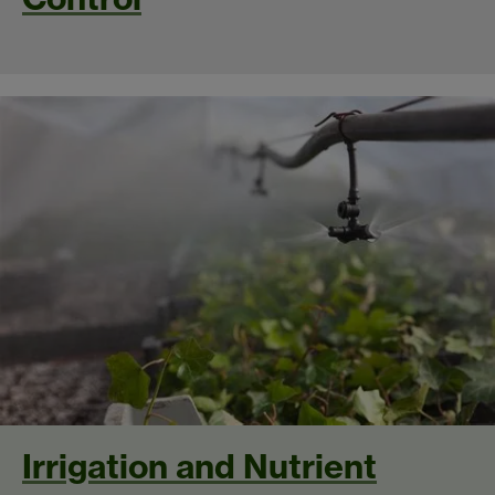
Irrigation and Nutrient