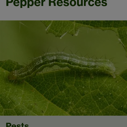
Pepper Resources
Pests