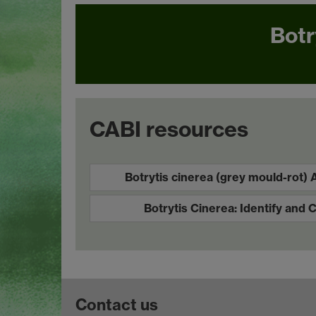
Botr
CABI resources
Botrytis cinerea (grey mould-rot)
Botrytis Cinerea: Identify and 
Contact us