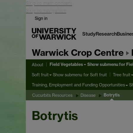
Skip to main content
Skip to navigation
Sign in
Study
Research
Busine
Warwick Crop Centre
Field Vegetables
Show submenu
for Fie
About
Show submenu
for Soft fruit
Soft fruit
Tree fruit
S
Training, Employment and Funding Opportunities
Botrytis
Cucurbits Resources
Disease
Botrytis