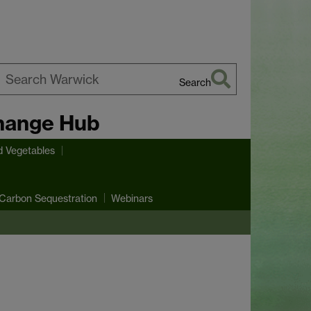
Search
earch
hange Hub
arwick
d Vegetables
Carbon Sequestration
Webinars