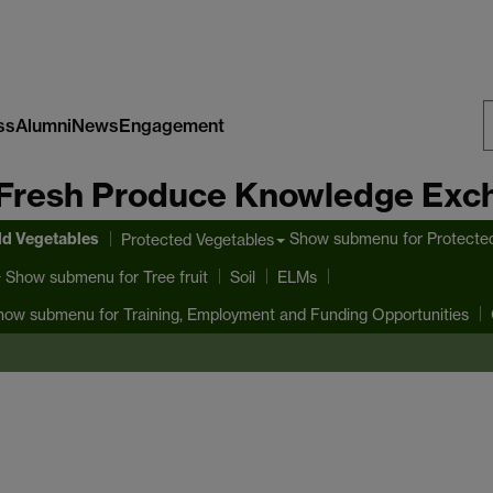
ss
Alumni
News
Engagement
S
Fresh Produce Knowledge Exc
W
ld Vegetables
Show submenu
for Protecte
Protected Vegetables
Show submenu
for Tree fruit
Soil
ELMs
how submenu
for Training, Employment and Funding Opportunities