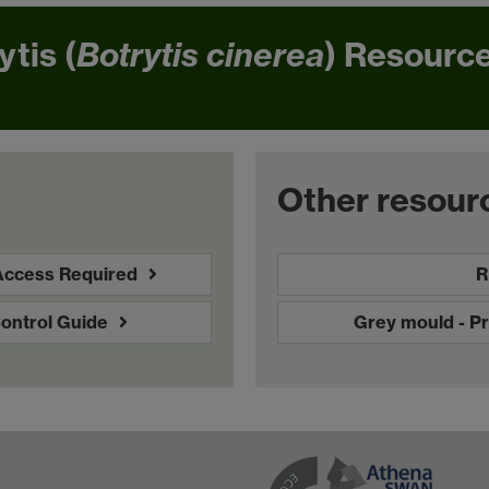
ytis (
Botrytis cinerea
) Resource
Other resour
 Access Required
R
Control Guide
Grey mould - P