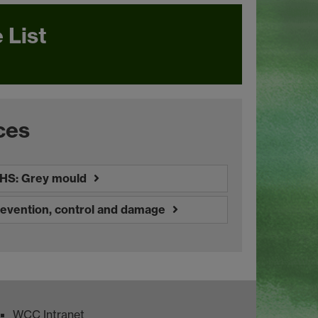
 List
ces
HS: Grey mould
revention, control and damage
WCC Intranet