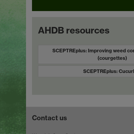
AHDB resources
SCEPTREplus: Improving weed cont
(courgettes)
SCEPTREplus: Cucurb
Contact us