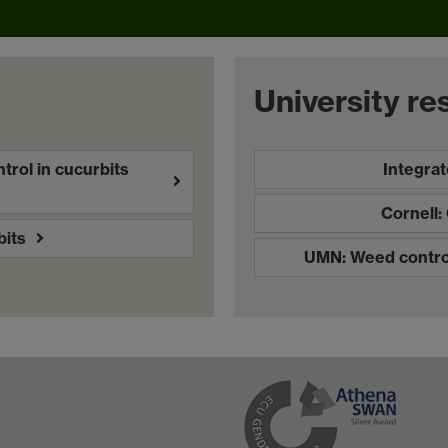
University re
rol in cucurbits
Integra
Cornell
its
UMN: Weed control