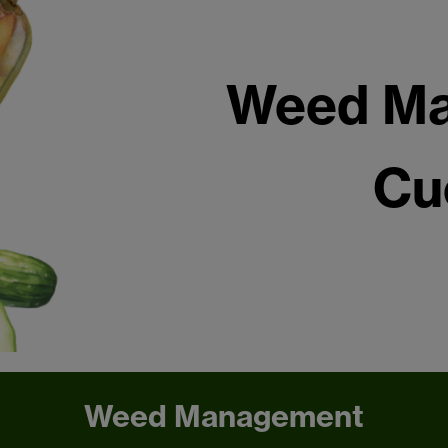
Weed Ma
Cu
Weed Management