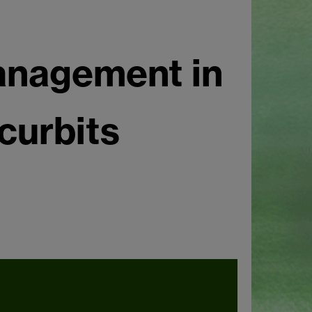
nagement in
curbits