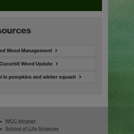
sources
ted Weed Management
: Cucurbit Weed Update
 in pumpkins and winter squash
WCC Intranet
School of Life Sciences