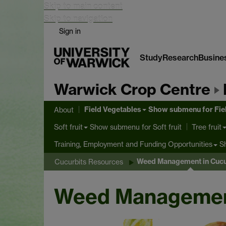
Skip to main content
Skip to navigation
Sign in
Study
Research
Busine
Warwick Crop Centre
Field Vegetables
Show submenu
for Fie
About
Show submenu
for Soft fruit
Soft fruit
Tree fruit
S
Training, Employment and Funding Opportunities
Weed Management in Cucu
Cucurbits Resources
Weed Management