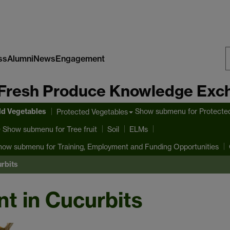
ss
Alumni
News
Engagement
S
Fresh Produce Knowledge Exc
W
ld Vegetables
Show submenu
for Protecte
Protected Vegetables
Show submenu
for Tree fruit
Soil
ELMs
how submenu
for Training, Employment and Funding Opportunities
rbits
 in Cucurbits