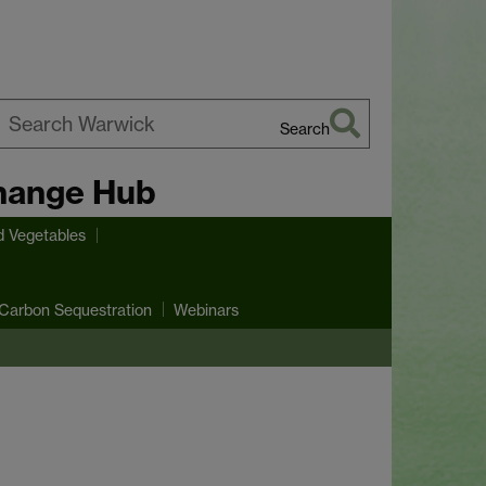
Search
earch
hange Hub
arwick
d Vegetables
Carbon Sequestration
Webinars