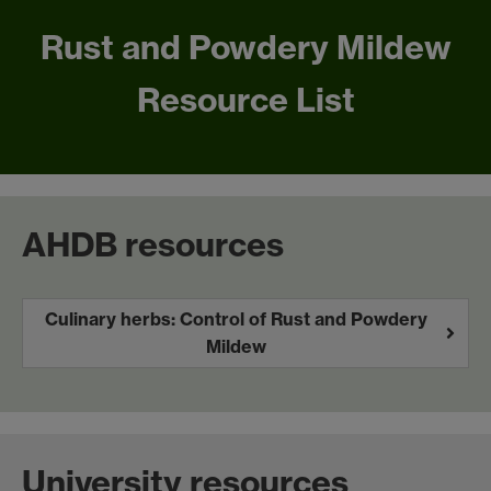
Rust and Powdery Mildew
Resource List
AHDB resources
Culinary herbs: Control of Rust and Powdery
Mildew
University resources