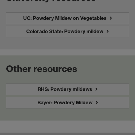
UC: Powdery Mildew on Vegetables
Colorado State: Powdery mildew
Other resources
RHS: Powdery mildews
Bayer: Powdery Mildew