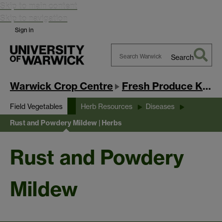
Skip to main content
Skip to navigation
Sign in
Search
Search
Warwick
Warwick Crop Centre
Fresh Produce Knowledge Exchange Hub
Field Vegetables
Herb Resources
Diseases
Rust and Powdery Mildew | Herbs
Rust and Powdery
Mildew