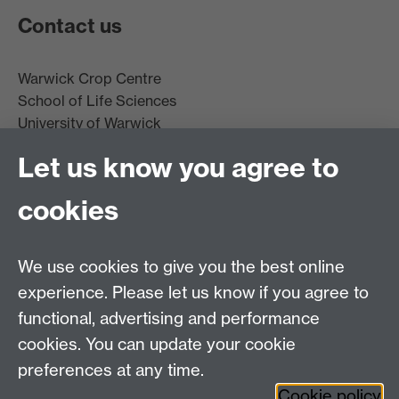
Contact us
Warwick Crop Centre
School of Life Sciences
University of Warwick
Innovation Campus
Let us know you agree to
Stratford-upon-Avon
CV35 9EF
cookies
Email:
cropcentre@warwick.ac.uk
We use cookies to give you the best online
experience. Please let us know if you agree to
functional, advertising and performance
cookies. You can update your cookie
WCC Intranet
preferences at any time.
School of Life Sciences
Cookie policy