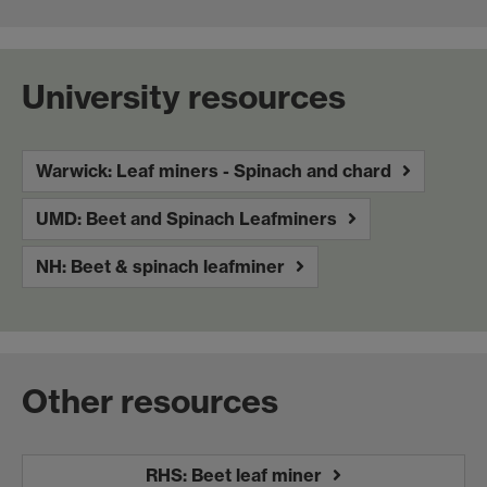
University resources
Warwick: Leaf miners - Spinach and chard
UMD: Beet and Spinach Leafminers
NH: Beet & spinach leafminer
Other resources
RHS: Beet leaf miner