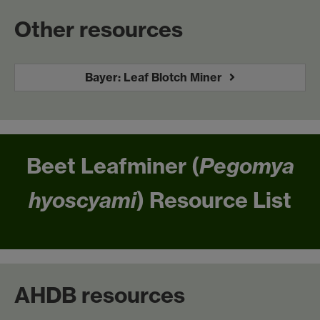
Other resources
Bayer: Leaf Blotch Miner
Beet Leafminer (
Pegomya
hyoscyami
) Resource List
AHDB resources