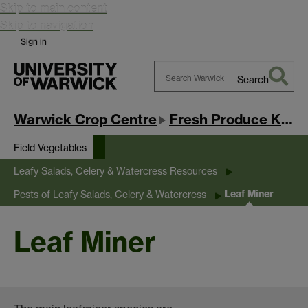
Skip to main content
Skip to navigation
Sign in
Search
Search
Warwick
Warwick Crop Centre
Fresh Produce Knowledge Exchange Hub
Field Vegetables
Leafy Salads, Celery & Watercress Resources
Leaf Miner
Pests of Leafy Salads, Celery & Watercress
Leaf Miner