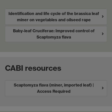
Identification and life cycle of the brassica leaf
miner on vegetables and oilseed rape
Baby-leaf Cruciferae: Improved control of
Scaptomyza flava
CABI resources
Scaptomyza flava (miner, imported leaf) |
Access Required