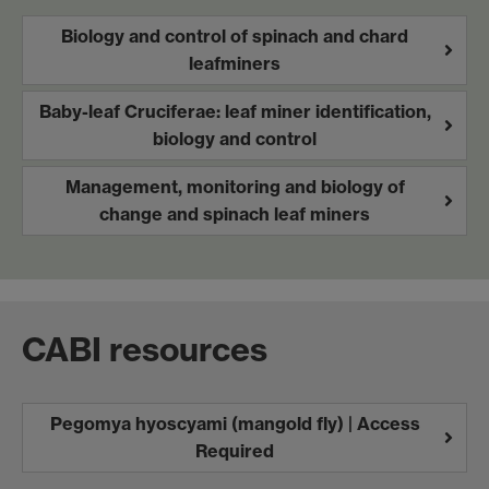
Biology and control of spinach and chard
leafminers
Baby-leaf Cruciferae: leaf miner identification,
biology and control
Management, monitoring and biology of
change and spinach leaf miners
CABI resources
Pegomya hyoscyami (mangold fly) | Access
Required