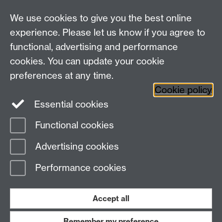
We use cookies to give you the best online
experience. Please let us know if you agree to
functional, advertising and performance
cookies. You can update your cookie
WCC Intranet
preferences at any time.
School of Life Sciences
Cookie policy
VeGIN
Essential cookies
Functional cookies
Page contact:
Eva Collins
Advertising cookies
Last revised: Wed 8 Apr 2026
Performance cookies
Powered by
Sitebuilder
Accessibility
Cookies
© MMXXVI
Modern Slavery Statement
Student Harassment and Sexual Misconduct
Accept all
Privacy
Terms
Remember my preference