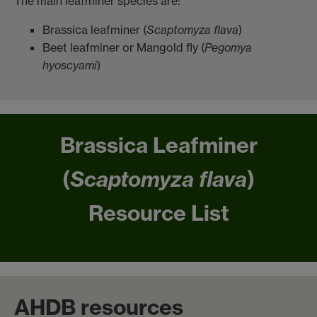
The main leafminer species are:
Brassica leafminer (
Scaptomyza flava
)
Beet leafminer or Mangold fly (
Pegomya
hyoscyami
)
Brassica Leafminer
(
Scaptomyza flava
)
Resource List
AHDB resources