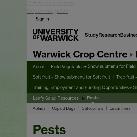
Skip to main content
Skip to navigation
Sign in
Study
Research
Busine
Warwick Crop Centre
Show submenu
for Field
About
Field Vegetables
Show submenu
for Soft fruit
Soft fruit
Tree fruit
S
Training, Employment and Funding Opportunities
Pests
Leafy Salad Resources
Aphids
Capsid Bugs
Caterpillars
Leafminers
Pests