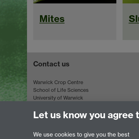
Mites
Sl
Contact us
Warwick Crop Centre
School of Life Sciences
University of Warwick
Innovation Campus
Let us know you agree 
Stratford-upon-Avon
CV35 9EF
Email:
cropcentre@warwick.ac.uk
We use cookies to give you the best