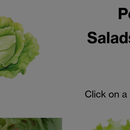
P
Salad
Click on a