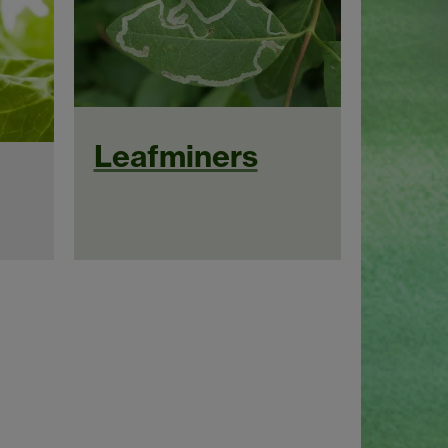
Leafminers