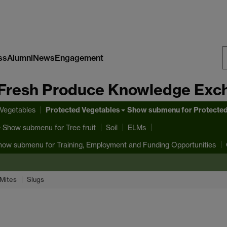
ss
Alumni
News
Engagement
S
Fresh Produce Knowledge Exc
W
Protected Vegetables
 Vegetables
Show submenu
for Protecte
Show submenu
for Tree fruit
Soil
ELMs
how submenu
for Training, Employment and Funding Opportunities
Mites
Slugs