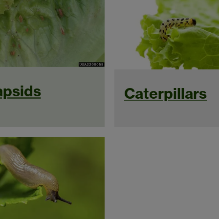
psids
Caterpillars