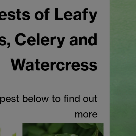
ests of Leafy
s, Celery and
Watercress
 pest below to find out
more