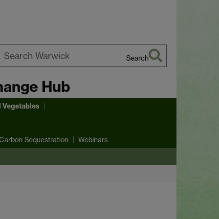
Search
earch
hange Hub
arwick
d Vegetables
Carbon Sequestration
Webinars