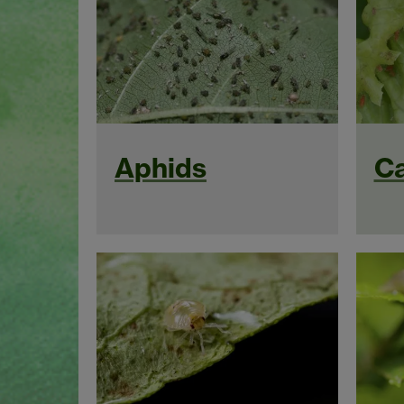
Aphids
Ca