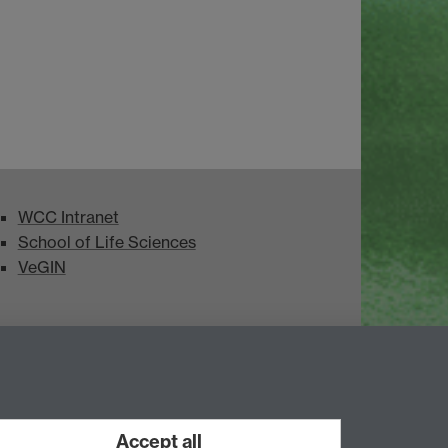
WCC Intranet
School of Life Sciences
VeGIN
Accept all