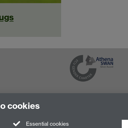
ugs
to cookies
Essential cookies