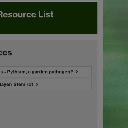
Resource List
ces
es - Pythium, a garden pathogen?
Bayer: Stem rot