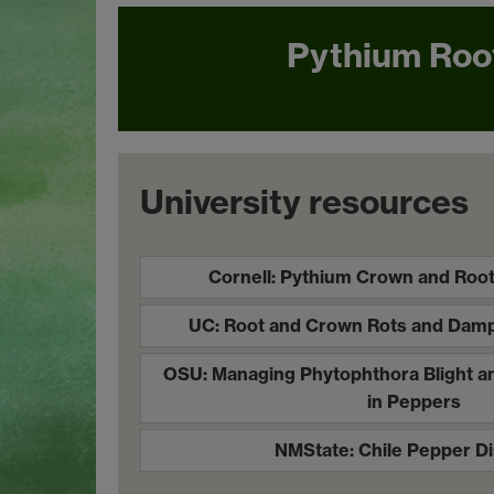
Pythium Roo
University resources
Cornell: Pythium Crown and Root
UC: Root and Crown Rots and Damp
OSU: Managing Phytophthora Blight a
in Peppers
NMState: Chile Pepper D