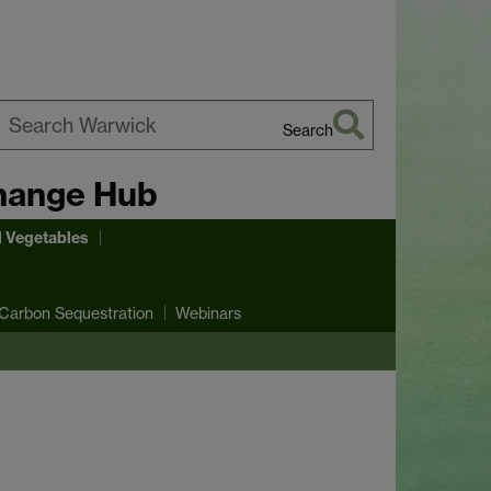
Search
earch
hange Hub
arwick
d Vegetables
Carbon Sequestration
Webinars