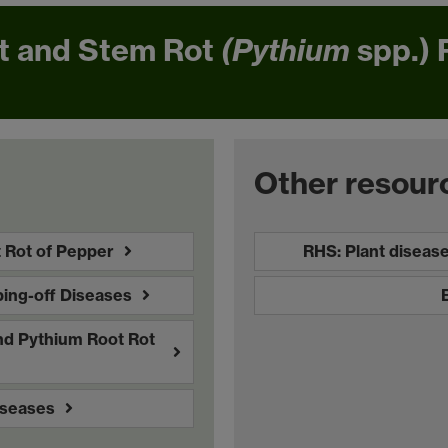
t and Stem Rot
(Pythium
spp.) 
Other resour
 Rot of Pepper
RHS: Plant diseas
ing-off Diseases
nd Pythium Root Rot
iseases