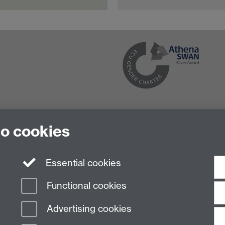
to cookies
Essential cookies
Functional cookies
Advertising cookies