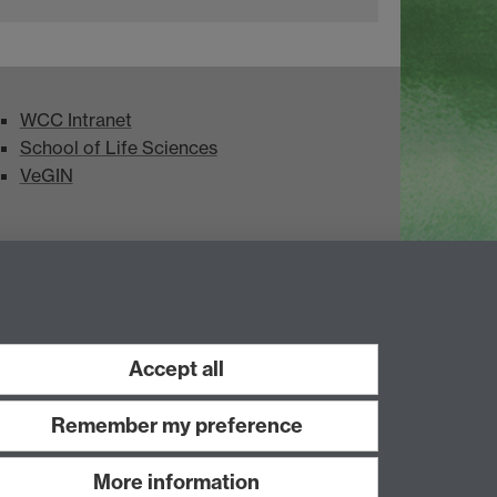
WCC Intranet
School of Life Sciences
VeGIN
Accept all
Remember my preference
More information