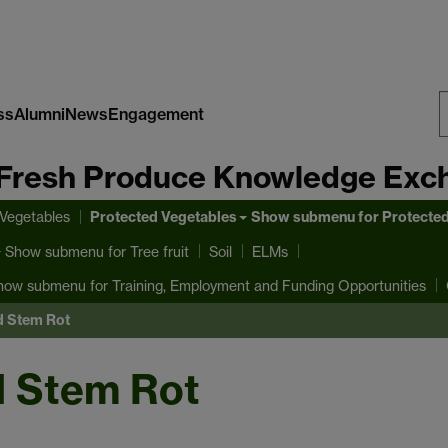
ss
Alumni
News
Engagement
S
Fresh Produce Knowledge Exc
W
Protected Vegetables
 Vegetables
Show submenu
for Protecte
Show submenu
for Tree fruit
Soil
ELMs
how submenu
for Training, Employment and Funding Opportunities
d Stem Rot
d Stem Rot