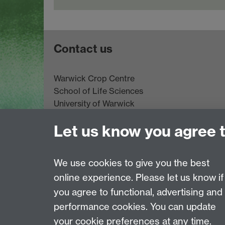
Contact us
Warwick Crop Centre
School of Life Sciences
University of Warwick
Innovation Campus
Let us know you agree 
Stratford-upon-Avon
CV35 9EF
Email:
cropcentre@warwick.ac.uk
We use cookies to give you the best
online experience. Please let us know if
Page contact:
Eva Collins
you agree to functional, advertising and
Last revised: Thu 9 Apr 2026
performance cookies. You can update
your cookie preferences at any time.