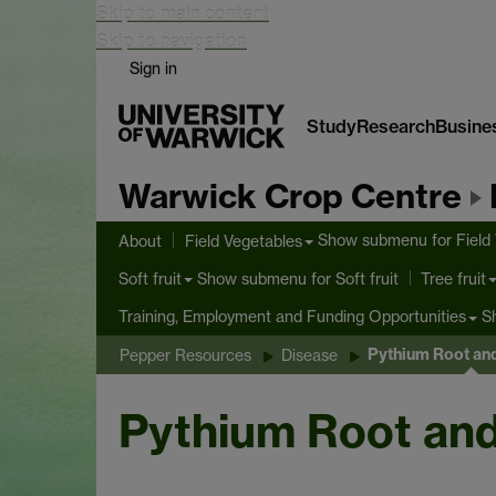
Skip to main content
Skip to navigation
Sign in
Study
Research
Busine
Warwick Crop Centre
Show submenu
for Field
About
Field Vegetables
Show submenu
for Soft fruit
Soft fruit
Tree fruit
S
Training, Employment and Funding Opportunities
Pythium Root an
Pepper Resources
Disease
Pythium Root an