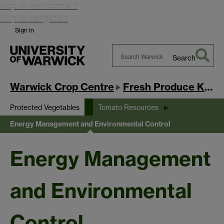
Skip to main content
Skip to navigation
Sign in
Search
Search
Warwick
Warwick Crop Centre
Fresh Produce Knowledge Exchange Hub
Protected Vegetables
Tomato Resources
Energy Management and Environmental Control
Energy Management
and Environmental
Control