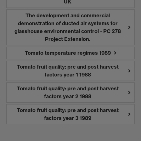
UK
The development and commercial
demonstration of ducted air systems for
glasshouse environmental control - PC 278
Project Extension.
Tomato temperature regimes 1989
Tomato fruit quality: pre and post harvest
factors year 1 1988
Tomato fruit quality: pre and post harvest
factors year 2 1988
Tomato fruit quality: pre and post harvest
factors year 3 1989