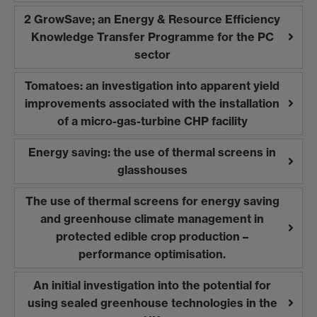
2 GrowSave; an Energy & Resource Efficiency
Knowledge Transfer Programme for the PC
sector
Tomatoes: an investigation into apparent yield
improvements associated with the installation
of a micro-gas-turbine CHP facility
Energy saving: the use of thermal screens in
glasshouses
The use of thermal screens for energy saving
and greenhouse climate management in
protected edible crop production –
performance optimisation.
An initial investigation into the potential for
using sealed greenhouse technologies in the