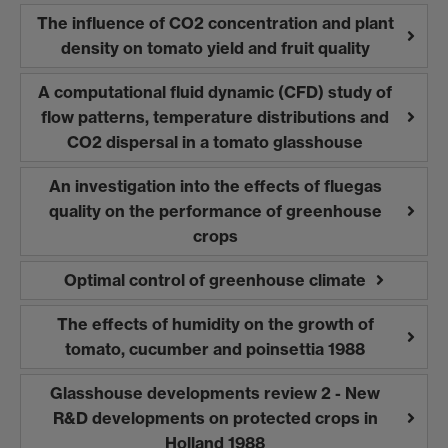
The influence of CO2 concentration and plant
density on tomato yield and fruit quality
A computational fluid dynamic (CFD) study of
flow patterns, temperature distributions and
CO2 dispersal in a tomato glasshouse
An investigation into the effects of fluegas
quality on the performance of greenhouse
crops
Optimal control of greenhouse climate
The effects of humidity on the growth of
tomato, cucumber and poinsettia 1988
Glasshouse developments review 2 - New
R&D developments on protected crops in
Holland 1988