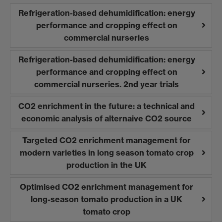
Refrigeration-based dehumidification: energy
performance and cropping effect on
commercial nurseries
Refrigeration-based dehumidification: energy
performance and cropping effect on
commercial nurseries. 2nd year trials
CO2 enrichment in the future: a technical and
economic analysis of alternaive CO2 source
Targeted CO2 enrichment management for
modern varieties in long season tomato crop
production in the UK
Optimised CO2 enrichment management for
long-season tomato production in a UK
tomato crop