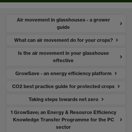
Air movement in glasshouses - a grower
guide
What can air movement do for your crops?
Is the air movement in your glasshouse
effective
GrowSave - an energy efficiency platform
CO2 best practice guide for protected crops
Taking steps towards net zero
1 GrowSave; an Energy & Resource Efficiency
Knowledge Transfer Programme for the PC
sector