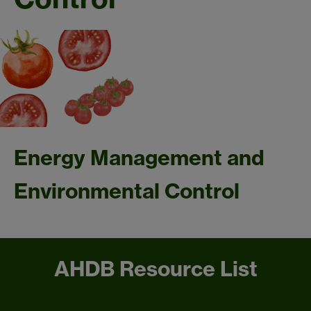
Energy Management and
Environmental Control
AHDB Resource List