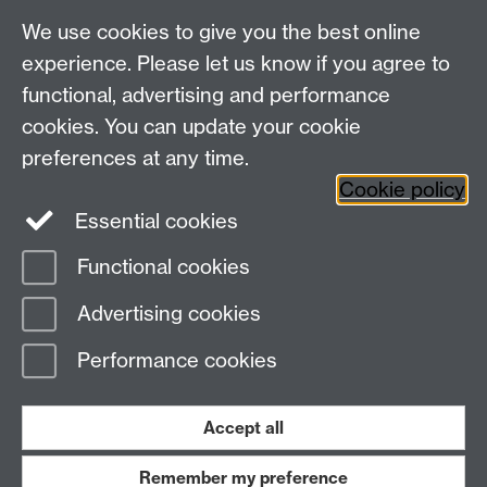
We use cookies to give you the best online
experience. Please let us know if you agree to
functional, advertising and performance
cookies. You can update your cookie
WCC Intranet
preferences at any time.
School of Life Sciences
Cookie policy
VeGIN
Essential cookies
Functional cookies
Page contact:
Eva Collins
Advertising cookies
Last revised: Thu 29 Jan 2026
Performance cookies
Powered by
Sitebuilder
Accessibility
Cookies
© MMXXVI
Modern Slavery Statement
Student Harassment and Sexual Misconduct
Accept all
Privacy
Terms
Remember my preference
Work with us