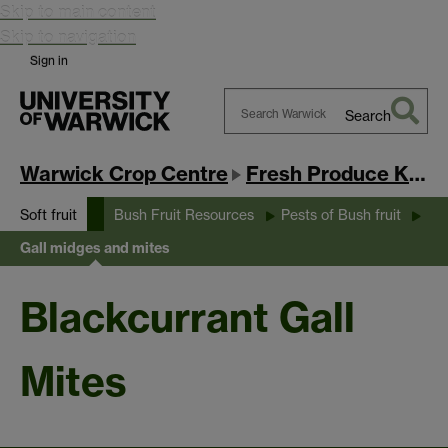
Skip to main content
Skip to navigation
Sign in
Search
Search
Warwick
Warwick Crop Centre
Fresh Produce Knowledge Exchange Hub
Soft fruit
Bush Fruit Resources
Pests of Bush fruit
Gall midges and mites
Blackcurrant Gall
Mites