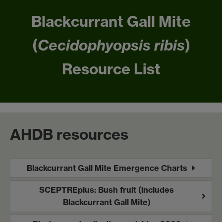
Blackcurrant Gall Mite
(
Cecidophyopsis ribis
)
Resource List
AHDB resources
Blackcurrant Gall Mite Emergence Charts
SCEPTREplus: Bush fruit (includes
Blackcurrant Gall Mite)