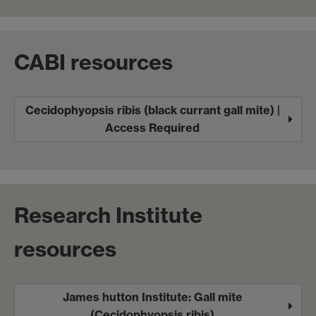
CABI resources
Cecidophyopsis ribis (black currant gall mite) |
Access Required
Research Institute
resources
James hutton Institute: Gall mite
(Cecidophyopsis ribis)