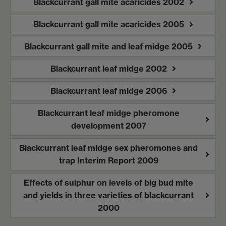
Blackcurrant gall mite acaricides 2002
Blackcurrant gall mite acaricides 2005
Blackcurrant gall mite and leaf midge 2005
Blackcurrant leaf midge 2002
Blackcurrant leaf midge 2006
Blackcurrant leaf midge pheromone
development 2007
Blackcurrant leaf midge sex pheromones and
trap Interim Report 2009
Effects of sulphur on levels of big bud mite
and yields in three varieties of blackcurrant
2000