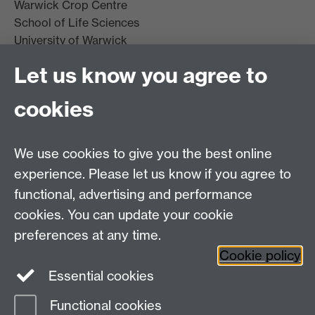
Warwick Crop Centre
School of Life Sciences
University of Warwick
Innovation Campus
Let us know you agree to
Stratford-upon-Avon
CV35 9EF
cookies
Email:
cropcentre@warwick.ac.uk
We use cookies to give you the best online
experience. Please let us know if you agree to
functional, advertising and performance
cookies. You can update your cookie
WCC Intranet
preferences at any time.
School of Life Sciences
Cookie policy
VeGIN
Essential cookies
Functional cookies