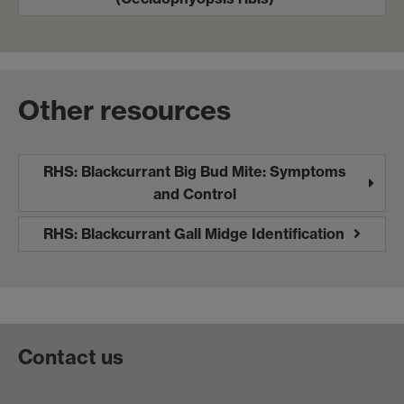
Other resources
RHS: Blackcurrant Big Bud Mite: Symptoms
and Control
RHS: Blackcurrant Gall Midge Identification
Contact us