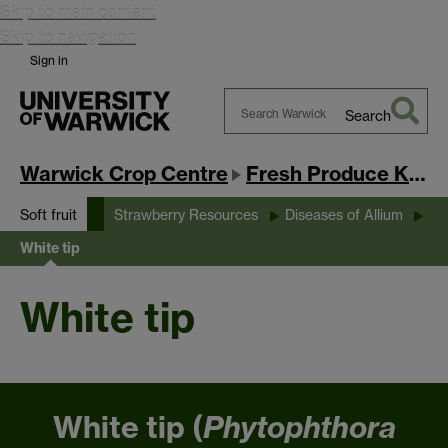
Skip to main content
Skip to navigation
Sign in
Search
Search
Warwick
Warwick Crop Centre
Fresh Produce Knowledge Exchange Hub
Soft fruit
Strawberry Resources
Diseases of Allium
White tip
White tip
White tip (
Phytophthora