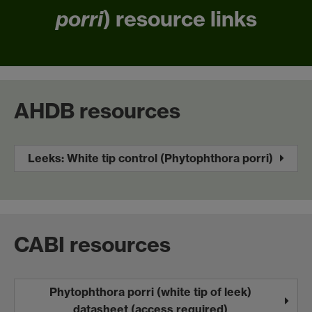
porri
) resource links
AHDB resources
Leeks: White tip control (Phytophthora porri)
CABI resources
Phytophthora porri (white tip of leek)
datasheet (access required)