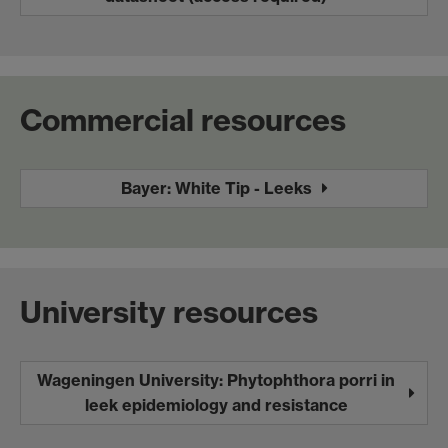
Commercial resources
Bayer: White Tip - Leeks
University resources
Wageningen University: Phytophthora porri in
leek epidemiology and resistance