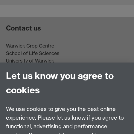
Contact us
Warwick Crop Centre
School of Life Sciences
University of Warwick
Innovation Campus
Let us know you agree to
Stratford-upon-Avon
CV35 9EF
cookies
Email:
cropcentre@warwick.ac.uk
We use cookies to give you the best online
experience. Please let us know if you agree to
functional, advertising and performance