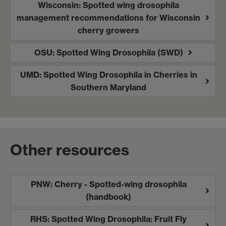
Wisconsin: Spotted wing drosophila
management recommendations for Wisconsin
cherry growers
OSU: Spotted Wing Drosophila (SWD)
UMD: Spotted Wing Drosophila in Cherries in
Southern Maryland
Other resources
PNW: Cherry - Spotted-wing drosophila
(handbook)
RHS: Spotted Wing Drosophila: Fruit Fly