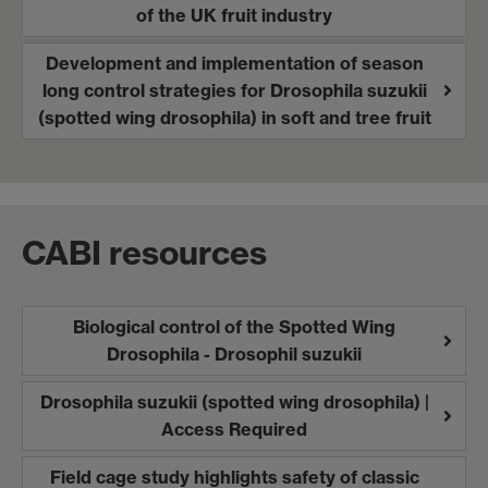
of the UK fruit industry
Development and implementation of season
long control strategies for Drosophila suzukii
(spotted wing drosophila) in soft and tree fruit
CABI resources
Biological control of the Spotted Wing
Drosophila - Drosophil suzukii
Drosophila suzukii (spotted wing drosophila) |
Access Required
Field cage study highlights safety of classic