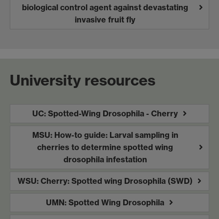
biological control agent against devastating
invasive fruit fly
University resources
UC: Spotted-Wing Drosophila - Cherry
MSU: How-to guide: Larval sampling in
cherries to determine spotted wing
drosophila infestation
WSU: Cherry: Spotted wing Drosophila (SWD)
UMN: Spotted Wing Drosophila