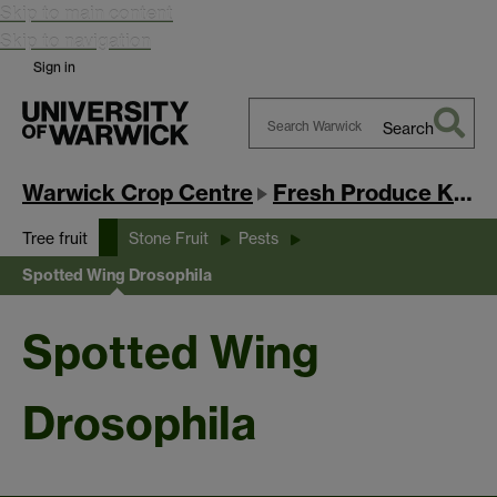
Skip to main content
Skip to navigation
Sign in
Search
Search
Warwick
Warwick Crop Centre
Fresh Produce Knowledge Exchange Hub
Tree fruit
Stone Fruit
Pests
Spotted Wing Drosophila
Spotted Wing
Drosophila