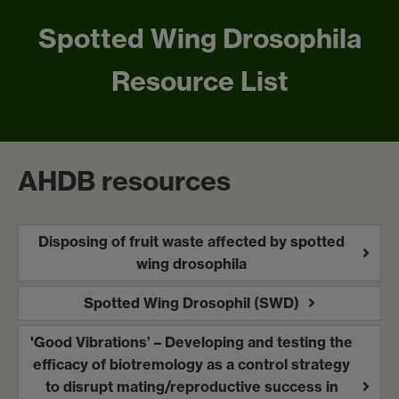
Spotted Wing Drosophila
Resource List
AHDB resources
Disposing of fruit waste affected by spotted
wing drosophila
Spotted Wing Drosophil (SWD)
'Good Vibrations’ – Developing and testing the
efficacy of biotremology as a control strategy
to disrupt mating/reproductive success in