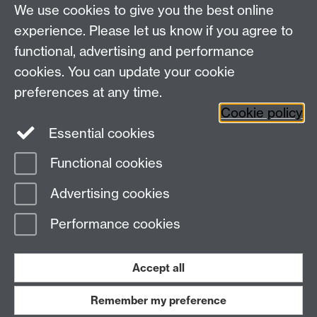
We use cookies to give you the best online
experience. Please let us know if you agree to
functional, advertising and performance
cookies. You can update your cookie
WCC Intranet
preferences at any time.
School of Life Sciences
Cookie policy
VeGIN
Essential cookies
Functional cookies
Page contact:
Eva Collins
Advertising cookies
Last revised: Wed 4 Feb 2026
Performance cookies
Powered by
Sitebuilder
Accessibility
Cookies
© MMXXVI
Modern Slavery Statement
Student Harassment and Sexual Misconduct
Accept all
Privacy
Terms
Remember my preference
Work with us