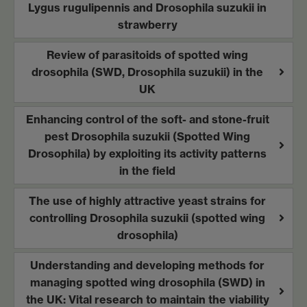
Lygus rugulipennis and Drosophila suzukii in
strawberry
Review of parasitoids of spotted wing
drosophila (SWD, Drosophila suzukii) in the
UK
Enhancing control of the soft- and stone-fruit
pest Drosophila suzukii (Spotted Wing
Drosophila) by exploiting its activity patterns
in the field
The use of highly attractive yeast strains for
controlling Drosophila suzukii (spotted wing
drosophila)
Understanding and developing methods for
managing spotted wing drosophila (SWD) in
the UK: Vital research to maintain the viability