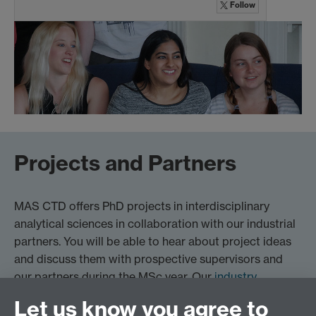
Follow
Projects and Partners
MAS CTD offers PhD projects in interdisciplinary
analytical sciences in collaboration with our industrial
partners. You will be able to hear about project ideas
and discuss them with prospective supervisors and
our partners during the MSc year. Our
industry
partners
.
Let us know you agree to