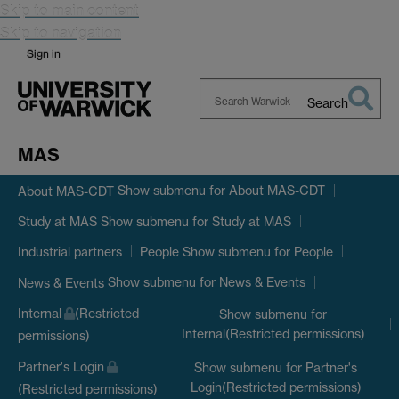
Skip to main content
Skip to navigation
Sign in
Search
Search
Warwick
MAS
Show submenu
for About MAS-CDT
About MAS-CDT
Show submenu
for Study at MAS
Study at MAS
Show submenu
for People
Industrial partners
People
Show submenu
for News & Events
News & Events
Internal
(Restricted
Show submenu
for
Internal(Restricted permissions)
permissions)
Partner's Login
Show submenu
for Partner's
Login(Restricted permissions)
(Restricted permissions)