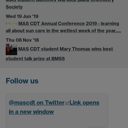
Society
Wed 19 Jun '19
MAS CDT Annual Conference 2019 - learning
all about sun care in the wettest week of the year.....
Thu 08 Nov '18
MAS CDT student Mary Thomas wins best
student talk prize at BMSS
Follow us
@mascdt on Twitter
Link opens
in a new window