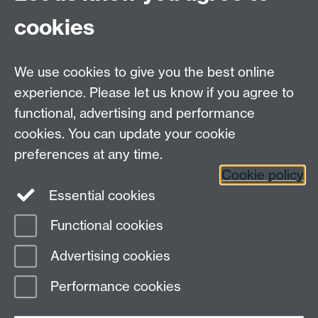
cookies
MAS CDT, Senate House, University of Warwick,
Coventry CV4 7AL
We use cookies to give you the best online
Email:
mas@warwick.ac.uk
experience. Please let us know if you agree to
functional, advertising and performance
MAS CDT on
cookies. You can update your cookie
Twitter
preferences at any time.
Cookie policy
Page contact:
MAS Resource
Essential cookies
Last revised: Thu 15 Feb 2024
Functional cookies
Powered by
Sitebuilder
Accessibility
Cookies
© MMXXVI
Advertising cookies
Modern Slavery Statement
Student Harassment and Sexual Misconduct
Performance cookies
Privacy
Terms
Work with us