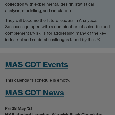
collection with experimental design, statistical
analysis, modelling, and simulation.
They will become the future leaders in Analytical
Science, equipped with a combination of scientific and
complementary skills for addressing many of the key
industrial and societal challenges faced by the UK.
MAS CDT Events
This calendar's schedule is empty.
MAS CDT News
Fri 28 May '21
MAS student launches Warwick Black Chemistry