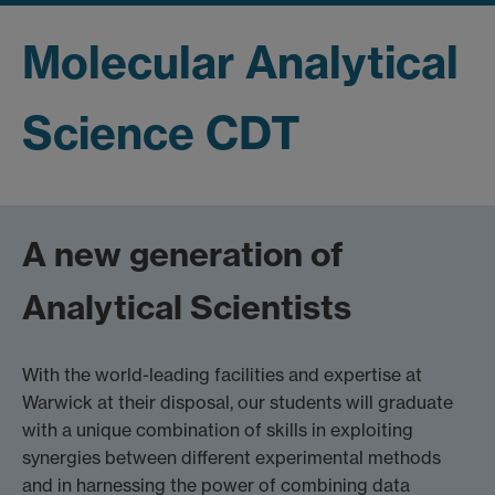
Molecular Analytical
Science CDT
A new generation of
Analytical Scientists
With the world-leading facilities and expertise at
Warwick at their disposal, our students will graduate
with a unique combination of skills in exploiting
synergies between different experimental methods
and in harnessing the power of combining data