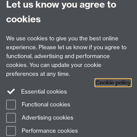
Let us know you agree to
Katherine Jones, Research Fellow
cookies
Email:
iRehab@warwick.ac.uk
Tel:
02476151367
We use cookies to give you the best online
experience. Please let us know if you agree to
Warwick Clinical Trials Unit
functional, advertising and performance
Warwick Medical School
cookies. You can update your cookie
University of Warwick
Coventry, CV4 7AL, UK
preferences at any time.
Email:
ctuenquiries@warwick.ac.uk
Cookie policy
Essential cookies
Staff Intranet
Functional cookies
Current Students
Page contact:
iRehab
Advertising cookies
Last revised: Thu 14 May 2026
Performance cookies