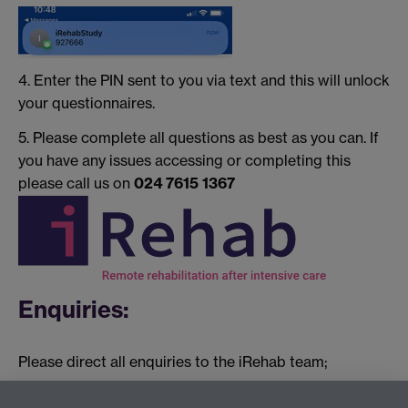
4. Enter the PIN sent to you via text and this will unlock
your questionnaires.
5. Please complete all questions as best as you can. If
you have any issues accessing or completing this
please call us on
024 7615 1367
Enquiries:
Please direct all enquiries to the iRehab team;
Kerry Raynes: Trial Manager