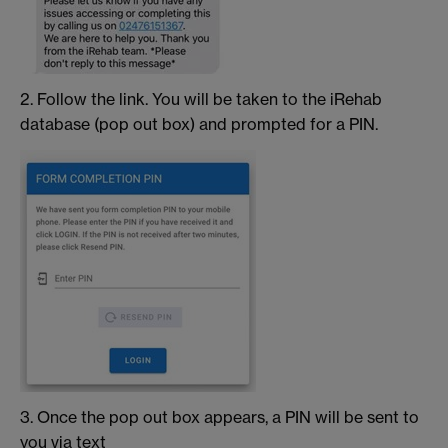
2. Follow the link. You will be taken to the iRehab
database (pop out box) and prompted for a PIN.
3. Once the pop out box appears, a PIN will be sent to
you via text