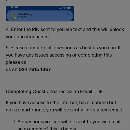
4. Enter the PIN sent to you via text and this will unlock
your questionnaires.
5. Please complete all questions as best as you can. If
you have any issues accessing or completing this
please call
us on
024 7615 1367
_____________________________________________________________
Completing Questionnaires via an Email Link
If you have access to the internet, have a phone but
not a smartphone, you will be sent a link via text email.
A questionnaire link will be sent to you via email,
an example of this is below