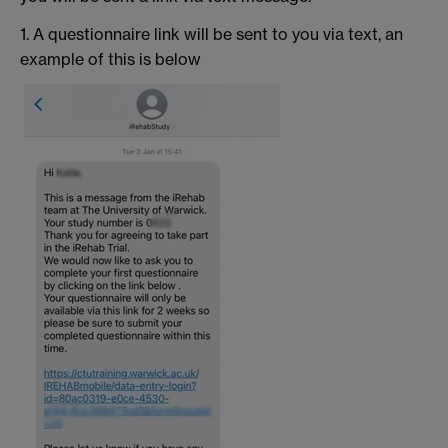
1. A questionnaire link will be sent to you via text, an
example of this is below