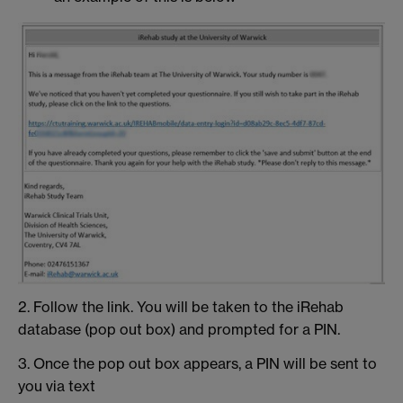
2. Follow the link. You will be taken to the iRehab
database (pop out box) and prompted for a PIN.
3. Once the pop out box appears, a PIN will be sent to
you via text