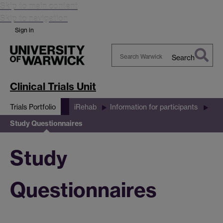
Skip to main content
Skip to navigation
Sign in
Search
Search
Warwick
Clinical Trials Unit
Trials Portfolio
iRehab
Information for participants
Study Questionnaires
Study
Questionnaires