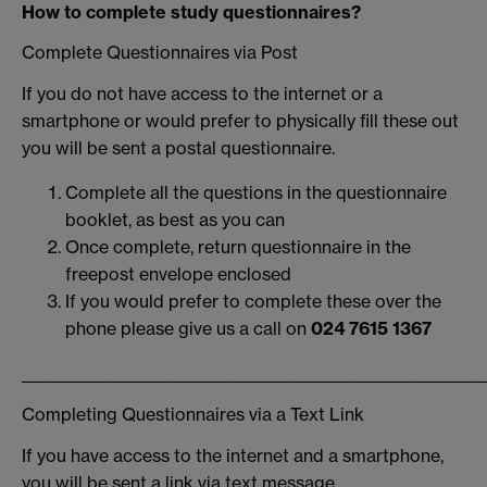
How to complete study questionnaires?
Complete Questionnaires via Post
If you do not have access to the internet or a
smartphone or would prefer to physically fill these out
you will be sent a postal questionnaire.
Complete all the questions in the questionnaire
booklet, as best as you can
Once complete, return questionnaire in the
freepost envelope enclosed
If you would prefer to complete these over the
phone please give us a call on
024 7615 1367
_____________________________________________________________
Completing Questionnaires via a Text Link
If you have access to the internet and a smartphone,
you will be sent a link via text message.