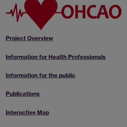
Project Overview
Information for Health Professionals
Information for the public
Publications
Interactive Map