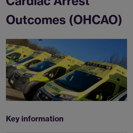
Cardiac Arrest
Outcomes (OHCAO)
Key information