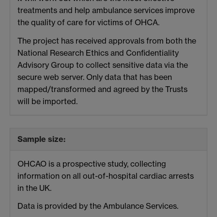
treatments and help ambulance services improve
the quality of care for victims of OHCA.
The project has received approvals from both the
National Research Ethics and Confidentiality
Advisory Group to collect sensitive data via the
secure web server. Only data that has been
mapped/transformed and agreed by the Trusts
will be imported.
Sample size:
OHCAO is a prospective study, collecting
information on all out-of-hospital cardiac arrests
in the UK.
Data is provided by the Ambulance Services.