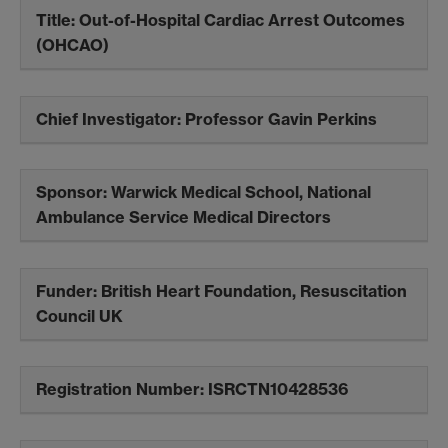
Title:
Out-of-Hospital Cardiac Arrest Outcomes
(OHCAO)
Chief Investigator:
Professor Gavin Perkins
Sponsor:
Warwick Medical School, National
Ambulance Service Medical Directors
Funder:
British Heart Foundation, Resuscitation
Council UK
Registration Number:
ISRCTN10428536