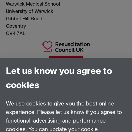
Warwick Medical School
University of Warwick
Gibbet Hill Road
Coventry
CV4 7AL
Let us know you agree to
cookies
We use cookies to give you the best online
experience. Please let us know if you agree to
Warwick Clinical Trials Unit
functional, advertising and performance
Warwick Medical School
cookies. You can update your cookie
University of Warwick