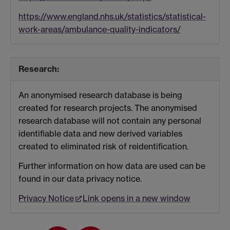
https://www.england.nhs.uk/statistics/statistical-
work-areas/ambulance-quality-indicators/
Research:
An anonymised research database is being
created for research projects. The anonymised
research database will not contain any personal
identifiable data and new derived variables
created to eliminated risk of reidentification.
Further information on how data are used can be
found in our data privacy notice.
Privacy Notice
Link opens in a new window