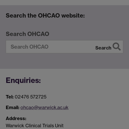
Search the OHCAO website:
Search OHCAO
Search
Enquiries:
Tel:
02476 572725
Email:
ohcao@warwick.ac.uk
Address:
Warwick Clinical Trials Unit