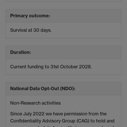
Primary outcome:
Survival at 30 days.
Duration:
Current funding to 31st October 2028.
National Data Opt-Out (NDO):
Non-Research activities
Since July 2022 we have permission from the
Confidentiality Advisory Group (CAG) to hold and