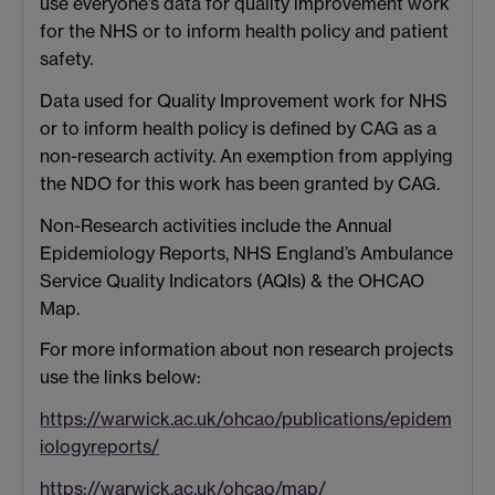
use everyone’s data for quality improvement work
for the NHS or to inform health policy and patient
safety.
Data used for Quality Improvement work for NHS
or to inform health policy is defined by CAG as a
non-research activity. An exemption from applying
the NDO for this work has been granted by CAG.
Non-Research activities include the Annual
Epidemiology Reports, NHS England’s Ambulance
Service Quality Indicators (AQIs) & the OHCAO
Map.
For more information about non research projects
use the links below:
https://warwick.ac.uk/ohcao/publications/epidem
iologyreports/
https://warwick.ac.uk/ohcao/map/