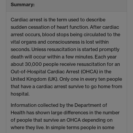
Summary:
Cardiac arrest is the term used to describe
sudden cessation of heart function. After cardiac
arrest occurs, blood stops being circulated to the
vital organs and consciousness is lost within
seconds. Unless resuscitation is started promptly
death will occur within a few minutes. Each year
about 30,000 people receive resuscitation for an
Out-of-Hospital Cardiac Arrest (OHCA) in the
United Kingdom (UK). Only one in every ten people
that have a cardiac arrest survive to go home from
hospital.
Information collected by the Department of
Health has shown large differences in the number
of people that survive an OHCA depending on
where they live. In simple terms people in some