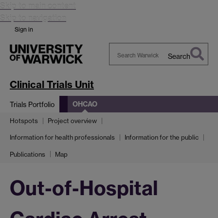
Skip to main content
Skip to navigation
Sign in
Search
Search
Warwick
Clinical Trials Unit
OHCAO
Trials Portfolio
Hotspots
Project overview
Information for health professionals
Information for the public
Publications
Map
Out-of-Hospital