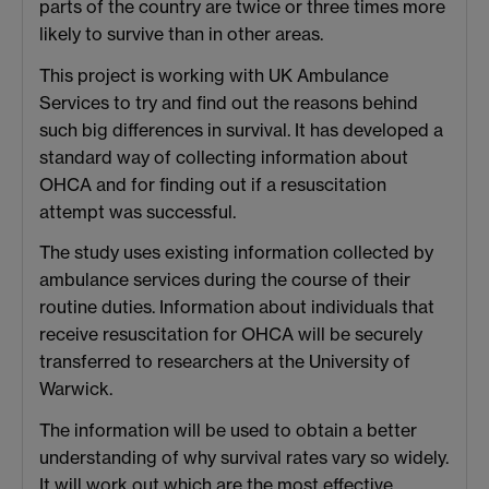
parts of the country are twice or three times more
likely to survive than in other areas.
This project is working with UK Ambulance
Services to try and find out the reasons behind
such big differences in survival. It has developed a
standard way of collecting information about
OHCA and for finding out if a resuscitation
attempt was successful.
The study uses existing information collected by
ambulance services during the course of their
routine duties. Information about individuals that
receive resuscitation for OHCA will be securely
transferred to researchers at the University of
Warwick.
The information will be used to obtain a better
understanding of why survival rates vary so widely.
It will work out which are the most effective