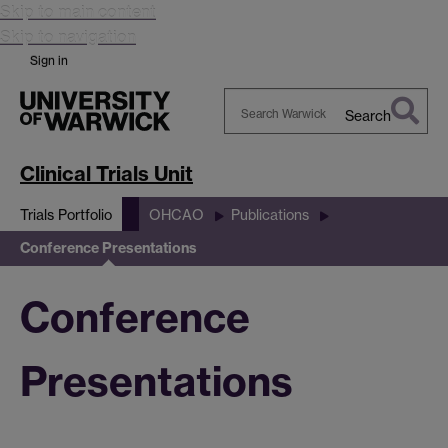
Skip to main content
Skip to navigation
Sign in
Search
Search
Warwick
Clinical Trials Unit
Trials Portfolio
OHCAO
Publications
Conference Presentations
Conference
Presentations