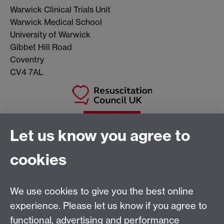
Warwick Clinical Trials Unit
Warwick Medical School
University of Warwick
Gibbet Hill Road
Coventry
CV4 7AL
Let us know you agree to
cookies
We use cookies to give you the best online
experience. Please let us know if you agree to
Warwick Clinical Trials Unit
functional, advertising and performance
Warwick Medical School