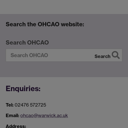
Search the OHCAO website:
Search OHCAO
Search
Enquiries:
Tel:
02476 572725
Email:
ohcao@warwick.ac.uk
Address: