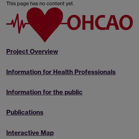
This page has no content yet.
Project Overview
Information for Health Professionals
Information for the public
Publications
Interactive Map