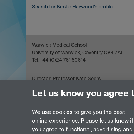
Search for Kirstie Haywood's profile
Warwick Medical School
University of Warwick, Coventry CV4 7AL
Tel:+44 (0)24 761 50614
Director:
Professor Kate Seers
Let us know you agree 
We use cookies to give you the best
Page contact:
Thomas Crompton
online experience. Please let us know if
Last revised: Thu 1 Aug 2013
you agree to functional, advertising and