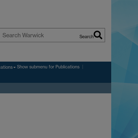
Search
earch
arwick
Show submenu
for Publications
cations