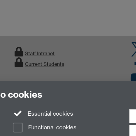
Staff Intranet
Current Students
to cookies
Essential cookies
Functional cookies