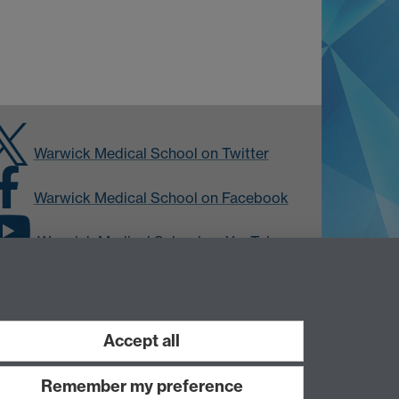
Warwick Medical School on Twitter
Warwick Medical School on Facebook
Warwick Medical School on YouTube
Warwick Medical School on Instagram
Accept all
Remember my preference