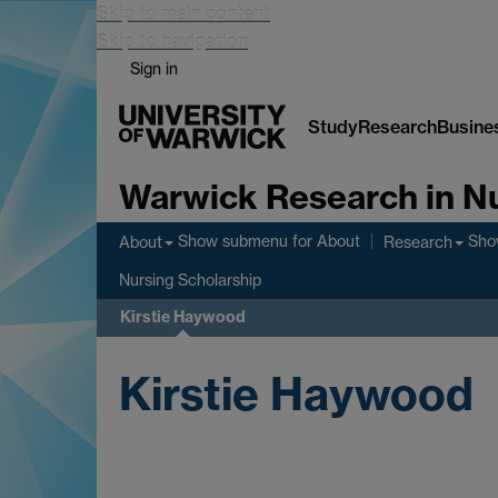
Skip to main content
Skip to navigation
Sign in
Study
Research
Busine
Warwick Research in N
Show submenu
for About
Sho
About
Research
Nursing Scholarship
Kirstie Haywood
Kirstie Haywood