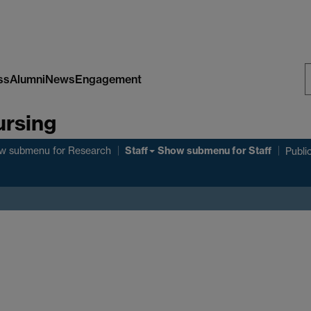
ss
Alumni
News
Engagement
S
ursing
W
Staff
w submenu
for Research
Show submenu
for Staff
Publi